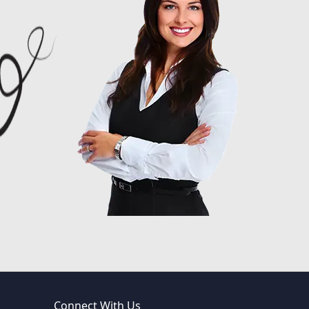
Connect With Us