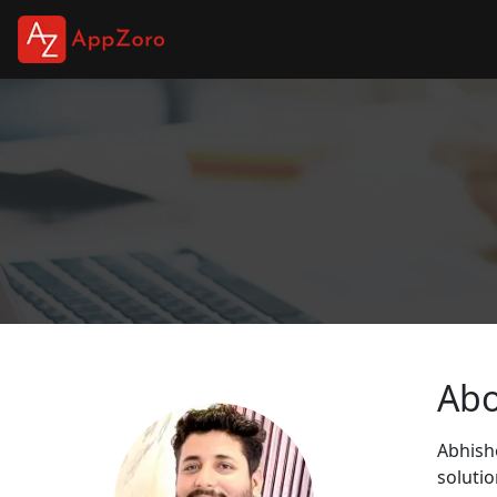
Ab
Abhishe
soluti