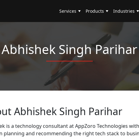
Services
Products
Industries
Abhishek Singh Parihar
out
Abhishek Singh Parihar
k is a technology consultant at AppZoro Technologies with 
on planning and recommending the right tech stack to busin