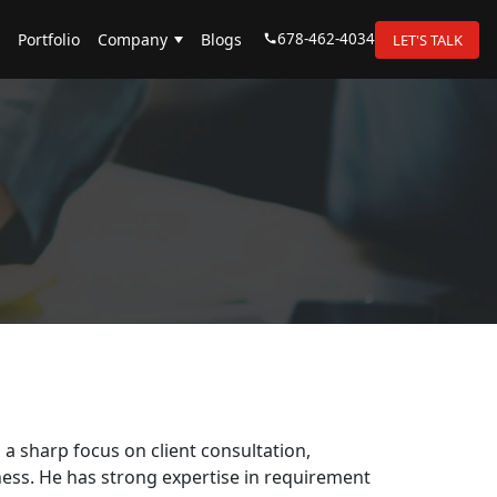
678-462-4034
Portfolio
Company
Blogs
LET'S TALK
a sharp focus on client consultation,
ess. He has strong expertise in requirement