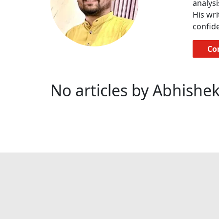
analysi
His wri
confide
Co
No articles by Abhishek