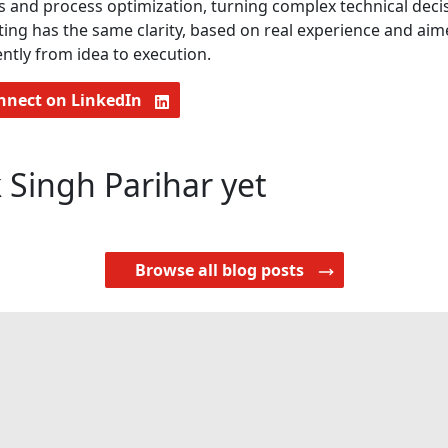
s and process optimization, turning complex technical decisi
ting has the same clarity, based on real experience and ai
ntly from idea to execution.
nnect on LinkedIn
 Singh Parihar yet
Browse all blog posts