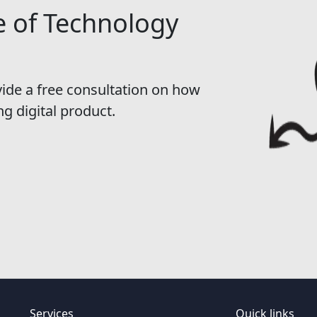
e of Technology
vide a free consultation on how
ng digital product.
Services
Quick links