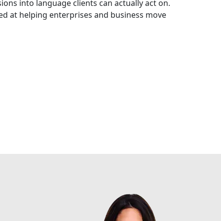
ons into language clients can actually act on.
med at helping enterprises and business move