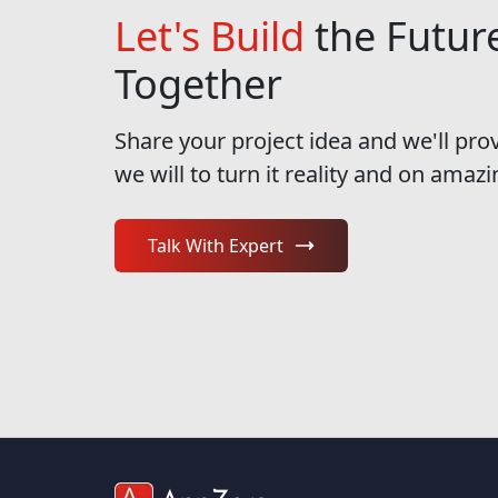
Let's Build
the Futur
Together
Share your project idea and we'll pro
we will to turn it reality and on amazi
Talk With Expert