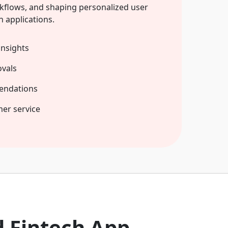
kflows, and shaping personalized user
h applications.
insights
vals
endations
mer service
d Fintech App