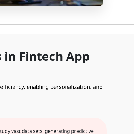
 in Fintech App
 efficiency, enabling personalization, and
study vast data sets, generating predictive