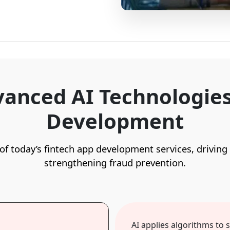
anced AI Technologies
Development
e of today’s fintech app development services, driving
strengthening fraud prevention.
AI applies algorithms to 