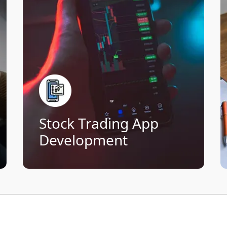
apps designed for investors at every
level. From live stock updates to one-
click order execution, we build
platforms that maximize user
engagement.
Live streaming of market data
Fast order execution and portfolio
tools
Technical analysis and interactive
Stock Trading App
charts
Secure authentication and
Development
encryption
Connect Now!