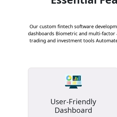
Our custom fintech software developmen
dashboards Biometric and multi-factor 
trading and investment tools Automate
User-Friendly
Dashboard