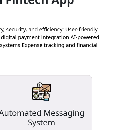
security, and efficiency: User-friendly
 digital payment integration AI-powered
systems Expense tracking and financial
Automated Messaging
System