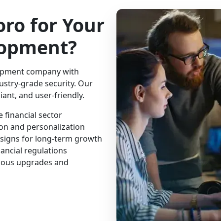
ro for Your
lopment?
lopment company with
dustry-grade security. Our
ant, and user-friendly.
 financial sector
ion and personalization
esigns for long-term growth
ancial regulations
uous upgrades and