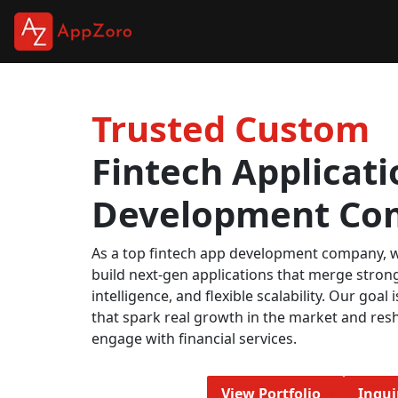
Trusted Custom
Fintech Applicati
Development Co
As a top fintech app development company, w
build next-gen applications that merge strong
intelligence, and flexible scalability. Our goal i
that spark real growth in the market and res
engage with financial services.
View Portfolio
Inqu