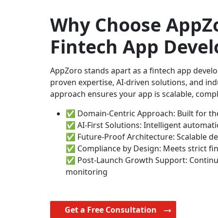
Why Choose AppZo
Fintech App Deve
AppZoro stands apart as a fintech app deve
proven expertise, AI-driven solutions, and in
approach ensures your app is scalable, compli
✅ Domain-Centric Approach: Built for the
✅ AI-First Solutions: Intelligent automat
✅ Future-Proof Architecture: Scalable d
✅ Compliance by Design: Meets strict fin
✅ Post-Launch Growth Support: Contin
monitoring
Get a Free Consultation