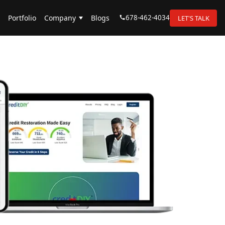
678-462-4034
Portfolio
Company
Blogs
LET'S TALK