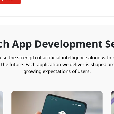
ch App Development Se
e the strength of artificial intelligence along with
r the future. Each application we deliver is shaped
growing expectations of users.
We craft secure, user-friendly, and
feature-rich banking experiences by