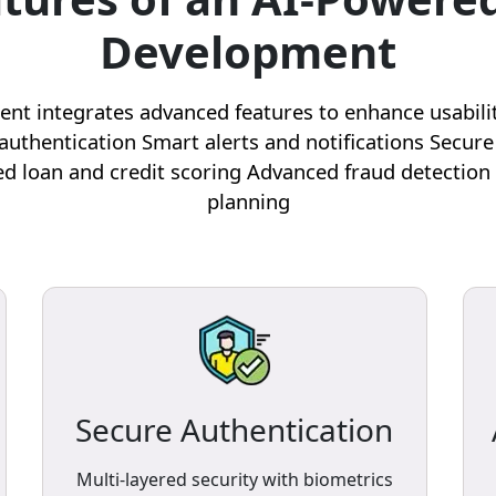
Development
t integrates advanced features to enhance usability, 
authentication Smart alerts and notifications Secure
d loan and credit scoring Advanced fraud detection 
planning
Secure Authentication
Multi-layered security with biometrics