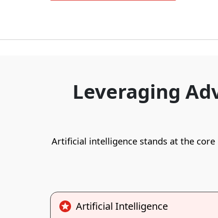
Leveraging Adv
Artificial intelligence stands at the cor
Artificial Intelligence