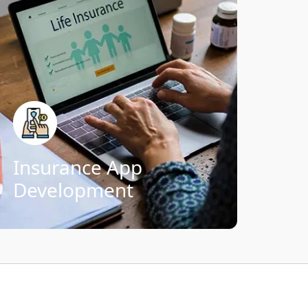
and improve customer support.
Digital policy management and
renewals
Automated claims tracking and
filing
Push notifications for policy
updates
AI chatbots for instant support
Insurance App
Development
Connect Now!