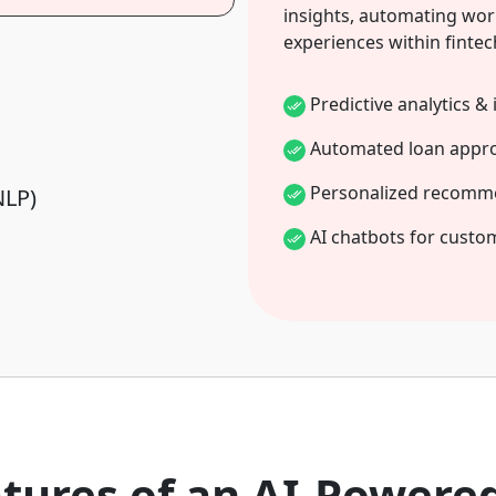
insights, automating wor
experiences within fintec
Predictive analytics & 
Automated loan appro
Personalized recomm
NLP)
AI chatbots for custo
atures of an AI-Powere