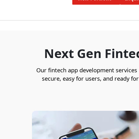
Next Gen Finte
Our fintech app development services us
secure, easy for users, and ready fo
We specialize in custom fintech
software development that prioritizes