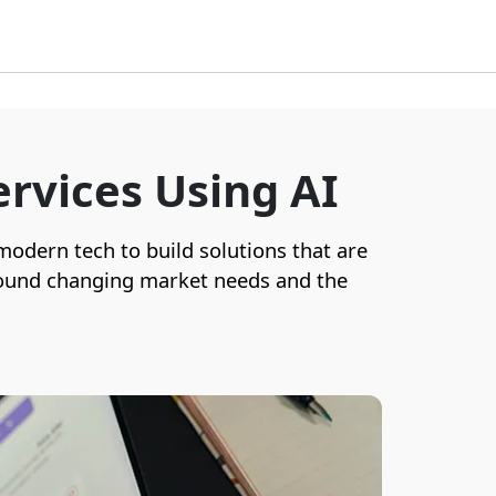
rvices Using AI
 modern tech to build solutions that are
 around changing market needs and the
Our secure digital wallet apps provide
seamless transactions, loyalty