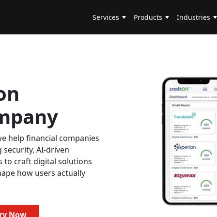
Services
Products
Industries
on
mpany
e help financial companies
 security, AI-driven
s to craft digital solutions
hape how users actually
iry Now