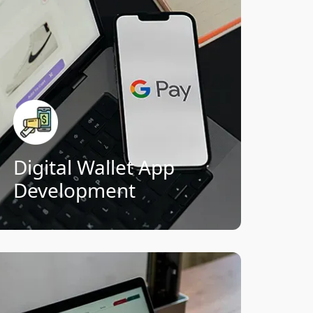
programs, and multi-currency support
for global financial accessibility.
Contactless payments & QR code
scanning
Cross-border and multi-currency
support
Rewards, loyalty points &
cashback systems
Secure wallet-to-wallet transfers
Digital Wallet App
Development
Connect Now!
Revolutionize insurance with apps that
streamline policies, automate claims,