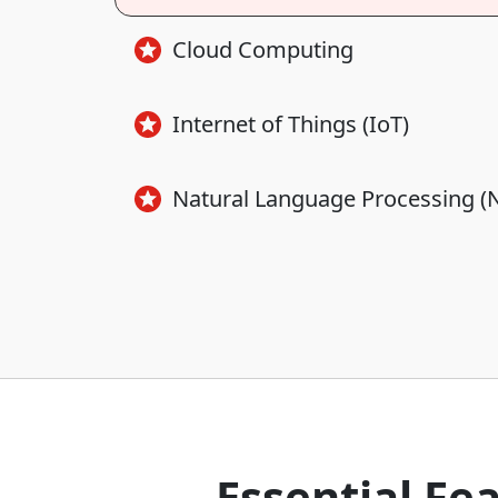
Cloud Computing
Internet of Things (IoT)
Natural Language Processing (
Essential Fe