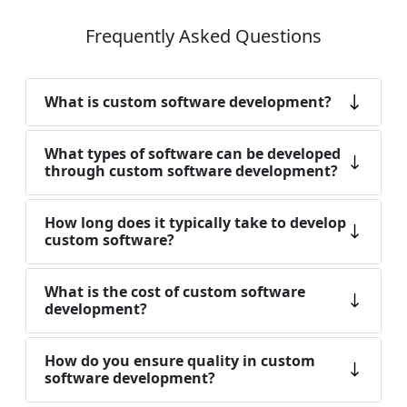
Frequently Asked Questions
What is custom software development?
What types of software can be developed
through custom software development?
How long does it typically take to develop
custom software?
What is the cost of custom software
development?
How do you ensure quality in custom
software development?