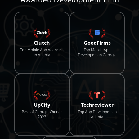
Clutch
GoodFirms
Top Mobile App Agencies
Top Mobile App
in Atlanta
Developers in Georgia
UpCity
Techreviewer
Best of Georgia Winner
Top App Developers in
2023
Atlanta