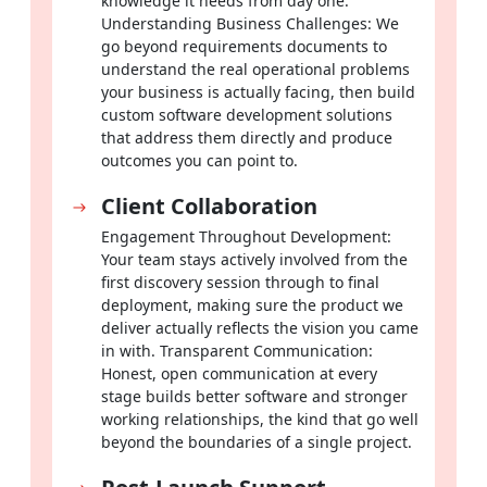
knowledge it needs from day one.
students and educators from the very first session.
Understanding Business Challenges: We
go beyond requirements documents to
understand the real operational problems
Fintech
your business is actually facing, then build
Develop secure payment tools, banking applications and
custom software development solutions
financial analytics platforms that earn and keep the trust of
that address them directly and produce
users handling their most sensitive financial information.
outcomes you can point to.
Client Collaboration
Logistics & Transportation
Engagement Throughout Development:
Track fleets in real time, optimize delivery routes
Your team stays actively involved from the
automatically and streamline supply chain workflows that
first discovery session through to final
keep your operation moving without costly interruptions.
deployment, making sure the product we
deliver actually reflects the vision you came
Custom Software Solutions Designed to
in with. Transparent Communication:
Honest, open communication at every
Meet Your Specific Needs
stage builds better software and stronger
working relationships, the kind that go well
Software that grows alongside your business is not a bonus,
beyond the boundaries of a single project.
it is what separates operations that scale cleanly from those
that constantly hit walls. That is exactly what the best custom