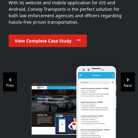
With its website and mobile application for iOS and
Android, Convoy Transports is the perfect solution for
both law enforcement agencies and officers regarding
hassle-free prison transportation.
View Complete Case Study
View Complete Case Study
View Complete Case Study
View Complete Case Study
View Complete Case Study
View Complete Case Study
View Complete Case Study
View Complete Case Study
Prev
Next