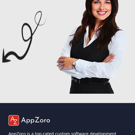
AppZoro is a top-rated custom software development