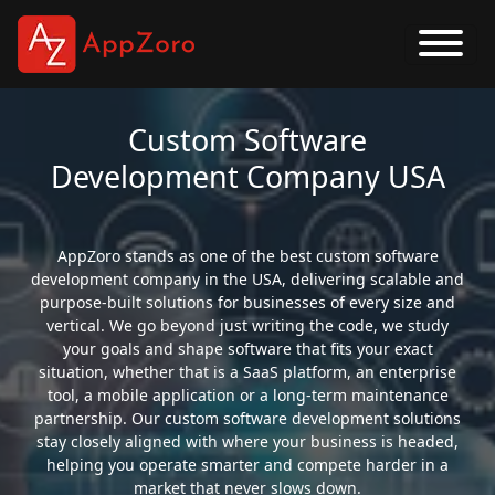
Custom Software
Development Company USA
AppZoro stands as one of the best custom software
development company in the USA, delivering scalable and
purpose-built solutions for businesses of every size and
vertical. We go beyond just writing the code, we study
your goals and shape software that fits your exact
situation, whether that is a SaaS platform, an enterprise
tool, a mobile application or a long-term maintenance
partnership. Our custom software development solutions
stay closely aligned with where your business is headed,
helping you operate smarter and compete harder in a
market that never slows down.