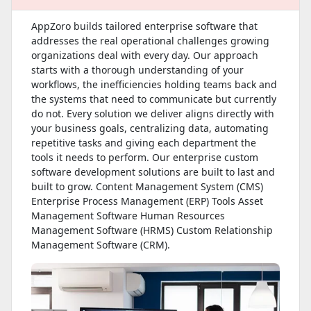
AppZoro builds tailored enterprise software that
addresses the real operational challenges growing
organizations deal with every day. Our approach
starts with a thorough understanding of your
workflows, the inefficiencies holding teams back and
the systems that need to communicate but currently
do not. Every solution we deliver aligns directly with
your business goals, centralizing data, automating
repetitive tasks and giving each department the
tools it needs to perform. Our enterprise custom
software development solutions are built to last and
built to grow. Content Management System (CMS)
Enterprise Process Management (ERP) Tools Asset
Management Software Human Resources
Management Software (HRMS) Custom Relationship
Management Software (CRM).