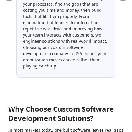
your processes, find the gaps that are
env
costing you time and money, then build
dat
tools that fill them properly. From
fun
eliminating bottlenecks to automating
use
repetitive workflows and improving how
ser
your team interacts with customers, we
int
engineer solutions with real-world impact.
del
Choosing our custom software
sol
development company in USA means your
con
organization moves ahead rather than
playing catch-up.
Why Choose Custom Software
Development Solutions?
In most markets today, pre-built software leaves real gaps