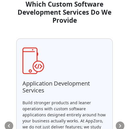
Which Custom Software
Development Services Do We
Provide
AP
Application Development
Services
As 
dev
Build stronger products and leaner
sec
operations with custom software
tha
applications designed entirely around how
ent
your business actually works. At AppZoro,
uni
we do not just deliver features; we study
API