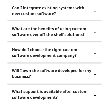
Can I integrate existing systems with
new custom software?
What are the benefits of using custom
software over off-the-shelf solutions?
How do I choose the right custom
software development company?
Will I own the software developed for my
business?
What support is available after custom
software development?