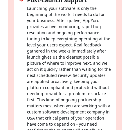
Post-Launch Support
software development solutions for startups and growing
Launching your software is only the
enterprises from AppZoro are built to deliver. We build
beginning of the work it needs to do for
software that:
your business. After go-live, AppZoro
Removes the inefficiencies dragging down your day-to-day
provides active monitoring, rapid bug
workflows
resolution and ongoing performance
tuning to keep everything operating at the
Delivers experiences your users genuinely enjoy coming
level your users expect. Real feedback
back to
gathered in the weeks immediately after
launch gives us the clearest possible
Scales alongside your business through every stage of
picture of where to improve next, and we
growth
act on it quickly rather than waiting for the
next scheduled review. Security updates
Connects cleanly with every existing system you already
are applied proactively, keeping your
depend on
platform compliant and protected without
needing to wait for a problem to surface
With a decade of experience, a client-first approach and a
first. This kind of ongoing partnership
portfolio spanning 15+ industries, AppZoro is not just a
matters most when you are working with a
development vendor, we are the long-term technology
custom software development company in
partner your growth genuinely depends on.
USA that critical parts of your operation
have come to depend on - you need