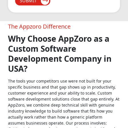
SUBMIT
manage inventory across multiple locations without the
chaos, and process every transaction with full security. Food
& Restaurant: From digital ordering platforms to smart POS
systems and delivery management tools, we help food
The Appzoro Difference
businesses run cleaner operations and deliver better
Why Choose AppZoro as a
experiences to every single guest.
Custom Software
Social Networking
Development Company in
Build scalable, interactive platforms that bring real
USA?
communities together, drive genuine ongoing engagement
and grow a loyal user base that keeps coming back.
The tools your competitors use were not built for your
specific business and that gap shows up in productivity,
Real Estate
customer experience and your ability to scale. Custom
Manage property listings, automate lead follow-ups and give
software development solutions close that gap entirely. At
AppZoro, we combine deep technical skill with genuine
your agents tools that make every deal move faster, run
industry knowledge to build software that fits how you
smoother and close cleaner.
actually work rather than how a generic platform
assumes businesses operate. Our process involves:
Media & Entertainment