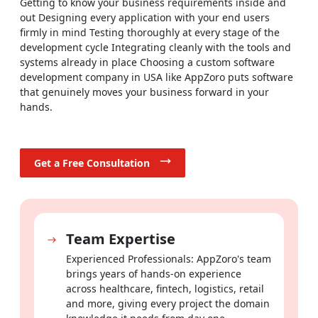
Getting to know your business requirements inside and
out Designing every application with your end users
Build streaming platforms, content management systems
firmly in mind Testing thoroughly at every stage of the
and digital publishing tools that capture your audience's
development cycle Integrating cleanly with the tools and
attention and give them a reason to stay.
systems already in place Choosing a custom software
development company in USA like AppZoro puts software
Healthcare & Fitness
that genuinely moves your business forward in your
hands.
Develop HIPAA-compliant telemedicine solutions, fitness
tracking platforms and appointment management tools that
put the patient and user experience first at every step.
Get a Free Consultation
Travel & Hospitality
Simplify booking flows, improve itinerary management and
deliver the seamless, personalized travel experience your
Team Expertise
customers expect every time they engage with your brand.
Experienced Professionals: AppZoro's team
Education & E-Learning
brings years of hands-on experience
across healthcare, fintech, logistics, retail
Build virtual classrooms, learning management systems and
and more, giving every project the domain
interactive course applications that genuinely engage both