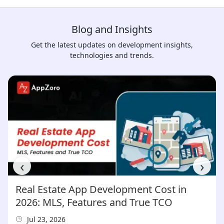
Blog and Insights
Get the latest updates on development insights,
technologies and trends.
‹
›
Real Estate App Development Cost in
2026: MLS, Features and True TCO
Jul 23, 2026