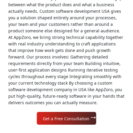
between what the product does and what a business
actually needs. Custom software development USA gives
you a solution shaped entirely around your processes,
your team and your customers rather than around a
product someone else designed for a general audience.
At AppZoro, we bring strong technical capability together
with real industry understanding to craft applications
that improve how work gets done and push growth
forward. Our process involves: Gathering detailed
requirements directly from your team Building intuitive,
user-first application designs Running iterative testing
cycles throughout every stage Integrating smoothly with
your current technology stack By choosing a custom
software development company in USA like AppZoro, you
put high-quality, future-ready software in your hands that
delivers outcomes you can actually measure.
Get a Free Consultation