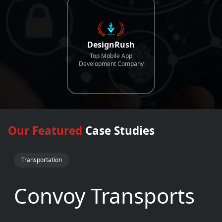
DesignRush
Top Mobile App
Development Company
Our Featured
Case Studies
Transportation
Convoy Transports