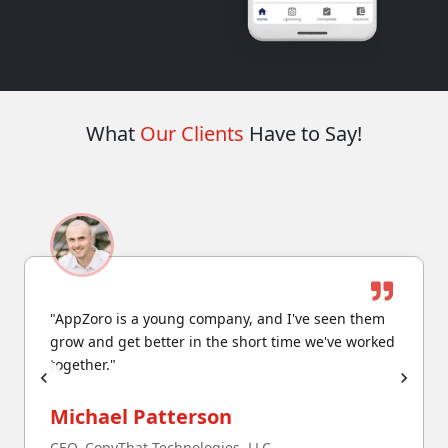
What
Our Clients
Have to Say!
"AppZoro is a young company, and I've seen them
grow and get better in the short time we've worked
together."
Michael Patterson
CEO, CopyThat Technologies, LLC.