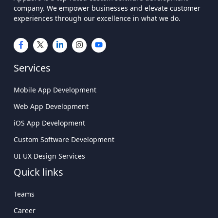
company. We empower businesses and elevate customer
experiences through our excellence in what we do.
Services
Mobile App Development
Web App Development
iOS App Development
Custom Software Development
UI UX Design Services
Quick links
Teams
Career