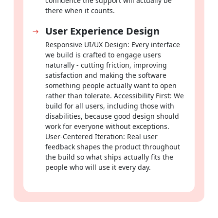
confidence the support will actually be
there when it counts.
User Experience Design
Responsive UI/UX Design: Every interface
we build is crafted to engage users
naturally - cutting friction, improving
satisfaction and making the software
something people actually want to open
rather than tolerate. Accessibility First: We
build for all users, including those with
disabilities, because good design should
work for everyone without exceptions.
User-Centered Iteration: Real user
feedback shapes the product throughout
the build so what ships actually fits the
people who will use it every day.