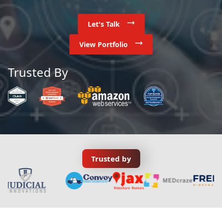
Let's Talk
View Portfolio
Trusted By
Trusted by