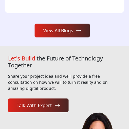
View All Blogs
Let's Build
the Future of Technology
Together
Share your project idea and we'll provide a free
consultation on how we will to turn it reality and on
amazing digital product.
Talk With Expert