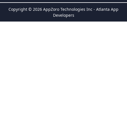
Copyright © 2026 AppZoro Technologies Inc - Atlanta App
Developers