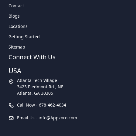
Contact
Blogs
Locations
Getting Started
Sitemap
Connect With Us
USA
Atlanta Tech Village
3423 Piedmont Rd., NE
Atlanta, GA 30305
Call Now -
678-462-4034
Email Us -
info@Appzoro.com