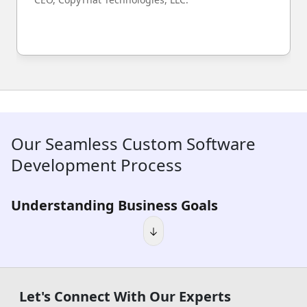
Our Seamless Custom Software
Development Process
Understanding Business Goals
We start by mapping your objectives, identifying the friction
points actively costing your business time and money, and
building a clear picture of exactly where real value can be
created through software.
Let's Connect With Our Experts