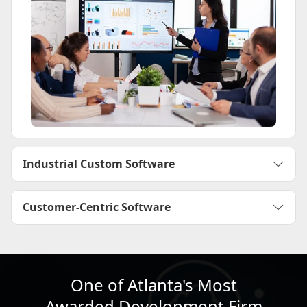
Industrial Custom Software
Customer-Centric Software
One of Atlanta's Most
Awarded Development Firm