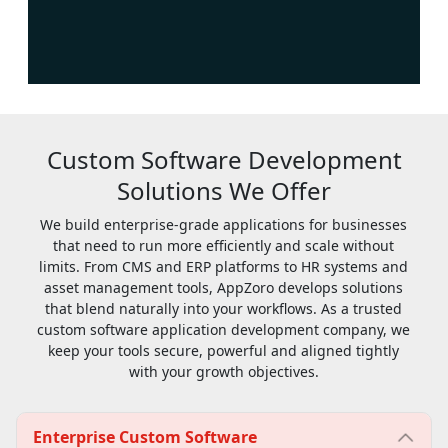
Custom Software Development
Solutions We Offer
We build enterprise-grade applications for businesses
that need to run more efficiently and scale without
limits. From CMS and ERP platforms to HR systems and
asset management tools, AppZoro develops solutions
that blend naturally into your workflows. As a trusted
custom software application development company, we
keep your tools secure, powerful and aligned tightly
with your growth objectives.
Enterprise Custom Software