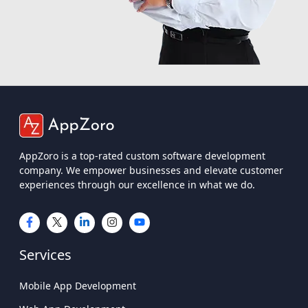
AppZoro is a top-rated custom software development
company. We empower businesses and elevate customer
experiences through our excellence in what we do.
Services
Mobile App Development