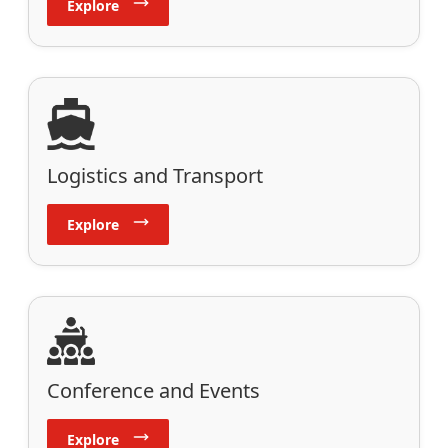
Explore
Logistics and Transport
Explore
Conference and Events
Explore