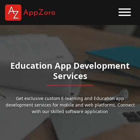
Education App Development
Services
Get exclusive custom E-learning and Education app
development services for mobile and web platforms. Connect
with our skilled software application