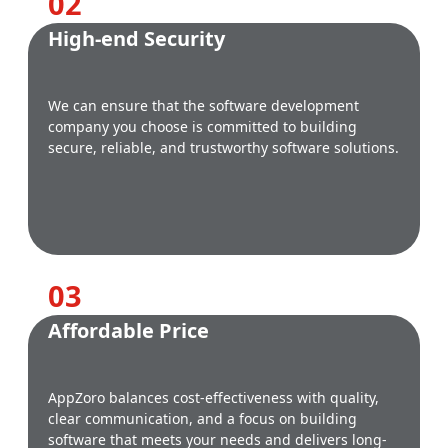
0
2
High-end Security
We can ensure that the software development
company you choose is committed to building
secure, reliable, and trustworthy software solutions.
0
3
Affordable Price
AppZoro balances cost-effectiveness with quality,
clear communication, and a focus on building
software that meets your needs and delivers long-