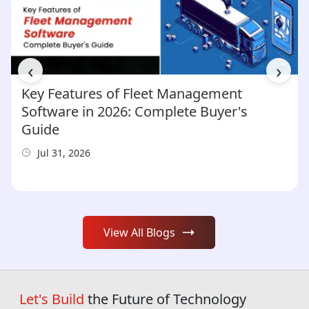
‹
›
Key Features of Fleet Management
Software in 2026: Complete Buyer's
Guide
Jul 31, 2026
View All Blogs
Let's Build
the Future of Technology