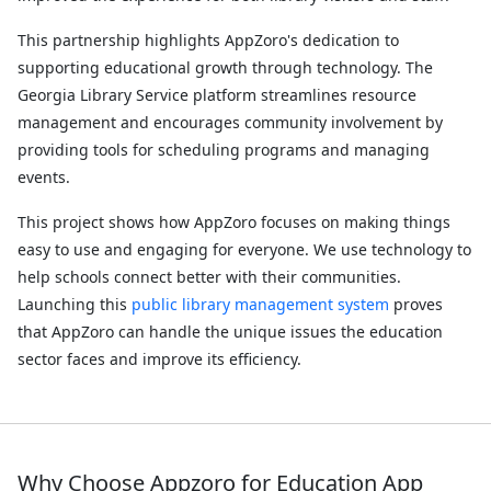
This partnership highlights AppZoro's dedication to
supporting educational growth through technology. The
Georgia Library Service platform streamlines resource
management and encourages community involvement by
providing tools for scheduling programs and managing
events.
This project shows how AppZoro focuses on making things
easy to use and engaging for everyone. We use technology to
help schools connect better with their communities.
Launching this
public library management system
​ proves
that AppZoro can handle the unique issues the education
sector faces and improve its efficiency.
Why Choose Appzoro for Education App