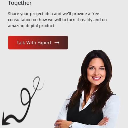
Together
Share your project idea and we'll provide a free
consultation on how we will to turn it reality and on
amazing digital product.
Talk With Expert