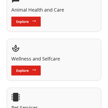
Animal Health and Care
Explore
Wellness and Selfcare
Explore
Pet Services