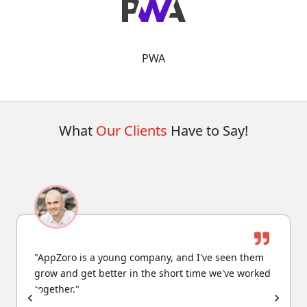
PWA
What
Our Clients
Have to Say!
"AppZoro is a young company, and I've seen them
grow and get better in the short time we've worked
together."