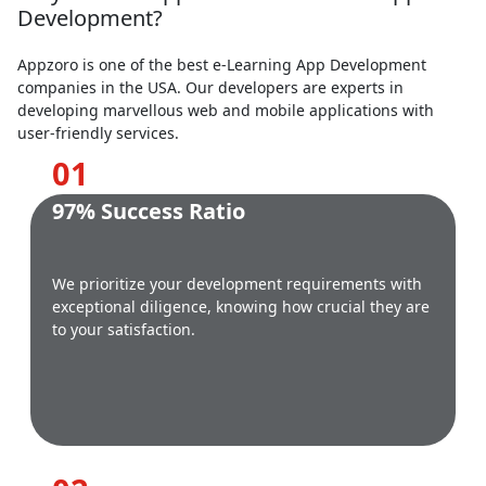
Development?
Appzoro is one of the best e-Learning App Development
companies in the USA. Our developers are experts in
developing marvellous web and mobile applications with
user-friendly services.
0
1
97% Success Ratio
We prioritize your development requirements with
exceptional diligence, knowing how crucial they are
to your satisfaction.