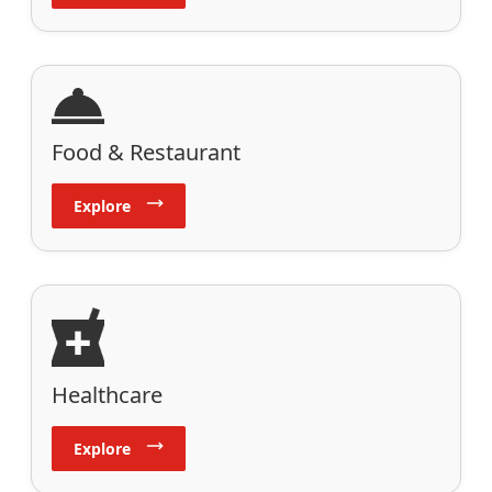
Food & Restaurant
Explore
Healthcare
Explore