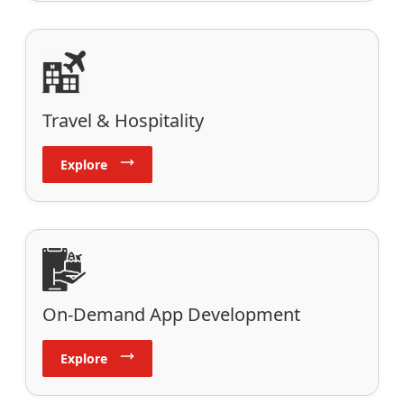
Travel & Hospitality
Explore
On-Demand App Development
Explore