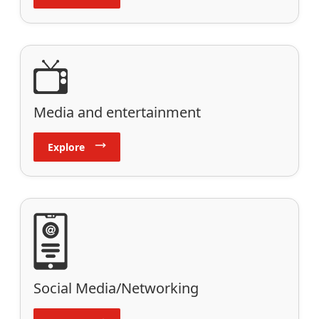
Media and entertainment
Explore
Social Media/Networking