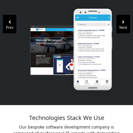
Prev
Next
Technologies Stack We Use
Our bespoke software development company is