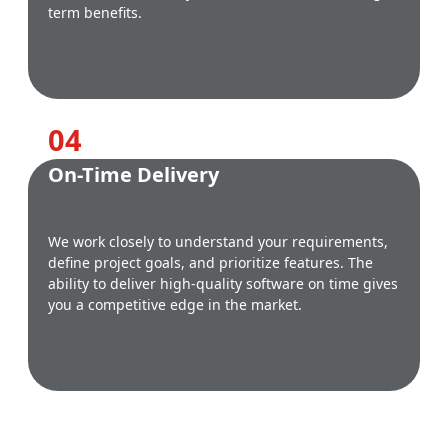
term benefits.
0
4
On-Time Delivery
We work closely to understand your requirements,
define project goals, and prioritize features. The
ability to deliver high-quality software on time gives
you a competitive edge in the market.