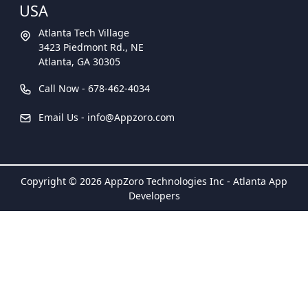
USA
Atlanta Tech Village
3423 Piedmont Rd., NE
Atlanta, GA 30305
Call Now -
678-462-4034
Email Us -
info@Appzoro.com
Copyright © 2026 AppZoro Technologies Inc - Atlanta App
Developers