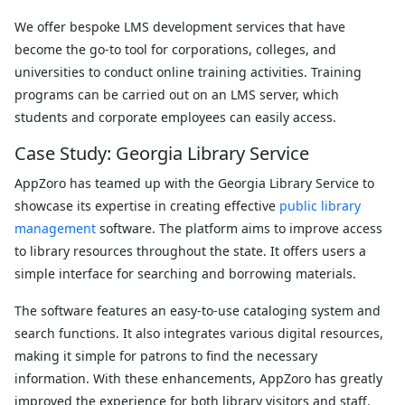
We offer bespoke LMS development services that have
become the go-to tool for corporations, colleges, and
universities to conduct online training activities. Training
programs can be carried out on an LMS server, which
students and corporate employees can easily access.
Case Study: Georgia Library Service
AppZoro has teamed up with the Georgia Library Service to
showcase its expertise in creating effective
public library
management
software. The platform aims to improve access
to library resources throughout the state. It offers users a
simple interface for searching and borrowing materials.
The software features an easy-to-use cataloging system and
search functions. It also integrates various digital resources,
making it simple for patrons to find the necessary
information. With these enhancements, AppZoro has greatly
improved the experience for both library visitors and staff.