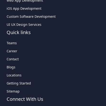
Web App Development
iOS App Development
Custom Software Development
UI UX Design Services
Quick links
Teams
Career
Contact
Blogs
Locations
Getting Started
Sitemap
Connect With Us