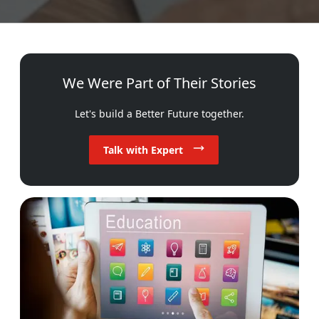
We Were Part of Their Stories
Let's build a Better Future together.
Talk with Expert