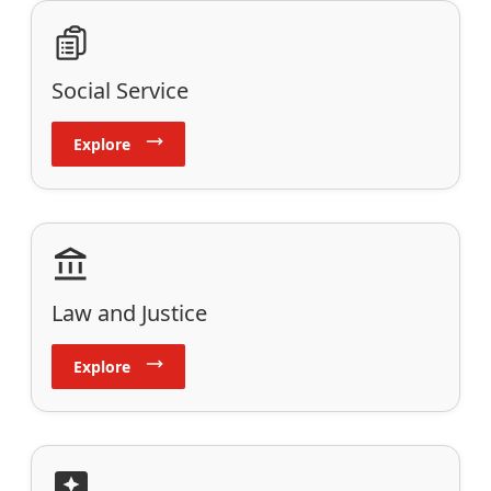
Social Service
Explore
Law and Justice
Explore