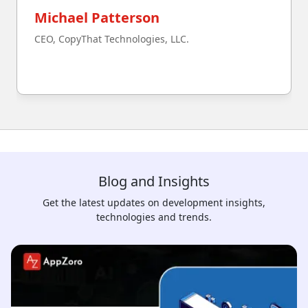
Michael Patterson
CEO, CopyThat Technologies, LLC.
Blog and Insights
Get the latest updates on development insights,
technologies and trends.