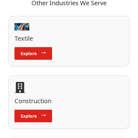
Other Industries We Serve
Textile
Explore
Construction
Explore