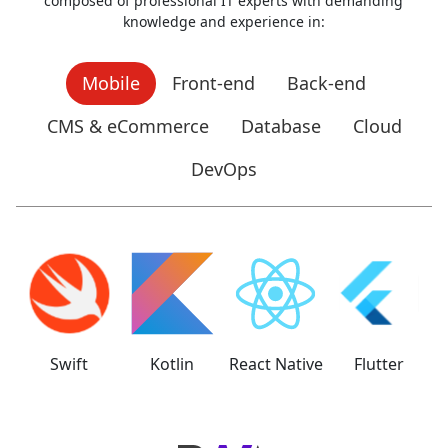
composed of professional IT experts with demanding
knowledge and experience in:
Mobile
Front-end
Back-end
CMS & eCommerce
Database
Cloud
DevOps
Swift
Kotlin
React Native
Flutter