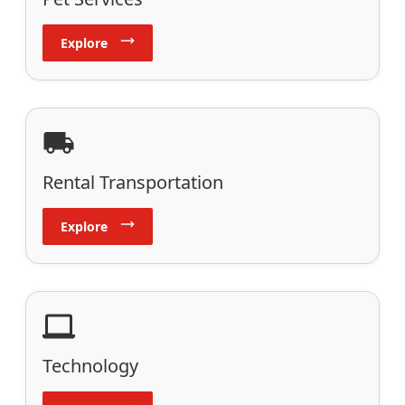
Explore
Rental Transportation
Explore
Technology