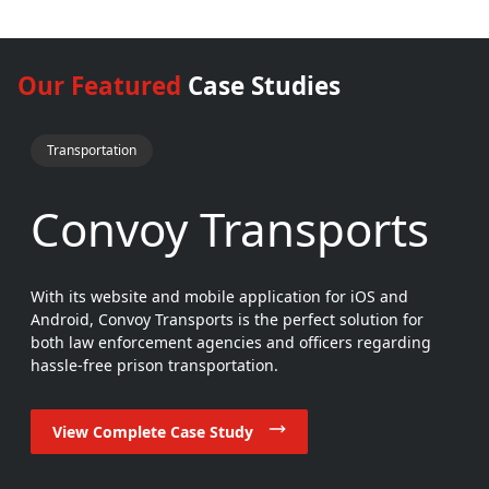
Our Featured
Case Studies
Transportation
Convoy Transports
With its website and mobile application for iOS and
Android, Convoy Transports is the perfect solution for
both law enforcement agencies and officers regarding
hassle-free prison transportation.
View Complete Case Study
View Complete Case Study
View Complete Case Study
View Complete Case Study
View Complete Case Study
View Complete Case Study
View Complete Case Study
View Complete Case Study