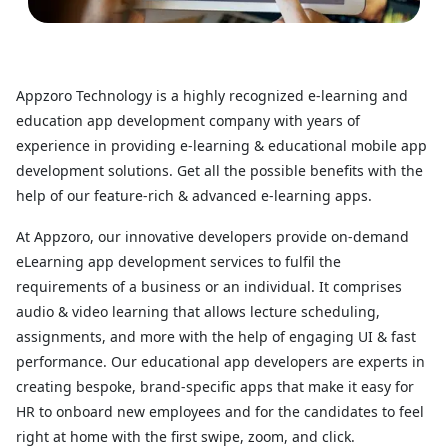
Appzoro Technology is a highly recognized e-learning and
education app development company with years of
experience in providing e-learning & educational mobile app
development solutions. Get all the possible benefits with the
help of our feature-rich & advanced e-learning apps.
At Appzoro, our innovative developers provide on-demand
eLearning app development services to fulfil the
requirements of a business or an individual. It comprises
audio & video learning that allows lecture scheduling,
assignments, and more with the help of engaging UI & fast
performance. Our educational app developers are experts in
creating bespoke, brand-specific apps that make it easy for
HR to onboard new employees and for the candidates to feel
right at home with the first swipe, zoom, and click.