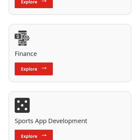
Explore
Finance
Explore
Sports App Development
Explore