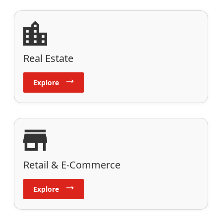
Real Estate
Explore
Retail & E-Commerce
Explore