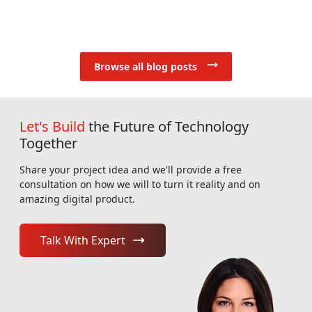
Browse all blog posts
Let's Build
the Future of Technology
Together
Share your project idea and we'll provide a free
consultation on how we will to turn it reality and on
amazing digital product.
Talk With Expert