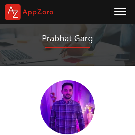
Prabhat Garg