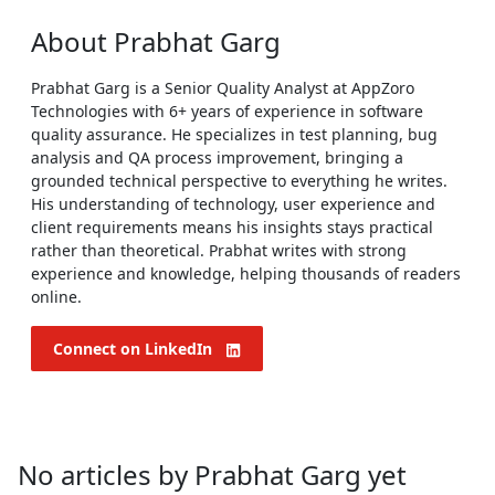
About
Prabhat Garg
Prabhat Garg is a Senior Quality Analyst at AppZoro
Technologies with 6+ years of experience in software
quality assurance. He specializes in test planning, bug
analysis and QA process improvement, bringing a
grounded technical perspective to everything he writes.
His understanding of technology, user experience and
client requirements means his insights stays practical
rather than theoretical. Prabhat writes with strong
experience and knowledge, helping thousands of readers
online.
Connect on LinkedIn
No articles by Prabhat Garg yet