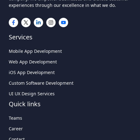
experiences through our excellence in what we do.
Services
Mobile App Development
Web App Development
iOS App Development
Custom Software Development
UI UX Design Services
Quick links
Teams
Career
Contact