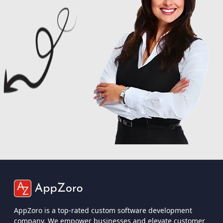
AppZoro is a top-rated custom software development
company. We empower businesses and elevate customer