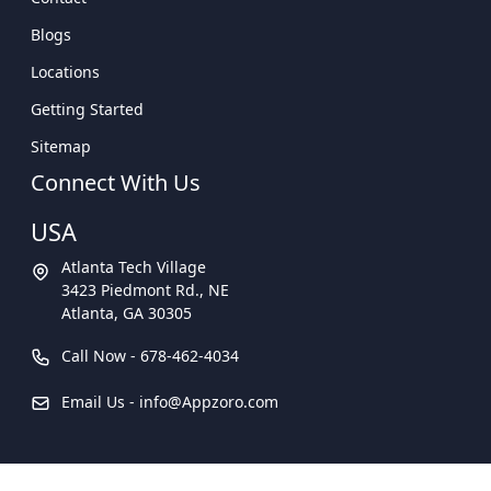
Blogs
Locations
Getting Started
Sitemap
Connect With Us
USA
Atlanta Tech Village
3423 Piedmont Rd., NE
Atlanta, GA 30305
Call Now -
678-462-4034
Email Us -
info@Appzoro.com