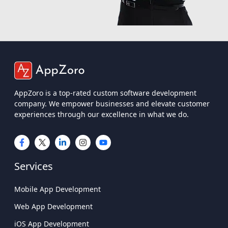
AppZoro is a top-rated custom software development
company. We empower businesses and elevate customer
experiences through our excellence in what we do.
Services
Mobile App Development
Web App Development
iOS App Development