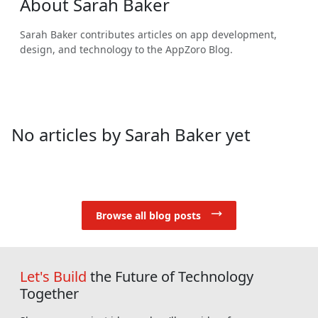
About
Sarah Baker
Sarah Baker
contributes articles on app development,
design, and technology to the AppZoro Blog.
No articles by Sarah Baker yet
Browse all blog posts
Let's Build
the Future of Technology
Together