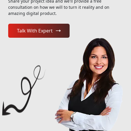
Share your project idea and we'll provide a free
consultation on how we will to turn it reality and on
amazing digital product.
Talk With Expert