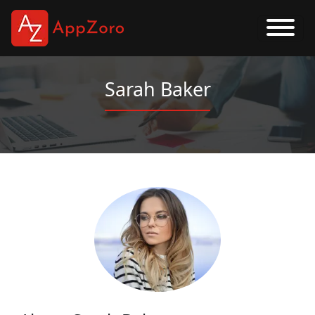
Sarah Baker