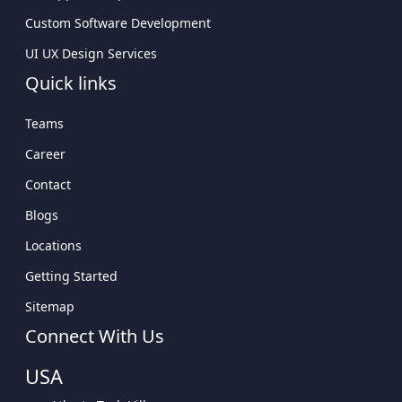
Custom Software Development
UI UX Design Services
Quick links
Teams
Career
Contact
Blogs
Locations
Getting Started
Sitemap
Connect With Us
USA