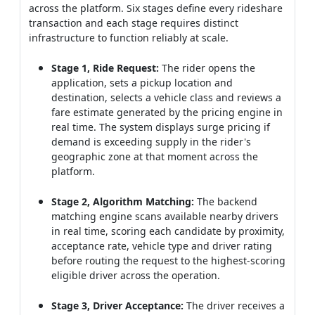
across the platform. Six stages define every rideshare
transaction and each stage requires distinct
infrastructure to function reliably at scale.
Stage 1, Ride Request:
The rider opens the
application, sets a pickup location and
destination, selects a vehicle class and reviews a
fare estimate generated by the pricing engine in
real time. The system displays surge pricing if
demand is exceeding supply in the rider's
geographic zone at that moment across the
platform.
Stage 2, Algorithm Matching:
The backend
matching engine scans available nearby drivers
in real time, scoring each candidate by proximity,
acceptance rate, vehicle type and driver rating
before routing the request to the highest-scoring
eligible driver across the operation.
Stage 3, Driver Acceptance:
The driver receives a