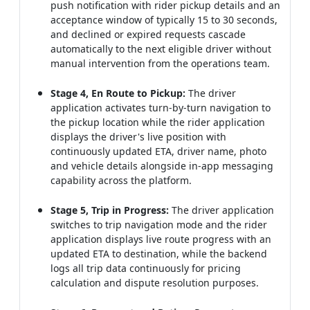
push notification with rider pickup details and an
acceptance window of typically 15 to 30 seconds,
and declined or expired requests cascade
automatically to the next eligible driver without
manual intervention from the operations team.
Stage 4, En Route to Pickup:
The driver
application activates turn-by-turn navigation to
the pickup location while the rider application
displays the driver's live position with
continuously updated ETA, driver name, photo
and vehicle details alongside in-app messaging
capability across the platform.
Stage 5, Trip in Progress:
The driver application
switches to trip navigation mode and the rider
application displays live route progress with an
updated ETA to destination, while the backend
logs all trip data continuously for pricing
calculation and dispute resolution purposes.