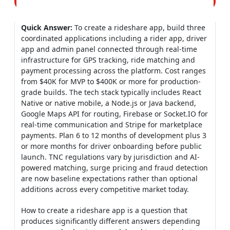
Quick Answer:
To create a rideshare app, build three
coordinated applications including a rider app, driver
app and admin panel connected through real-time
infrastructure for GPS tracking, ride matching and
payment processing across the platform. Cost ranges
from $40K for MVP to $400K or more for production-
grade builds. The tech stack typically includes React
Native or native mobile, a Node.js or Java backend,
Google Maps API for routing, Firebase or Socket.IO for
real-time communication and Stripe for marketplace
payments. Plan 6 to 12 months of development plus 3
or more months for driver onboarding before public
launch. TNC regulations vary by jurisdiction and AI-
powered matching, surge pricing and fraud detection
are now baseline expectations rather than optional
additions across every competitive market today.
How to create a rideshare app is a question that
produces significantly different answers depending