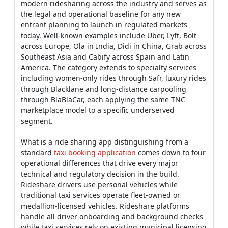
modern ridesharing across the industry and serves as
the legal and operational baseline for any new
entrant planning to launch in regulated markets
today. Well-known examples include Uber, Lyft, Bolt
across Europe, Ola in India, Didi in China, Grab across
Southeast Asia and Cabify across Spain and Latin
America. The category extends to specialty services
including women-only rides through Safr, luxury rides
through Blacklane and long-distance carpooling
through BlaBlaCar, each applying the same TNC
marketplace model to a specific underserved
segment.
What is a ride sharing app distinguishing from a
standard
taxi booking application
comes down to four
operational differences that drive every major
technical and regulatory decision in the build.
Rideshare drivers use personal vehicles while
traditional taxi services operate fleet-owned or
medallion-licensed vehicles. Rideshare platforms
handle all driver onboarding and background checks
while taxi services rely on existing municipal licensing