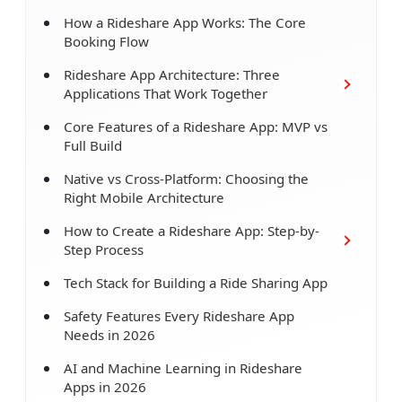
How a Rideshare App Works: The Core
Booking Flow
Rideshare App Architecture: Three
Applications That Work Together
Core Features of a Rideshare App: MVP vs
Full Build
Native vs Cross-Platform: Choosing the
Right Mobile Architecture
How to Create a Rideshare App: Step-by-
Step Process
Tech Stack for Building a Ride Sharing App
Safety Features Every Rideshare App
Needs in 2026
AI and Machine Learning in Rideshare
Apps in 2026