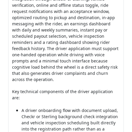
verification, online and offline status toggle, ride
request notifications with an acceptance window,
optimized routing to pickup and destination, in-app
messaging with the rider, an earnings dashboard
with daily and weekly summaries, instant pay or
scheduled payout selection, vehicle inspection
reminders and a rating dashboard showing rider
feedback history. The driver application must support
one-handed operation while driving with voice
prompts and a minimal touch interface because
cognitive load behind the wheel is a direct safety risk
that also generates driver complaints and churn
across the operation.
Key technical components of the driver application
are:
A driver onboarding flow with document upload,
Checkr or Sterling background check integration
and vehicle inspection scheduling built directly
into the registration path rather than as a