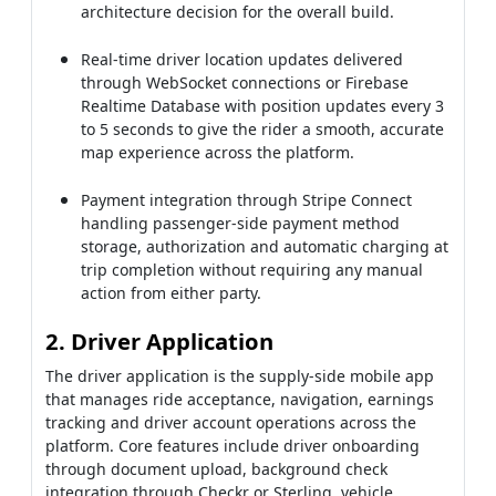
architecture decision for the overall build.
Real-time driver location updates delivered
through WebSocket connections or Firebase
Realtime Database with position updates every 3
to 5 seconds to give the rider a smooth, accurate
map experience across the platform.
Payment integration through Stripe Connect
handling passenger-side payment method
storage, authorization and automatic charging at
trip completion without requiring any manual
action from either party.
2. Driver Application
The driver application is the supply-side mobile app
that manages ride acceptance, navigation, earnings
tracking and driver account operations across the
platform. Core features include driver onboarding
through document upload, background check
integration through Checkr or Sterling, vehicle