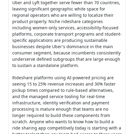
Uber and Lyft together serve fewer than 70 countries,
leaving significant geographic white space for
regional operators who are willing to localize their
product properly. Niche rideshare categories
including women-only services, accessibility-focused
platforms, corporate transport programs and student-
specific applications are producing sustainable
businesses despite Uber's dominance in the main
consumer segment, because incumbents consistently
underserve defined subgroups that are large enough
to sustain a standalone platform.
Rideshare platforms using AI-powered pricing are
seeing 15 to 25% revenue increases and 30% faster
pickup times compared to rule-based alternatives,
and the managed service tooling for real-time
infrastructure, identity verification and payment
processing is mature enough that teams are no
longer required to build these components from
scratch. Anyone who wants to know how to build a
ride sharing app competitively today is starting with a