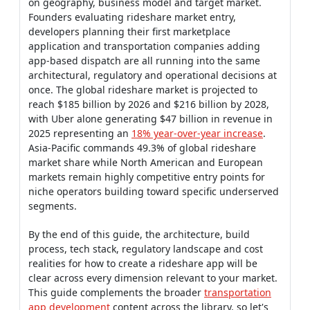
on geography, business model and target market.
Founders evaluating rideshare market entry,
developers planning their first marketplace
application and transportation companies adding
app-based dispatch are all running into the same
architectural, regulatory and operational decisions at
once. The global rideshare market is projected to
reach $185 billion by 2026 and $216 billion by 2028,
with Uber alone generating $47 billion in revenue in
2025 representing an
18% year-over-year increase
.
Asia-Pacific commands 49.3% of global rideshare
market share while North American and European
markets remain highly competitive entry points for
niche operators building toward specific underserved
segments.
By the end of this guide, the architecture, build
process, tech stack, regulatory landscape and cost
realities for how to create a rideshare app will be
clear across every dimension relevant to your market.
This guide complements the broader
transportation
app development
content across the library, so let's