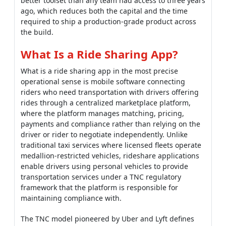
better toolset than any team had access to three years
ago, which reduces both the capital and the time
required to ship a production-grade product across
the build.
What Is a Ride Sharing App?
What is a ride sharing app in the most precise
operational sense is mobile software connecting
riders who need transportation with drivers offering
rides through a centralized marketplace platform,
where the platform manages matching, pricing,
payments and compliance rather than relying on the
driver or rider to negotiate independently. Unlike
traditional taxi services where licensed fleets operate
medallion-restricted vehicles, rideshare applications
enable drivers using personal vehicles to provide
transportation services under a TNC regulatory
framework that the platform is responsible for
maintaining compliance with.
The TNC model pioneered by Uber and Lyft defines