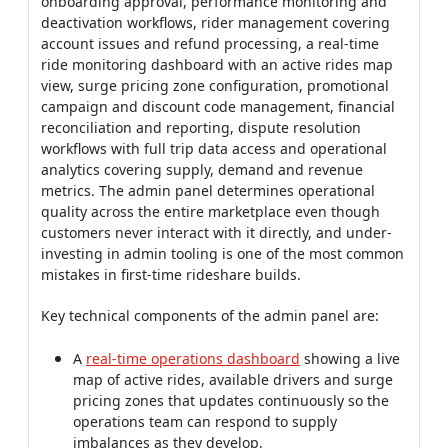
onboarding approval, performance monitoring and
deactivation workflows, rider management covering
account issues and refund processing, a real-time
ride monitoring dashboard with an active rides map
view, surge pricing zone configuration, promotional
campaign and discount code management, financial
reconciliation and reporting, dispute resolution
workflows with full trip data access and operational
analytics covering supply, demand and revenue
metrics. The admin panel determines operational
quality across the entire marketplace even though
customers never interact with it directly, and under-
investing in admin tooling is one of the most common
mistakes in first-time rideshare builds.
Key technical components of the admin panel are:
A
real-time operations dashboard
showing a live
map of active rides, available drivers and surge
pricing zones that updates continuously so the
operations team can respond to supply
imbalances as they develop.