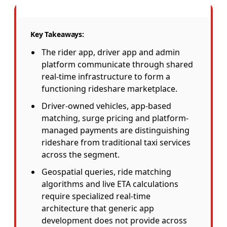
Key Takeaways:
The rider app, driver app and admin
platform communicate through shared
real-time infrastructure to form a
functioning rideshare marketplace.
Driver-owned vehicles, app-based
matching, surge pricing and platform-
managed payments are distinguishing
rideshare from traditional taxi services
across the segment.
Geospatial queries, ride matching
algorithms and live ETA calculations
require specialized real-time
architecture that generic app
development does not provide across