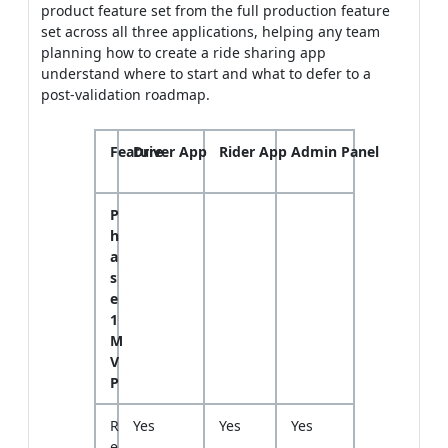
product feature set from the full production feature
set across all three applications, helping any team
planning how to create a ride sharing app
understand where to start and what to defer to a
post-validation roadmap.
Feature
Driver App
Rider App
Admin Panel
P
h
a
s
e
1
M
V
P
R
Yes
Yes
Yes
e