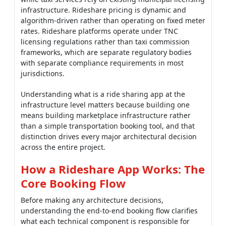
infrastructure. Rideshare pricing is dynamic and
algorithm-driven rather than operating on fixed meter
rates. Rideshare platforms operate under TNC
licensing regulations rather than taxi commission
frameworks, which are separate regulatory bodies
with separate compliance requirements in most
jurisdictions.
Understanding what is a ride sharing app at the
infrastructure level matters because building one
means building marketplace infrastructure rather
than a simple transportation booking tool, and that
distinction drives every major architectural decision
across the entire project.
How a Rideshare App Works: The
Core Booking Flow
Before making any architecture decisions,
understanding the end-to-end booking flow clarifies
what each technical component is responsible for