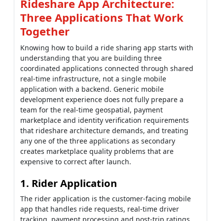
Rideshare App Architecture:
Three Applications That Work
Together
Knowing how to build a ride sharing app starts with
understanding that you are building three
coordinated applications connected through shared
real-time infrastructure, not a single mobile
application with a backend. Generic mobile
development experience does not fully prepare a
team for the real-time geospatial, payment
marketplace and identity verification requirements
that rideshare architecture demands, and treating
any one of the three applications as secondary
creates marketplace quality problems that are
expensive to correct after launch.
1. Rider Application
The rider application is the customer-facing mobile
app that handles ride requests, real-time driver
tracking, payment processing and post-trip ratings