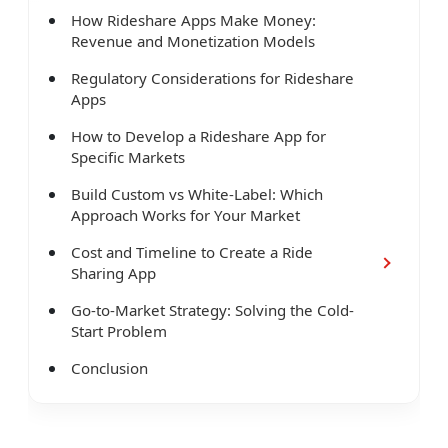
How Rideshare Apps Make Money:
Revenue and Monetization Models
Regulatory Considerations for Rideshare
Apps
How to Develop a Rideshare App for
Specific Markets
Build Custom vs White-Label: Which
Approach Works for Your Market
Cost and Timeline to Create a Ride
Sharing App
Go-to-Market Strategy: Solving the Cold-
Start Problem
Conclusion