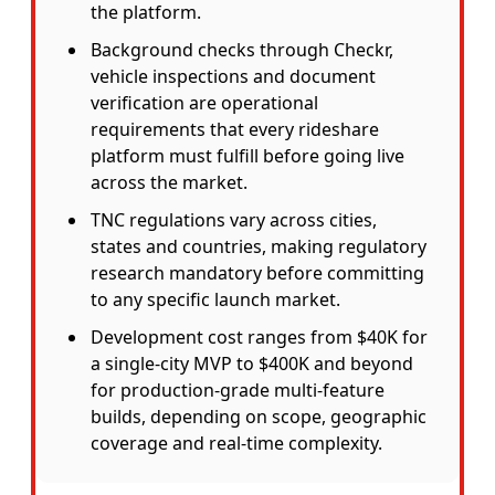
the platform.
Background checks through Checkr,
vehicle inspections and document
verification are operational
requirements that every rideshare
platform must fulfill before going live
across the market.
TNC regulations vary across cities,
states and countries, making regulatory
research mandatory before committing
to any specific launch market.
Development cost ranges from $40K for
a single-city MVP to $400K and beyond
for production-grade multi-feature
builds, depending on scope, geographic
coverage and real-time complexity.