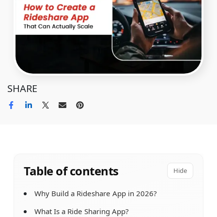
SHARE
Table of contents
Hide
Why Build a Rideshare App in 2026?
What Is a Ride Sharing App?