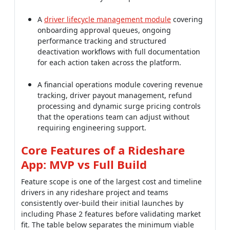
A
driver lifecycle management module
covering
onboarding approval queues, ongoing
performance tracking and structured
deactivation workflows with full documentation
for each action taken across the platform.
A financial operations module covering revenue
tracking, driver payout management, refund
processing and dynamic surge pricing controls
that the operations team can adjust without
requiring engineering support.
Core Features of a Rideshare
App: MVP vs Full Build
Feature scope is one of the largest cost and timeline
drivers in any rideshare project and teams
consistently over-build their initial launches by
including Phase 2 features before validating market
fit. The table below separates the minimum viable