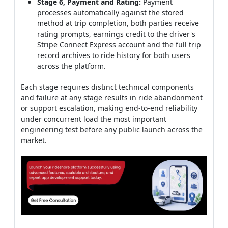
Stage 6, Payment and Rating:
Payment
processes automatically against the stored
method at trip completion, both parties receive
rating prompts, earnings credit to the driver's
Stripe Connect Express account and the full trip
record archives to ride history for both users
across the platform.
Each stage requires distinct technical components
and failure at any stage results in ride abandonment
or support escalation, making end-to-end reliability
under concurrent load the most important
engineering test before any public launch across the
market.