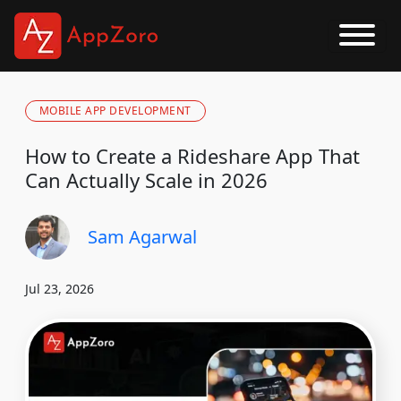
MOBILE APP DEVELOPMENT
How to Create a Rideshare App That
Can Actually Scale in 2026
Sam Agarwal
Jul 23, 2026