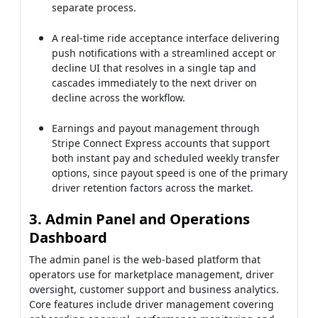
separate process.
A real-time ride acceptance interface delivering
push notifications with a streamlined accept or
decline UI that resolves in a single tap and
cascades immediately to the next driver on
decline across the workflow.
Earnings and payout management through
Stripe Connect Express accounts that support
both instant pay and scheduled weekly transfer
options, since payout speed is one of the primary
driver retention factors across the market.
3. Admin Panel and Operations
Dashboard
The admin panel is the web-based platform that
operators use for marketplace management, driver
oversight, customer support and business analytics.
Core features include driver management covering