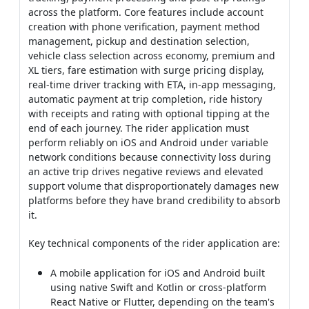
across the platform. Core features include account
creation with phone verification, payment method
management, pickup and destination selection,
vehicle class selection across economy, premium and
XL tiers, fare estimation with surge pricing display,
real-time driver tracking with ETA, in-app messaging,
automatic payment at trip completion, ride history
with receipts and rating with optional tipping at the
end of each journey. The rider application must
perform reliably on iOS and Android under variable
network conditions because connectivity loss during
an active trip drives negative reviews and elevated
support volume that disproportionately damages new
platforms before they have brand credibility to absorb
it.
Key technical components of the rider application are:
A mobile application for iOS and Android built
using native Swift and Kotlin or cross-platform
React Native or Flutter, depending on the team's