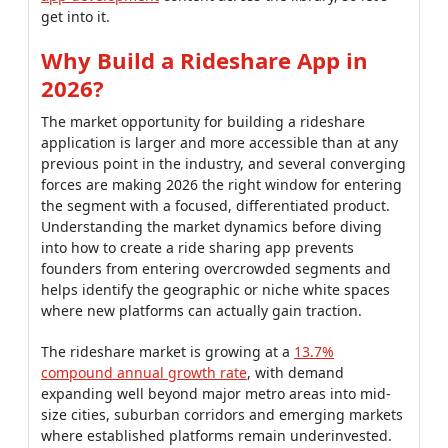
get into it.
Why Build a Rideshare App in
2026?
The market opportunity for building a rideshare
application is larger and more accessible than at any
previous point in the industry, and several converging
forces are making 2026 the right window for entering
the segment with a focused, differentiated product.
Understanding the market dynamics before diving
into how to create a ride sharing app prevents
founders from entering overcrowded segments and
helps identify the geographic or niche white spaces
where new platforms can actually gain traction.
The rideshare market is growing at a
13.7%
compound annual growth rate
, with demand
expanding well beyond major metro areas into mid-
size cities, suburban corridors and emerging markets
where established platforms remain underinvested.