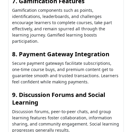
7. Gamification Features
Gamification components such as points,
identifications, leaderboards, and challenges
encourage learners to complete courses, take part
effectively, and remain spurred all through the
learning journey. Gamified learning boosts
participation.
8. Payment Gateway Integration
Secure payment gateways facilitate subscriptions,
one-time course buys, and premium content get to
guarantee smooth and trusted transactions. Learners
feel confident while making payments.
9. Discussion Forums and Social
Learning
Discussion forums, peer-to-peer chats, and group
learning features foster collaboration, information
sharing, and community engagement. Social learning
progresses generally results.