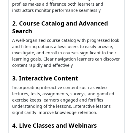
profiles makes a difference both learners and
instructors monitor performance seamlessly.
2. Course Catalog and Advanced
Search
A well-organized course catalog with progressed look
and filtering options allows users to easily browse,
investigate, and enroll in courses significant to their
learning goals. Clear navigation learners can discover
content rapidly and effectively.
3. Interactive Content
Incorporating interactive content such as video
lectures, tests, assignments, surveys, and gamified
exercise keeps learners engaged and fortifies
understanding of the lessons. Interactive lessons
significantly improve knowledge retention.
4. Live Classes and Webinars