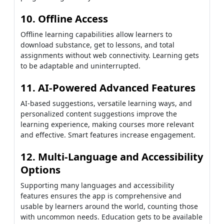
10. Offline Access
Offline learning capabilities allow learners to
download substance, get to lessons, and total
assignments without web connectivity. Learning gets
to be adaptable and uninterrupted.
11. AI-Powered Advanced Features
AI-based suggestions, versatile learning ways, and
personalized content suggestions improve the
learning experience, making courses more relevant
and effective. Smart features increase engagement.
12. Multi-Language and Accessibility
Options
Supporting many languages and accessibility
features ensures the app is comprehensive and
usable by learners around the world, counting those
with uncommon needs. Education gets to be available