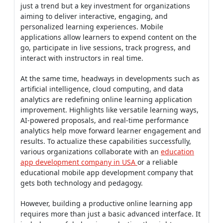
just a trend but a key investment for organizations
aiming to deliver interactive, engaging, and
personalized learning experiences. Mobile
applications allow learners to expend content on the
go, participate in live sessions, track progress, and
interact with instructors in real time.
At the same time, headways in developments such as
artificial intelligence, cloud computing, and data
analytics are redefining online learning application
improvement. Highlights like versatile learning ways,
AI-powered proposals, and real-time performance
analytics help move forward learner engagement and
results. To actualize these capabilities successfully,
various organizations collaborate with an
education
app development company in USA
or a reliable
educational mobile app development company that
gets both technology and pedagogy.
However, building a productive online learning app
requires more than just a basic advanced interface. It