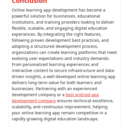
Conclusion
Online learning app development has become a
powerful solution for businesses, educational
institutions, and training providers looking to deliver
flexible, scalable, and engaging digital education
experiences. By integrating the right features,
following proven development best practices, and
adopting a structured development process,
organizations can create learning platforms that meet
evolving user expectations and industry demands.
From personalized learning experiences and
interactive content to secure infrastructure and data-
driven insights, a well-developed online learning app
delivers long-term value for both learners and
businesses. Partnering with an experienced
development company or a
best android app
development company
ensures technical excellence,
scalability, and continuous improvement, helping
your online learning app remain competitive in a
rapidly growing digital education landscape.