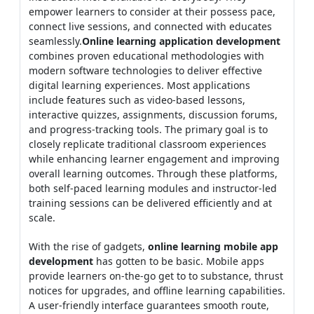
empower learners to consider at their possess pace,
connect live sessions, and connected with educates
seamlessly.
Online learning application development
combines proven educational methodologies with
modern software technologies to deliver effective
digital learning experiences. Most applications
include features such as video-based lessons,
interactive quizzes, assignments, discussion forums,
and progress-tracking tools. The primary goal is to
closely replicate traditional classroom experiences
while enhancing learner engagement and improving
overall learning outcomes. Through these platforms,
both self-paced learning modules and instructor-led
training sessions can be delivered efficiently and at
scale.
With the rise of gadgets,
online learning mobile app
development
has gotten to be basic. Mobile apps
provide learners on-the-go get to to substance, thrust
notices for upgrades, and offline learning capabilities.
A user-friendly interface guarantees smooth route,