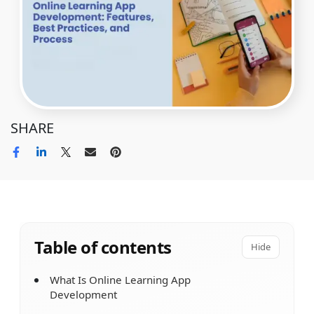
SHARE
Table of contents
Hide
What Is Online Learning App
Development