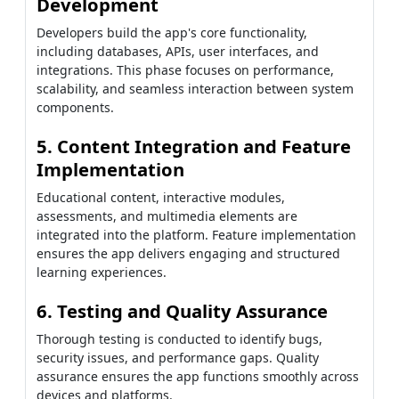
Development
Developers build the app's core functionality,
including databases, APIs, user interfaces, and
integrations. This phase focuses on performance,
scalability, and seamless interaction between system
components.
5. Content Integration and Feature
Implementation
Educational content, interactive modules,
assessments, and multimedia elements are
integrated into the platform. Feature implementation
ensures the app delivers engaging and structured
learning experiences.
6. Testing and Quality Assurance
Thorough testing is conducted to identify bugs,
security issues, and performance gaps. Quality
assurance ensures the app functions smoothly across
devices and platforms.