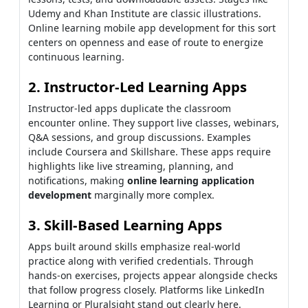
Udemy and Khan Institute are classic illustrations.
Online learning mobile app development for this sort
centers on openness and ease of route to energize
continuous learning.
2. Instructor-Led Learning Apps
Instructor-led apps duplicate the classroom
encounter online. They support live classes, webinars,
Q&A sessions, and group discussions. Examples
include Coursera and Skillshare. These apps require
highlights like live streaming, planning, and
notifications, making
online learning application
development
marginally more complex.
3. Skill-Based Learning Apps
Apps built around skills emphasize real-world
practice along with verified credentials. Through
hands-on exercises, projects appear alongside checks
that follow progress closely. Platforms like LinkedIn
Learning or Pluralsight stand out clearly here.