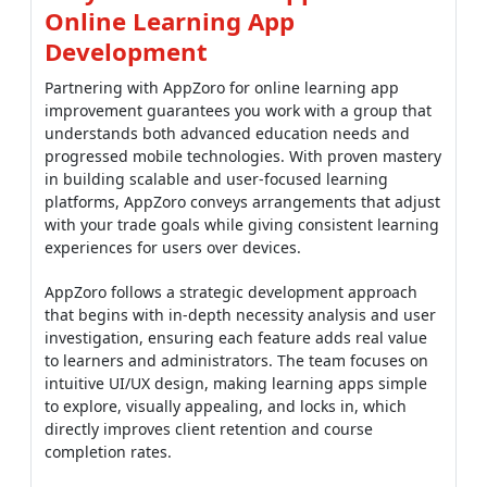
Online Learning App
Development
Partnering with AppZoro for online learning app
improvement guarantees you work with a group that
understands both advanced education needs and
progressed mobile technologies. With proven mastery
in building scalable and user-focused learning
platforms, AppZoro conveys arrangements that adjust
with your trade goals while giving consistent learning
experiences for users over devices.
AppZoro follows a strategic development approach
that begins with in-depth necessity analysis and user
investigation, ensuring each feature adds real value
to learners and administrators. The team focuses on
intuitive UI/UX design, making learning apps simple
to explore, visually appealing, and locks in, which
directly improves client retention and course
completion rates.