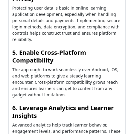
Protecting user data is basic in online learning
application development, especially when handling
personal details and payments. Implementing secure
login methods, data encryption, and compliance with
controls helps construct trust and ensures platform
reliability.
5. Enable Cross-Platform
Compatibility
The app ought to work seamlessly over Android, iOS,
and web platforms to give a steady learning
encounter. Cross-platform compatibility grows reach
and ensures learners can get to content from any
gadget without limitations.
6. Leverage Analytics and Learner
Insights
Advanced analytics help track learner behavior,
engagement levels, and performance patterns. These