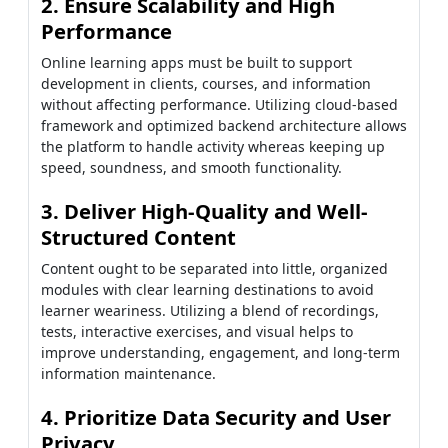
2. Ensure Scalability and High
Performance
Online learning apps must be built to support
development in clients, courses, and information
without affecting performance. Utilizing cloud-based
framework and optimized backend architecture allows
the platform to handle activity whereas keeping up
speed, soundness, and smooth functionality.
3. Deliver High-Quality and Well-
Structured Content
Content ought to be separated into little, organized
modules with clear learning destinations to avoid
learner weariness. Utilizing a blend of recordings,
tests, interactive exercises, and visual helps to
improve understanding, engagement, and long-term
information maintenance.
4. Prioritize Data Security and User
Privacy