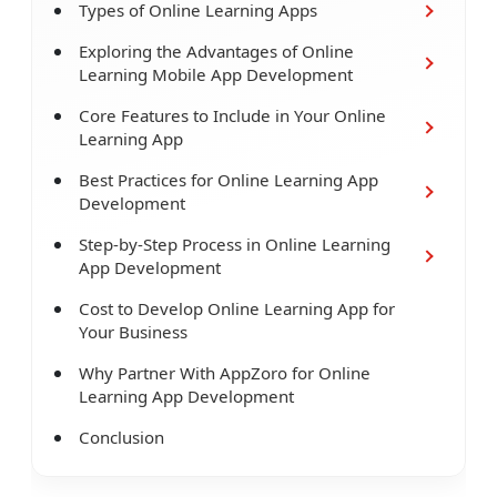
Types of Online Learning Apps
Exploring the Advantages of Online
Learning Mobile App Development
Core Features to Include in Your Online
Learning App
Best Practices for Online Learning App
Development
Step-by-Step Process in Online Learning
App Development
Cost to Develop Online Learning App for
Your Business
Why Partner With AppZoro for Online
Learning App Development
Conclusion