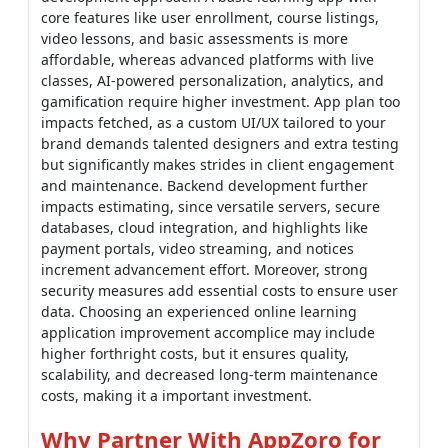
core features like user enrollment, course listings,
video lessons, and basic assessments is more
affordable, whereas advanced platforms with live
classes, AI-powered personalization, analytics, and
gamification require higher investment. App plan too
impacts fetched, as a custom UI/UX tailored to your
brand demands talented designers and extra testing
but significantly makes strides in client engagement
and maintenance. Backend development further
impacts estimating, since versatile servers, secure
databases, cloud integration, and highlights like
payment portals, video streaming, and notices
increment advancement effort. Moreover, strong
security measures add essential costs to ensure user
data. Choosing an experienced online learning
application improvement accomplice may include
higher forthright costs, but it ensures quality,
scalability, and decreased long-term maintenance
costs, making it a important investment.
Why Partner With AppZoro for