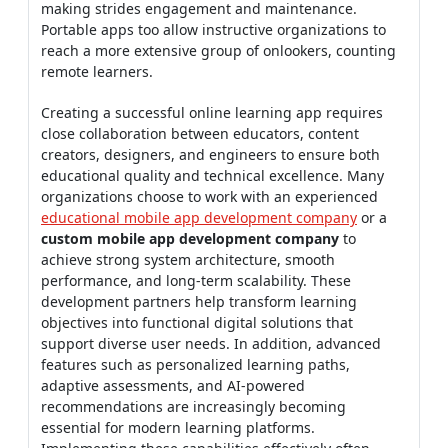
making strides engagement and maintenance.
Portable apps too allow instructive organizations to
reach a more extensive group of onlookers, counting
remote learners.
Creating a successful online learning app requires
close collaboration between educators, content
creators, designers, and engineers to ensure both
educational quality and technical excellence. Many
organizations choose to work with an experienced
educational mobile app development company
or a
custom mobile app development company
to
achieve strong system architecture, smooth
performance, and long-term scalability. These
development partners help transform learning
objectives into functional digital solutions that
support diverse user needs. In addition, advanced
features such as personalized learning paths,
adaptive assessments, and AI-powered
recommendations are increasingly becoming
essential for modern learning platforms.