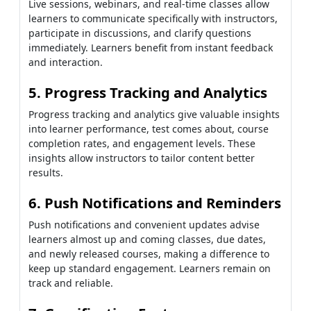
Live sessions, webinars, and real-time classes allow
learners to communicate specifically with instructors,
participate in discussions, and clarify questions
immediately. Learners benefit from instant feedback
and interaction.
5. Progress Tracking and Analytics
Progress tracking and analytics give valuable insights
into learner performance, test comes about, course
completion rates, and engagement levels. These
insights allow instructors to tailor content better
results.
6. Push Notifications and Reminders
Push notifications and convenient updates advise
learners almost up and coming classes, due dates,
and newly released courses, making a difference to
keep up standard engagement. Learners remain on
track and reliable.