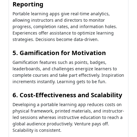
Reporting
Portable learning apps give real-time analytics,
allowing instructors and directors to monitor
progress, completion rates, and information holes.
Experiences offer assistance to optimize learning
strategies. Decisions become data-driven.
5. Gamification for Motivation
Gamification features such as points, badges,
leaderboards, and challenges energize learners to
complete courses and take part effectively. Inspiration
increments instantly. Learning gets to be fun.
6. Cost-Effectiveness and Scalability
Developing a portable learning app reduces costs on
physical framework, printed materials, and instructor-
led sessions whereas instructive education to reach a
global audience productively. Venture pays off.
Scalability is consistent.