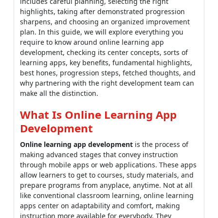
includes careful planning, selecting the right
highlights, taking after demonstrated progression
sharpens, and choosing an organized improvement
plan. In this guide, we will explore everything you
require to know around online learning app
development, checking its center concepts, sorts of
learning apps, key benefits, fundamental highlights,
best hones, progression steps, fetched thoughts, and
why partnering with the right development team can
make all the distinction.
What Is Online Learning App
Development
Online learning app development
is the process of
making advanced stages that convey instruction
through mobile apps or web applications. These apps
allow learners to get to courses, study materials, and
prepare programs from anyplace, anytime. Not at all
like conventional classroom learning, online learning
apps center on adaptability and comfort, making
instruction more available for everybody. They