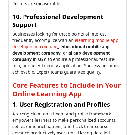
Results are measurable.
10. Professional Development
Support
Businesses looking for these points of interest
frequently accomplice with an
elearning mobile app
development company
,
educational mobile app
development company
, or
ai app development
company in USA
to ensure a professional, feature-
rich, and user-friendly application. Success becomes
achievable. Expert teams guarantee quality.
Core Features to Include in Your
Online Learning App
1. User Registration and Profiles
A strong client enlistment and profile framework
empowers learners to make personalized accounts,
set learning inclinations, and track their course
advance productively over time. Having detailed