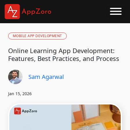
MOBILE APP DEVELOPMENT
Online Learning App Development:
Features, Best Practices, and Process
Sam Agarwal
Jan 15, 2026