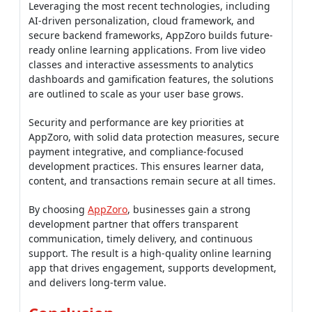
Leveraging the most recent technologies, including
AI-driven personalization, cloud framework, and
secure backend frameworks, AppZoro builds future-
ready online learning applications. From live video
classes and interactive assessments to analytics
dashboards and gamification features, the solutions
are outlined to scale as your user base grows.
Security and performance are key priorities at
AppZoro, with solid data protection measures, secure
payment integrative, and compliance-focused
development practices. This ensures learner data,
content, and transactions remain secure at all times.
By choosing
AppZoro
, businesses gain a strong
development partner that offers transparent
communication, timely delivery, and continuous
support. The result is a high-quality online learning
app that drives engagement, supports development,
and delivers long-term value.