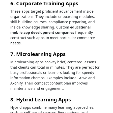
6. Corporate Training Apps
These apps target proficient advancement inside
organizations. They include onboarding modules,
skill-building courses, compliance preparing, and
inside knowledge sharing. Custom
educational
mobile app development companies
frequently
construct such apps to meet particular commerce
needs.
7. Microlearning Apps
Microlearning apps convey brief, centered lessons
that clients can total in minutes. They are perfect for
busy professionals or learners looking for speedy
information chomps. Examples include Grovo and
Axonify. Their compact content plan improves
maintenance and engagement.
8. Hybrid Learning Apps
Hybrid apps combine many learning approaches,
such as self-paced courses, live sessions, and