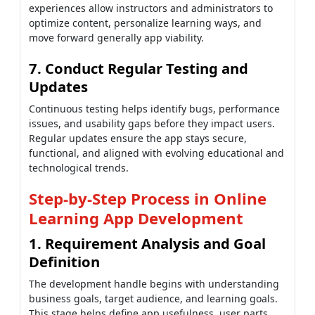
experiences allow instructors and administrators to
optimize content, personalize learning ways, and
move forward generally app viability.
7. Conduct Regular Testing and
Updates
Continuous testing helps identify bugs, performance
issues, and usability gaps before they impact users.
Regular updates ensure the app stays secure,
functional, and aligned with evolving educational and
technological trends.
Step-by-Step Process in Online
Learning App Development
1. Requirement Analysis and Goal
Definition
The development handle begins with understanding
business goals, target audience, and learning goals.
This stage helps define app usefulness, user parts,