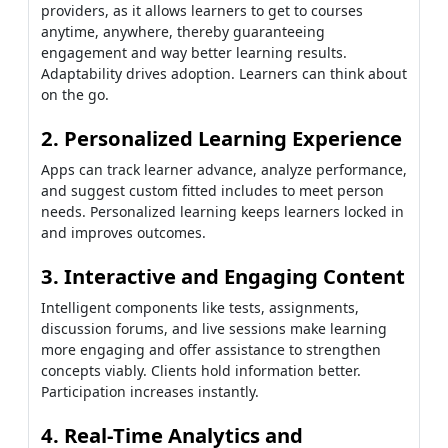
providers, as it allows learners to get to courses
anytime, anywhere, thereby guaranteeing
engagement and way better learning results.
Adaptability drives adoption. Learners can think about
on the go.
2. Personalized Learning Experience
Apps can track learner advance, analyze performance,
and suggest custom fitted includes to meet person
needs. Personalized learning keeps learners locked in
and improves outcomes.
3. Interactive and Engaging Content
Intelligent components like tests, assignments,
discussion forums, and live sessions make learning
more engaging and offer assistance to strengthen
concepts viably. Clients hold information better.
Participation increases instantly.
4. Real-Time Analytics and