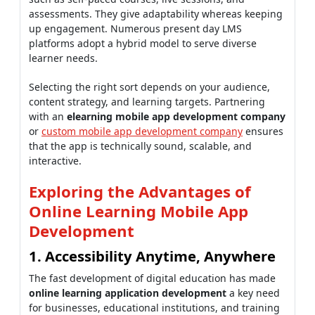
assessments. They give adaptability whereas keeping
up engagement. Numerous present day LMS
platforms adopt a hybrid model to serve diverse
learner needs.
Selecting the right sort depends on your audience,
content strategy, and learning targets. Partnering
with an
elearning mobile app development company
or
custom mobile app development company
ensures
that the app is technically sound, scalable, and
interactive.
Exploring the Advantages of
Online Learning Mobile App
Development
1. Accessibility Anytime, Anywhere
The fast development of digital education has made
online learning application development
a key need
for businesses, educational institutions, and training