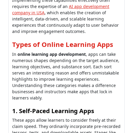
Implementing these capabilities effectively often
requires the expertise of an
AI app development
company in USA
, which enables the creation of
intelligent, data-driven, and scalable learning
experiences that continuously adapt to user behavior
and improve engagement outcomes.
Types of Online Learning Apps
In
online learning app development
, apps can take
numerous shapes depending on the target audience,
learning objectives, and substance sort. Each sort
serves an interesting reason and offers unmistakable
highlights to improve learning experiences.
Understanding these categories makes a difference
businesses and instructors make apps that lock in
learners viably.
1. Self-Paced Learning Apps
These apps allow learners to consider freely at their
claim speed. They ordinarily incorporate pre-recorded
lessons, tests, and downloadable assets. Stages like