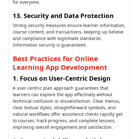
for everyone.
13. Security and Data Protection
Strong security measures ensure learner information,
course content, and transactions, keeping up believe
and compliance with legitimate standards.
Information security is guaranteed.
Best Practices for Online
Learning App Development
1. Focus on User-Centric Design
A user-centric plan approach guarantees that
learners can explore the app effectively without
technical confusion or dissatisfaction. Clear menus,
clear textual styles, straightforward symbols, and
natural workflows offer assistance clients rapidly get
to courses, track progress, and complete lessons,
improving overall engagement and satisfaction.