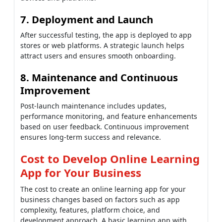
7. Deployment and Launch
After successful testing, the app is deployed to app
stores or web platforms. A strategic launch helps
attract users and ensures smooth onboarding.
8. Maintenance and Continuous
Improvement
Post-launch maintenance includes updates,
performance monitoring, and feature enhancements
based on user feedback. Continuous improvement
ensures long-term success and relevance.
Cost to Develop Online Learning
App for Your Business
The cost to create an online learning app for your
business changes based on factors such as app
complexity, features, platform choice, and
development approach. A basic learning app with