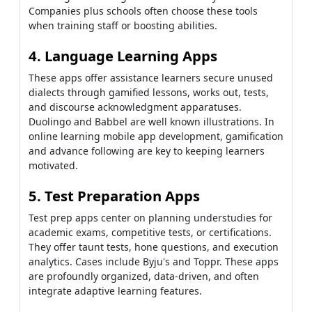
Companies plus schools often choose these tools
when training staff or boosting abilities.
4. Language Learning Apps
These apps offer assistance learners secure unused
dialects through gamified lessons, works out, tests,
and discourse acknowledgment apparatuses.
Duolingo and Babbel are well known illustrations. In
online learning mobile app development, gamification
and advance following are key to keeping learners
motivated.
5. Test Preparation Apps
Test prep apps center on planning understudies for
academic exams, competitive tests, or certifications.
They offer taunt tests, hone questions, and execution
analytics. Cases include Byju's and Toppr. These apps
are profoundly organized, data-driven, and often
integrate adaptive learning features.