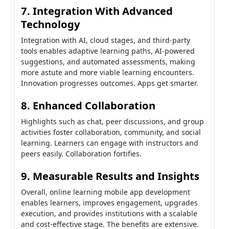
7. Integration With Advanced
Technology
Integration with AI, cloud stages, and third-party
tools enables adaptive learning paths, AI-powered
suggestions, and automated assessments, making
more astute and more viable learning encounters.
Innovation progresses outcomes. Apps get smarter.
8. Enhanced Collaboration
Highlights such as chat, peer discussions, and group
activities foster collaboration, community, and social
learning. Learners can engage with instructors and
peers easily. Collaboration fortifies.
9. Measurable Results and Insights
Overall, online learning mobile app development
enables learners, improves engagement, upgrades
execution, and provides institutions with a scalable
and cost-effective stage. The benefits are extensive.