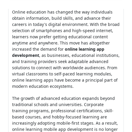
Online education has changed the way individuals
obtain information, build skills, and advance their
careers in today's digital environment. With the broad
selection of smartphones and high-speed internet,
learners now prefer getting educational content
anytime and anywhere. This move has altogether
increased the demand for
online learning app
development
, as businesses, educational institutions,
and training providers seek adaptable advanced
solutions to connect with worldwide audiences. From
virtual classrooms to self-paced learning modules,
online learning apps have become a principal part of
modern education ecosystems.
The growth of advanced education expands beyond
traditional schools and universities. Corporate
training programs, professional certifications, skill-
based courses, and hobby-focused learning are
increasingly adopting mobile-first stages. As a result,
online learning mobile app development is no longer