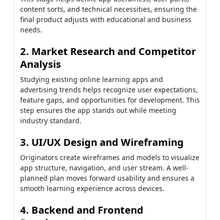
content sorts, and technical necessities, ensuring the
final product adjusts with educational and business
needs.
2. Market Research and Competitor
Analysis
Studying existing online learning apps and
advertising trends helps recognize user expectations,
feature gaps, and opportunities for development. This
step ensures the app stands out while meeting
industry standard.
3. UI/UX Design and Wireframing
Originators create wireframes and models to visualize
app structure, navigation, and user stream. A well-
planned plan moves forward usability and ensures a
smooth learning experience across devices.
4. Backend and Frontend