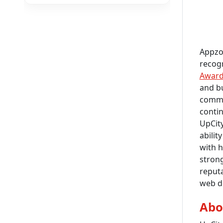
Appzor
recogn
Awar
and bu
commit
contin
UpCity
abilit
with h
strong
reputa
web d
Abo