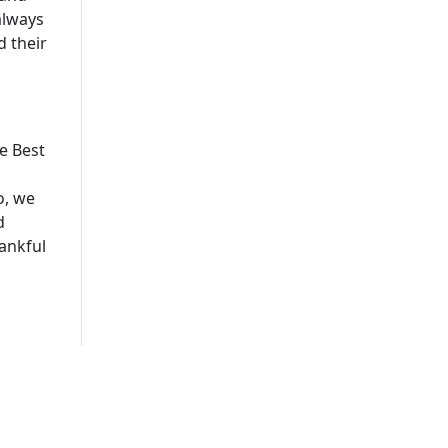
always
 their
e Best
o, we
d
ankful