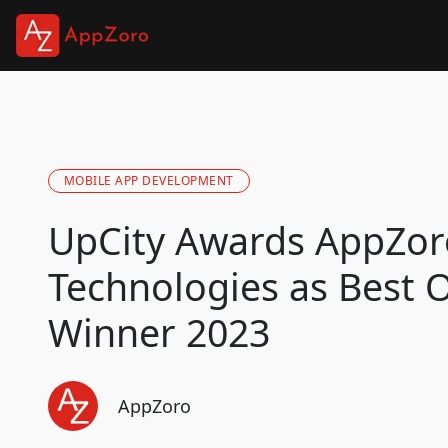
MOBILE APP DEVELOPMENT
UpCity Awards AppZor
Technologies as Best 
Winner 2023
AppZoro