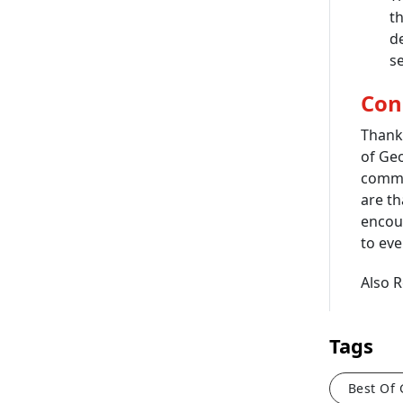
th
d
se
Con
Thank
of Ge
commi
are th
encour
to eve
Also 
Tags
Best Of