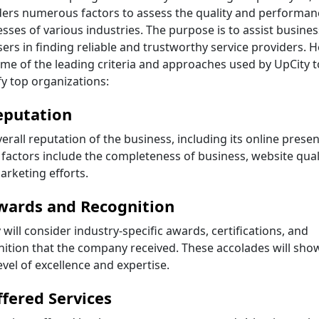
ders numerous factors to assess the quality and performan
sses of various industries. The purpose is to assist busine
ers in finding reliable and trustworthy service providers. 
me of the leading criteria and approaches used by UpCity t
fy top organizations:
eputation
erall reputation of the business, including its online presen
factors include the completeness of business, website quali
rketing efforts.
wards and Recognition
 will consider industry-specific awards, certifications, and
ition that the company received. These accolades will sho
evel of excellence and expertise.
ffered Services