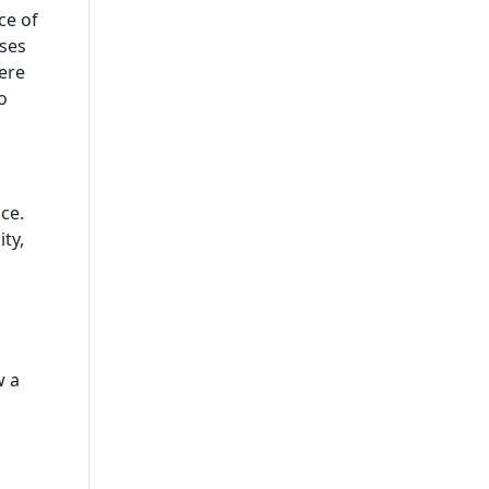
Company In USA
ce of
sses
IOT App Development
Here
Company
o
UI And UX Design And
Development Services
IOS App Development
ce.
Company
ty,
Custom Software
Development Company USA
Custom Web App
Development Company
w a
Cross-Platform App
Development Company
Delivering Scalable
Solutions