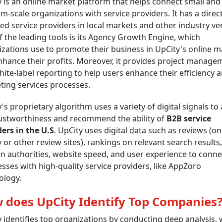
 is an online market platform that helps connect small and
-scale organizations with service providers. It has a direc
ied service providers in local markets and other industry ver
 the leading tools is its Agency Growth Engine, which
zations use to promote their business in UpCity's online m
hance their profits. Moreover, it provides project manage
ite-label reporting to help users enhance their efficiency 
ing services processes.
's proprietary algorithm uses a variety of digital signals to
rustworthiness and recommend the ability of
B2B service
ers in the U.S
. UpCity uses digital data such as reviews (on
 or other review sites), rankings on relevant search results,
 authorities, website speed, and user experience to conne
sses with high-quality service providers, like AppZoro
ology.
 does UpCity Identify Top Companies
 identifies top organizations by conducting deep analysis,