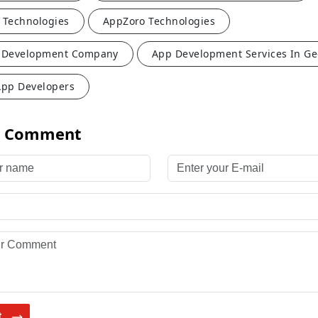
 Technologies
AppZoro Technologies
 Development Company
App Development Services In Ge
App Developers
a Comment
name
Enter your E-mail
 Comment
t