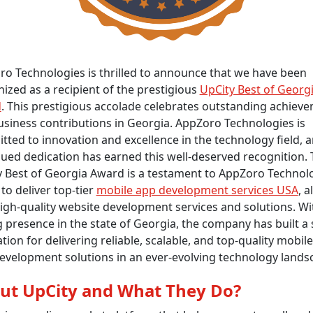
o Technologies is thrilled to announce that we have been
ized as a recipient of the prestigious
UpCity Best of Georg
d
. This prestigious accolade celebrates outstanding achiev
siness contributions in Georgia. AppZoro Technologies is
ted to innovation and excellence in the technology field, a
ued dedication has earned this well-deserved recognition.
 Best of Georgia Award is a testament to AppZoro Technolo
y to deliver top-tier
mobile app development services USA
, 
igh-quality website development services and solutions. Wi
 presence in the state of Georgia, the company has built a 
tion for delivering reliable, scalable, and top-quality mobil
evelopment solutions in an ever-evolving technology lands
ut UpCity and What They Do?