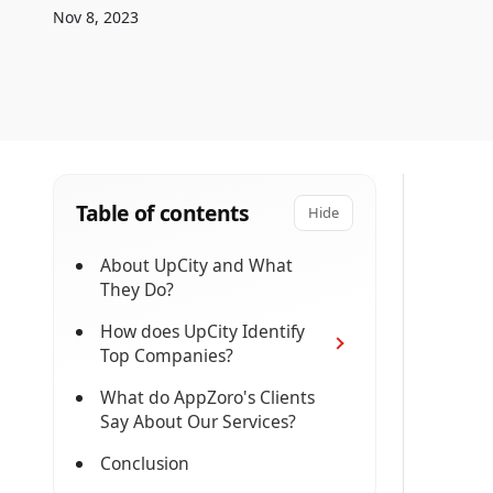
Nov 8, 2023
Table of contents
Hide
About UpCity and What
They Do?
How does UpCity Identify
Top Companies?
What do AppZoro's Clients
Say About Our Services?
Conclusion