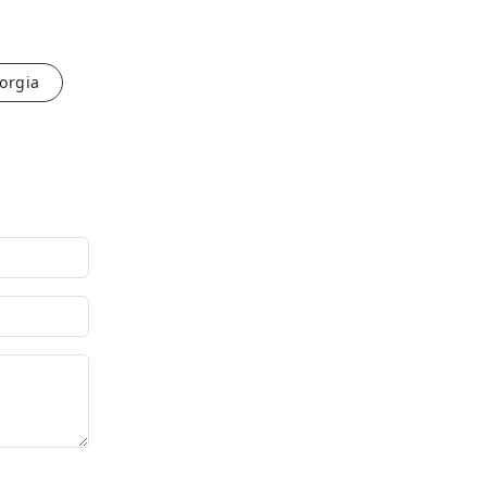
orgia