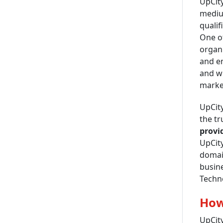
UpCity
medium
qualif
One of
organi
and en
and wh
market
UpCity
the t
provid
UpCity
domain
busine
Techn
How
UpCity