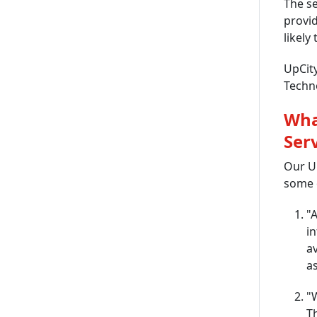
The se
provid
likely
UpCity
Techno
Wha
Ser
Our Up
some o
"A
in
av
as
"
T