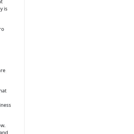
at
Leading Mobile Application
y is
Development Company In
USA
ro
are
hat
iness
ow.
 and