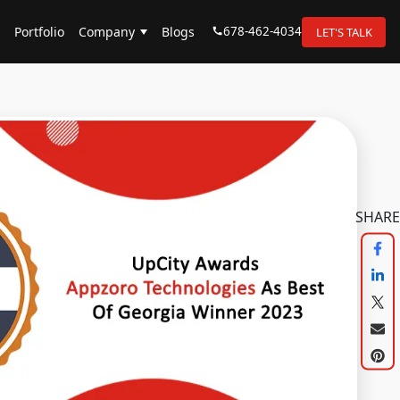
678-462-4034
Portfolio
Company
Blogs
LET'S TALK
SHARE