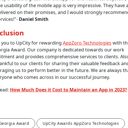
e usability of the mobile app is very impressive. They have 
elivered on their promises, and I would strongly recommend
rvices!"-
Daniel Smith
clusion
 you to UpCity for rewarding
AppZoro Technologies
with th
orgia Award. Our company is dedicated towards our work
tment and provides comprehensive services to clients. Als
ankful to our clients for sharing their valuable feedback an
aging us to perform better in the future. We are always th
ryone who comes across in our successful journey.
Read:
How Much Does it Cost to Maintain an App in 2023?
 Georgia Award
UpCity Awards AppZoro Technologies