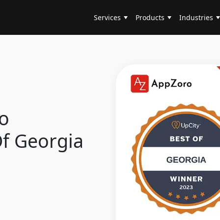
Services
Products
Industries
o
Of Georgia