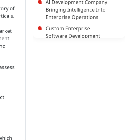
AI Development Company
tory of
Bringing Intelligence Into
ticals.
Enterprise Operations
Custom Enterprise
arket
Software Development
ment
Company
and
Hybrid Mobile Application
Development Company
 assess
AI App Development
Company
Trusted Enterprise Mobile
ct
App Development Company
Leading Android App
Development Company In
?
USA
Leading AI/ML Development
 which