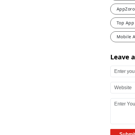
AppZoro
Top App
Mobile 
Leave 
Enter your 
Website
Enter Your
Submi