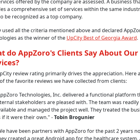
rvices offered by the company are assessed. A business th
es a comprehensive set of services within the same industr
 to be recognized as a top company.
 used all the criteria mentioned above and declared AppZo
logies as the winner of the
UpCity Best of Georgia Award
.
t do AppZoro's Clients Say About Our
vices?
City review rating primarily drives the appreciation. Here 
f the favorite reviews we have collected from clients:
ppZoro Technologies, Inc. delivered a functional platform t
ternal stakeholders are pleased with. The team was readily
ailable and managed the project well. They treated the bus
 if it were their own." -
Tobin Brogunier
We have been partners with AppZoro for the past 2 years n
hey created a great Android app for the healthcare system,