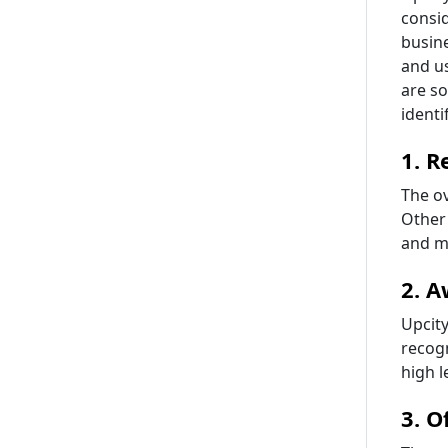
consi
busine
and us
are so
identi
1. R
The ov
Other 
and ma
2. A
Upcity
recogn
high l
3. O