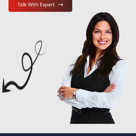
Talk With Expert