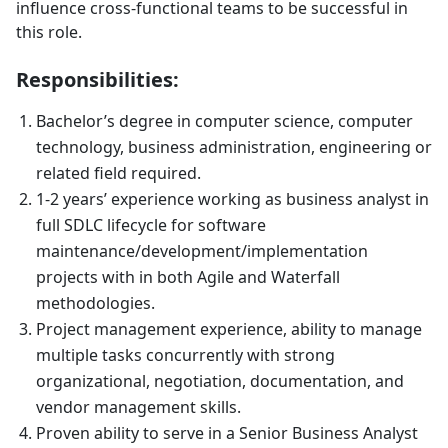
influence cross-functional teams to be successful in
this role.
Responsibilities:
Bachelor’s degree in computer science, computer
technology, business administration, engineering or
related field required.
1-2 years’ experience working as business analyst in
full SDLC lifecycle for software
maintenance/development/implementation
projects with in both Agile and Waterfall
methodologies.
Project management experience, ability to manage
multiple tasks concurrently with strong
organizational, negotiation, documentation, and
vendor management skills.
Proven ability to serve in a Senior Business Analyst