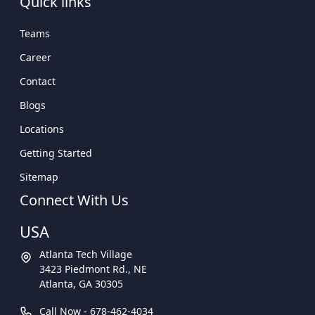
Quick links
Teams
Career
Contact
Blogs
Locations
Getting Started
Sitemap
Connect With Us
USA
Atlanta Tech Village
3423 Piedmont Rd., NE
Atlanta, GA 30305
Call Now -
678-462-4034