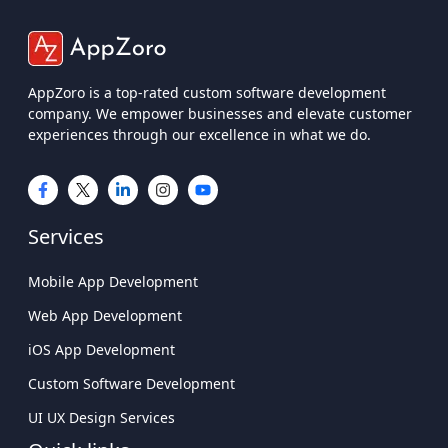
AppZoro is a top-rated custom software development
company. We empower businesses and elevate customer
experiences through our excellence in what we do.
Services
Mobile App Development
Web App Development
iOS App Development
Custom Software Development
UI UX Design Services