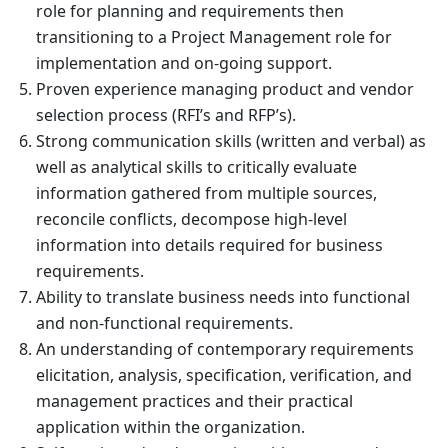
role for planning and requirements then
transitioning to a Project Management role for
implementation and on-going support.
Proven experience managing product and vendor
selection process (RFI’s and RFP’s).
Strong communication skills (written and verbal) as
well as analytical skills to critically evaluate
information gathered from multiple sources,
reconcile conflicts, decompose high-level
information into details required for business
requirements.
Ability to translate business needs into functional
and non-functional requirements.
An understanding of contemporary requirements
elicitation, analysis, specification, verification, and
management practices and their practical
application within the organization.