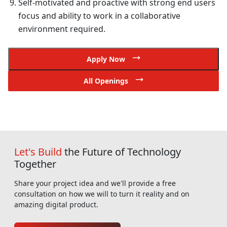
Self-motivated and proactive with strong end users
focus and ability to work in a collaborative
environment required.
Apply Now
All Openings
Let's Build
the Future of Technology
Together
Share your project idea and we'll provide a free
consultation on how we will to turn it reality and on
amazing digital product.