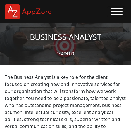
BUSINESS ANALYST
1-2 Years
The Business Analyst is a key role for the client
focused on creating new and innovative services for
our organization that will transform how we work
together. You need to be a passionate, talented analyst
who has outstanding project management, business
acumen, intellectual curiosity, excellent analytical
abilities, strong technical skills, superior written and
verbal communication skills, and the ability to