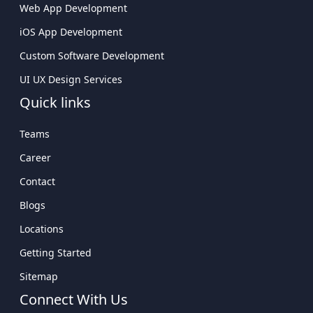
Web App Development
iOS App Development
Custom Software Development
UI UX Design Services
Quick links
Teams
Career
Contact
Blogs
Locations
Getting Started
Sitemap
Connect With Us