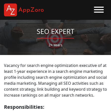
SEO EXPERT
2+ Years
Vacancy for search engine optimization executive of at
least 1-year experience in a search engine marketing
profile including search engine optimization and social
media marketing. Managing all SEO activities such as
content strategy, link building and keyword strategy to
increase rankings on all major search networks.
Responsibilities: