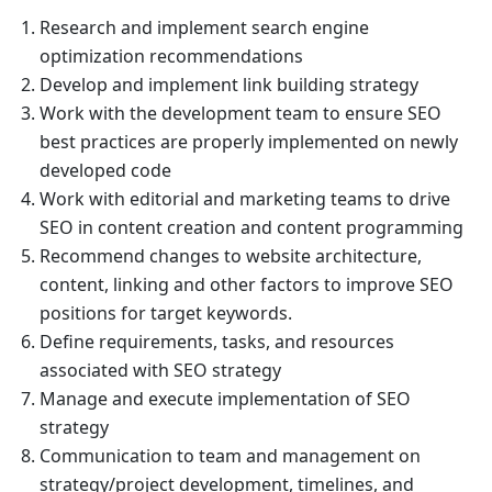
Research and implement search engine
optimization recommendations
Develop and implement link building strategy
Work with the development team to ensure SEO
best practices are properly implemented on newly
developed code
Work with editorial and marketing teams to drive
SEO in content creation and content programming
Recommend changes to website architecture,
content, linking and other factors to improve SEO
positions for target keywords.
Define requirements, tasks, and resources
associated with SEO strategy
Manage and execute implementation of SEO
strategy
Communication to team and management on
strategy/project development, timelines, and