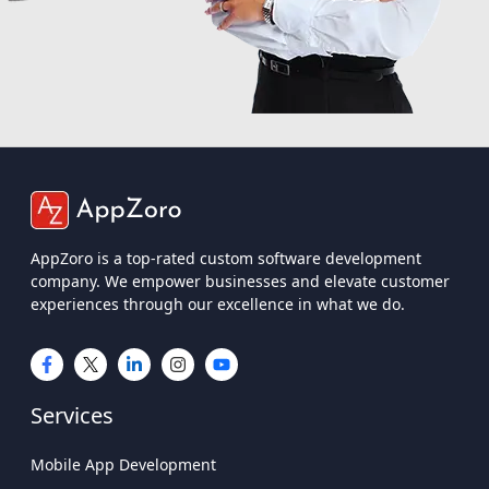
AppZoro is a top-rated custom software development
company. We empower businesses and elevate customer
experiences through our excellence in what we do.
Services
Mobile App Development