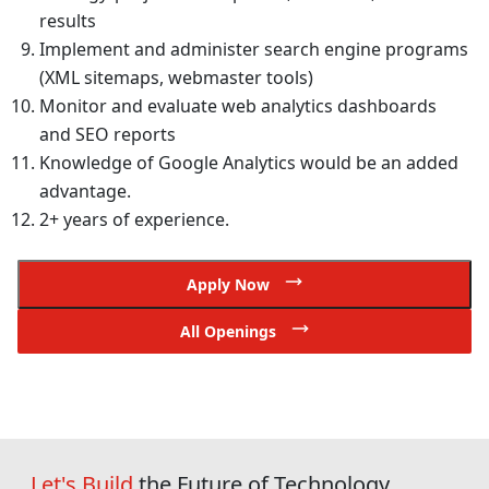
results
Implement and administer search engine programs
(XML sitemaps, webmaster tools)
Monitor and evaluate web analytics dashboards
and SEO reports
Knowledge of Google Analytics would be an added
advantage.
2+ years of experience.
Apply Now
All Openings
Let's Build
the Future of Technology