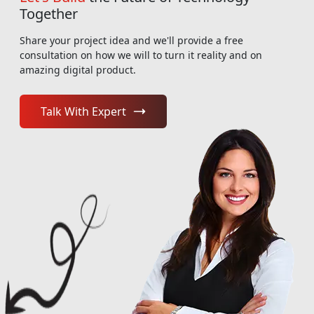
Together
Share your project idea and we'll provide a free
consultation on how we will to turn it reality and on
amazing digital product.
Talk With Expert