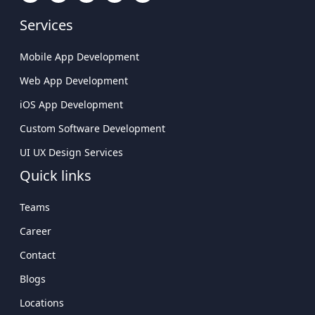
Custom Software Development
Company Delivering Scalable Solutions
UI UX Design Services
Leading Mobile Application Development
Quick links
Company In USA
Teams
Career
Contact
Blogs
Locations
Getting Started
Sitemap
Connect With Us
USA
Atlanta Tech Village