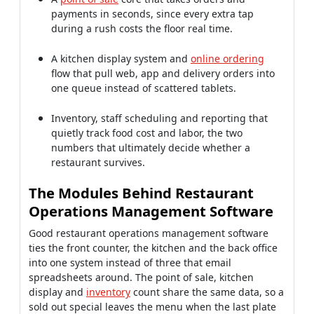
payments in seconds, since every extra tap
during a rush costs the floor real time.
A kitchen display system and
online ordering
flow that pull web, app and delivery orders into
one queue instead of scattered tablets.
Inventory, staff scheduling and reporting that
quietly track food cost and labor, the two
numbers that ultimately decide whether a
restaurant survives.
The Modules Behind Restaurant
Operations Management Software
Good restaurant operations management software
ties the front counter, the kitchen and the back office
into one system instead of three that email
spreadsheets around. The point of sale, kitchen
display and
inventory
count share the same data, so a
sold out special leaves the menu when the last plate