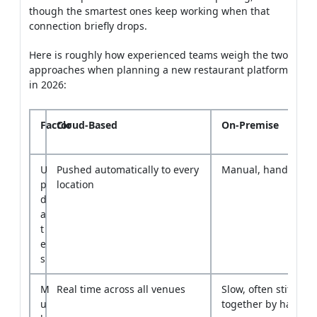
approaches when planning a new restaurant platform
in 2026:
Factor
Cloud-Based
On-Premise
U
Pushed automatically to every
Manual, handled sit
p
location
d
a
t
e
s
M
Real time across all venues
Slow, often stitched
u
together by hand
l
t
i
-
l