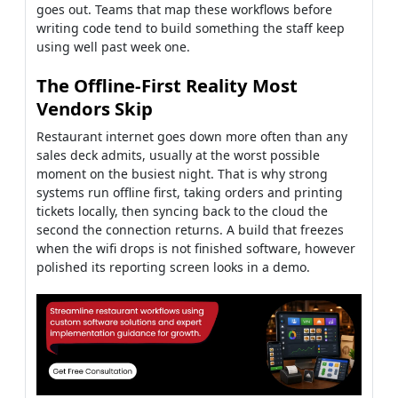
goes out. Teams that map these workflows before
writing code tend to build something the staff keep
using well past week one.
The Offline-First Reality Most
Vendors Skip
Restaurant internet goes down more often than any
sales deck admits, usually at the worst possible
moment on the busiest night. That is why strong
systems run offline first, taking orders and printing
tickets locally, then syncing back to the cloud the
second the connection returns. A build that freezes
when the wifi drops is not finished software, however
polished its reporting screen looks in a demo.
How Restaurant Management
System Development Actually
Works