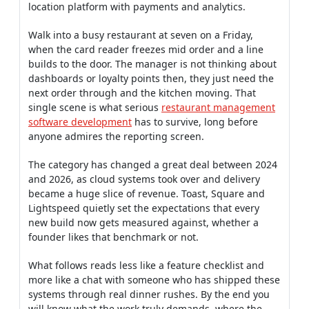
location platform with payments and analytics.
Walk into a busy restaurant at seven on a Friday,
when the card reader freezes mid order and a line
builds to the door. The manager is not thinking about
dashboards or loyalty points then, they just need the
next order through and the kitchen moving. That
single scene is what serious
restaurant management
software development
has to survive, long before
anyone admires the reporting screen.
The category has changed a great deal between 2024
and 2026, as cloud systems took over and delivery
became a huge slice of revenue. Toast, Square and
Lightspeed quietly set the expectations that every
new build now gets measured against, whether a
founder likes that benchmark or not.
What follows reads less like a feature checklist and
more like a chat with someone who has shipped these
systems through real dinner rushes. By the end you
will know what the work truly demands, where the