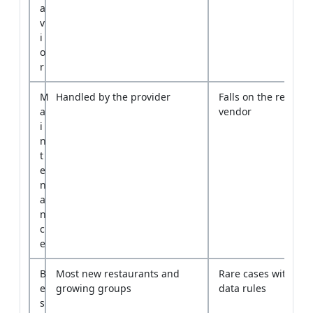
r
M
Handled by the provider
Falls on the restaura
a
vendor
i
n
t
e
n
a
n
c
e
B
Most new restaurants and
Rare cases with stric
e
growing groups
data rules
s
t
f
i
t