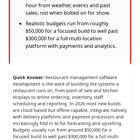
hour from weather, events and past
sales, not when bolted on for show.
Realistic budgets run from roughly
$50,000 for a focused build to well past
$300,000 for a full multi-location
platform with payments and analytics.
Quick Answer:
Restaurant management software
development is the work of building the systems a
restaurant runs on, from point of sale and kitchen
displays to online ordering, inventory, staff
scheduling and reporting. In 2026 most new builds
are cloud-based but offline capable, integrate natively
with delivery platforms and payment processors and
increasingly fold in AI for forecasting and upselling.
Budgets usually run from around $50,000 for a
focused build to well past $300,000 for a full multi-