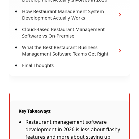
How Restaurant Management System
Development Actually Works
Cloud-Based Restaurant Management
Software vs On-Premise
What the Best Restaurant Business
Management Software Teams Get Right
Final Thoughts
Key Takeaways:
Restaurant management software
development in 2026 is less about flashy
features and more about staying up