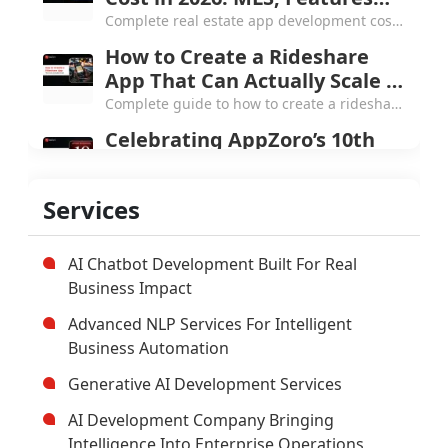
and the Next Chapter
From a small Atlanta startup to 250+
Services
products and 4.7 Clutch rating, here's what
AppZoro learned from a decade of building
software that actually works.
AI Chatbot Development Built For Real
Business Impact
Advanced NLP Services For Intelligent
Business Automation
Generative AI Development Services
AI Development Company Bringing
Intelligence Into Enterprise Operations
Custom Enterprise Software
Development Company
Hybrid Mobile Application Development
Company
AI App Development Company