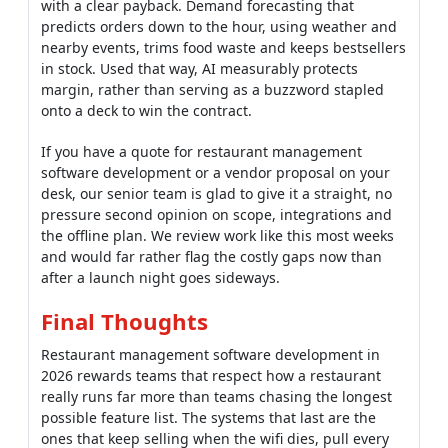
desk, our senior team is glad to give it a straight, no
pressure second opinion on scope, integrations and
the offline plan. We review work like this most weeks
and would far rather flag the costly gaps now than
after a launch night goes sideways.
Final Thoughts
Restaurant management software development in
2026 rewards teams that respect how a restaurant
really runs far more than teams chasing the longest
possible feature list. The systems that last are the
ones that keep selling when the wifi dies, pull every
order into one clean queue and treat payments and
compliance as genuine foundations.
The winners in restaurant management software
development are not the platforms with the flashiest
dashboard shown off at a trade booth. They build for
the rush, integrate delivery and payments early,
choose cloud without losing offline resilience and add
AI only where it clearly protects margin.