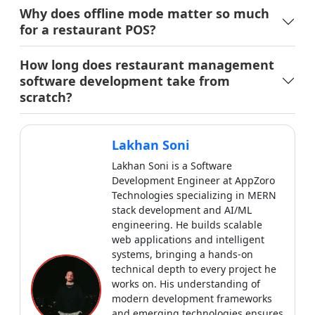
Lakhan Soni
Lakhan Soni is a Software
Development Engineer at AppZoro
Technologies specializing in MERN
stack development and AI/ML
engineering. He builds scalable
web applications and intelligent
systems, bringing a hands-on
technical depth to every project he
works on. His understanding of
modern development frameworks
and emerging technologies ensures
his writing stays close to real
implementation, practical, precise
and genuinely useful for developers
and businesses.
View all articles by
Lakhan Soni
→