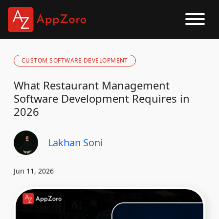
CUSTOM SOFTWARE DEVELOPMENT
What Restaurant Management
Software Development Requires in
2026
Lakhan Soni
Jun 11, 2026