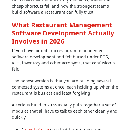
cheap shortcuts fail and how the strongest teams
build software a restaurant can fully trust.
What Restaurant Management
Software Development Actually
Involves in 2026
If you have looked into restaurant management
software development and felt buried under POS,
KDS, inventory and other acronyms, that confusion is
fair.
The honest version is that you are building several
connected systems at once, each holding up when the
restaurant is busiest and least forgiving.
A serious build in 2026 usually pulls together a set of
modules that all have to talk to each other cleanly and
quickly:
A
point of sale
core that takes orders and