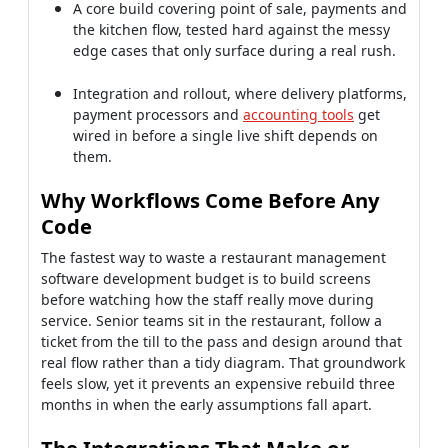
Integration and rollout, where delivery platforms,
payment processors and
accounting tools
get
wired in before a single live shift depends on
them.
Why Workflows Come Before Any
Code
The fastest way to waste a restaurant management
software development budget is to build screens
before watching how the staff really move during
service. Senior teams sit in the restaurant, follow a
ticket from the till to the pass and design around that
real flow rather than a tidy diagram. That groundwork
feels slow, yet it prevents an expensive rebuild three
months in when the early assumptions fall apart.
The Integrations That Make or
Break It
Payments, delivery platforms and accounting are
where restaurant projects quietly succeed or fail,