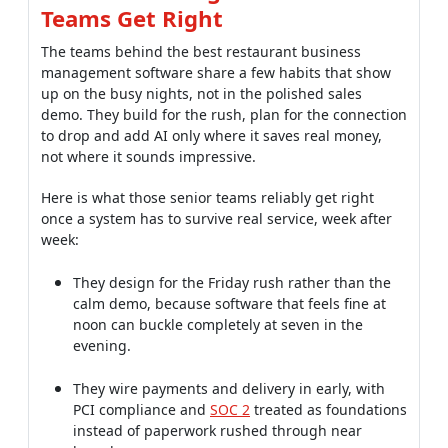
Here is what those senior teams reliably get right
once a system has to survive real service, week after
week:
They design for the Friday rush rather than the
calm demo, because software that feels fine at
noon can buckle completely at seven in the
evening.
They wire payments and delivery in early, with
PCI compliance and
SOC 2
treated as foundations
instead of paperwork rushed through near
launch.
They add AI where it pays, using
demand
forecasting
that reads weather, local events and
past sales to cut both food waste and stockouts.
They Build for the Rush, Not the
Demo