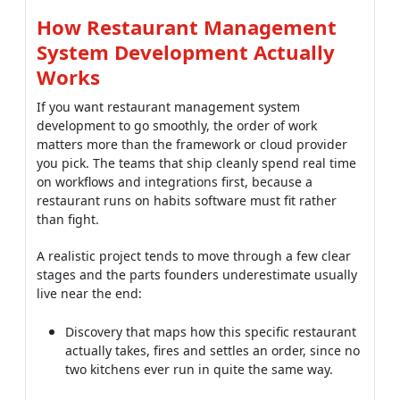
If you want restaurant management system
development to go smoothly, the order of work
matters more than the framework or cloud provider
you pick. The teams that ship cleanly spend real time
on workflows and integrations first, because a
restaurant runs on habits software must fit rather
than fight.
A realistic project tends to move through a few clear
stages and the parts founders underestimate usually
live near the end:
Discovery that maps how this specific restaurant
actually takes, fires and settles an order, since no
two kitchens ever run in quite the same way.
A core build covering point of sale, payments and
the kitchen flow, tested hard against the messy
edge cases that only surface during a real rush.