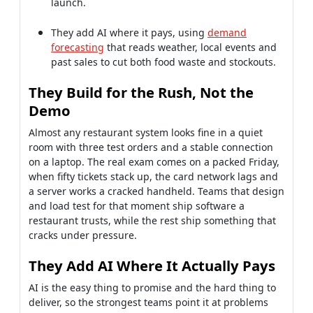
Almost any restaurant system looks fine in a quiet
room with three test orders and a stable connection
on a laptop. The real exam comes on a packed Friday,
when fifty tickets stack up, the card network lags and
a server works a cracked handheld. Teams that design
and load test for that moment ship software a
restaurant trusts, while the rest ship something that
cracks under pressure.
They Add AI Where It Actually Pays
AI is the easy thing to promise and the hard thing to
deliver, so the strongest teams point it at problems
with a clear payback. Demand forecasting that
predicts orders down to the hour, using weather and
nearby events, trims food waste and keeps bestsellers
in stock. Used that way, AI measurably protects
margin, rather than serving as a buzzword stapled
onto a deck to win the contract.
If you have a quote for restaurant management
software development or a vendor proposal on your