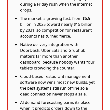
during a Friday rush when the internet
drops.
The market is growing fast, from $6.5
billion in 2025 toward nearly $15 billion
by 2031, so competition for restaurant
accounts has turned fierce.
Native delivery integration with
DoorDash, Uber Eats and Grubhub
matters far more than another
dashboard, because nobody wants four
tablets crowding the counter.
Cloud-based restaurant management
software now wins most new builds, yet
the best systems still run offline so a
dead connection never stops a sale.
AI demand forecasting earns its place
when it predicts orders down to the