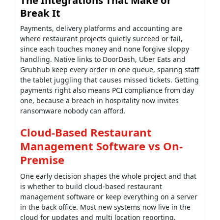
since each touches money and none forgive sloppy
handling. Native links to DoorDash, Uber Eats and
Grubhub keep every order in one queue, sparing staff
the tablet juggling that causes missed tickets. Getting
payments right also means PCI compliance from day
one, because a breach in hospitality now invites
ransomware nobody can afford.
Cloud-Based Restaurant
Management Software vs On-
Premise
One early decision shapes the whole project and that
is whether to build cloud-based restaurant
management software or keep everything on a server
in the back office. Most new systems now live in the
cloud for updates and multi location reporting,
though the smartest ones keep working when that
connection briefly drops.
Here is roughly how experienced teams weigh the two