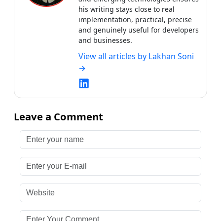
Leave a Comment
Enter your name
Enter your E-mail
Website
Enter Your Comment
Submit