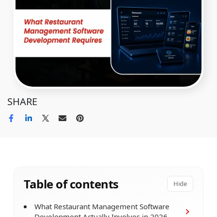
SHARE
Table of contents
Hide
What Restaurant Management Software
Development Actually Involves in 2026