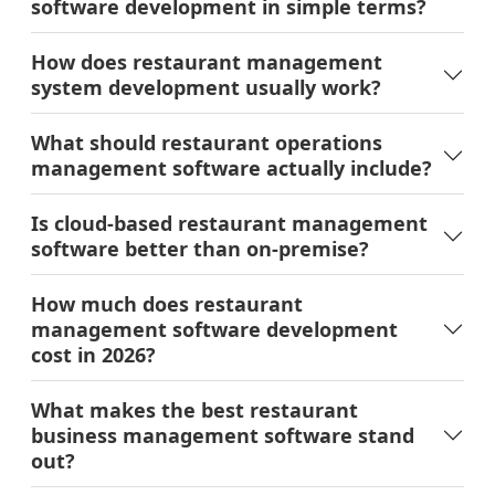
Is cloud-based restaurant management
software better than on-premise?
How much does restaurant
management software development
cost in 2026?
What makes the best restaurant
business management software stand
out?
Why does offline mode matter so much
for a restaurant POS?
How long does restaurant management
software development take from
scratch?