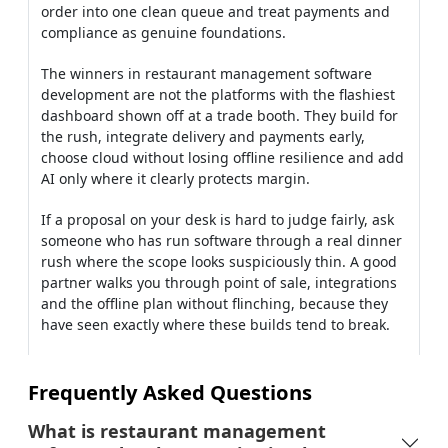
If a proposal on your desk is hard to judge fairly, ask
someone who has run software through a real dinner
rush where the scope looks suspiciously thin. A good
partner walks you through point of sale, integrations
and the offline plan without flinching, because they
have seen exactly where these builds tend to break.
Frequently Asked Questions
What is restaurant management
software development in simple terms?
How does restaurant management
system development usually work?
What should restaurant operations
management software actually include?