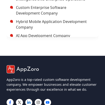
Trusted Enterprise Mobile App
Development Company
Leading Android App Development
Company In USA
Leading AI/ML Development Company In
USA
AppZoro is a top-rated custom software development
company. We empower businesses and elevate customer
IOT App Development Company
experiences through our excellence in what we do.
UI And UX Design And Development
Services
IOS App Development Company
Services
Custom Software Development
Company USA
Mobile App Development
Custom Web App Development
Web App Development
Company
iOS App Development
Cross-Platform App Development