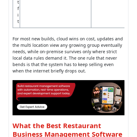
For most new builds, cloud wins on cost, updates and
the multi location view any growing group eventually
needs, while on-premise survives only where strict
local data rules demand it. The one rule that never
bends is that the system has to keep selling even
when the internet briefly drops out.
What the Best Restaurant
Business Management Software
Teams Get Right
The teams behind the best restaurant business
management software share a few habits that show
up on the busy nights, not in the polished sales
demo. They build for the rush, plan for the connection
to drop and add AI only where it saves real money,
not where it sounds impressive.