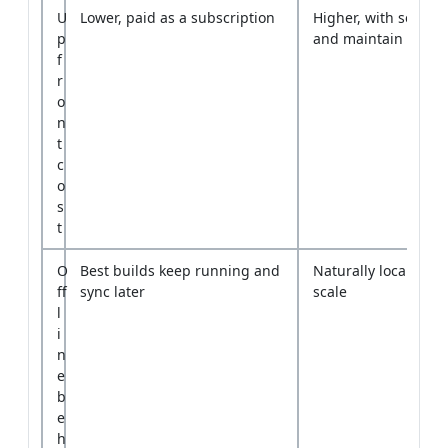
o
n
t
c
o
s
t
O
Best builds keep running and
Naturally local but 
ff
sync later
scale
l
i
n
e
b
e
h
a
v
i
o