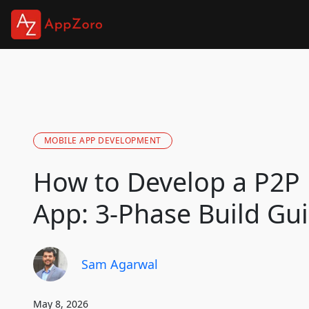
MOBILE APP DEVELOPMENT
How to Develop a P2P
App: 3-Phase Build Gu
Sam Agarwal
May 8, 2026