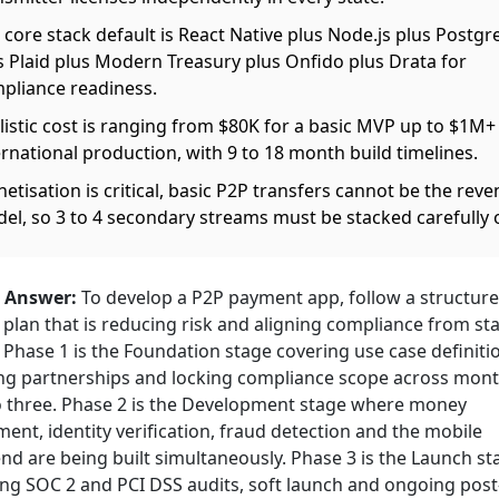
 core stack default is React Native plus Node.js plus Postg
s Plaid plus Modern Treasury plus Onfido plus Drata for
pliance readiness.
listic cost is ranging from $80K for a basic MVP up to $1M+
ernational production, with 9 to 18 month build timelines.
etisation is critical, basic P2P transfers cannot be the rev
el, so 3 to 4 secondary streams must be stacked carefully 
 Answer:
To develop a P2P payment app, follow a structure
plan that is reducing risk and aligning compliance from sta
. Phase 1 is the Foundation stage covering use case definiti
ng partnerships and locking compliance scope across mon
o three. Phase 2 is the Development stage where money
nt, identity verification, fraud detection and the mobile
nd are being built simultaneously. Phase 3 is the Launch st
ng SOC 2 and PCI DSS audits, soft launch and ongoing post