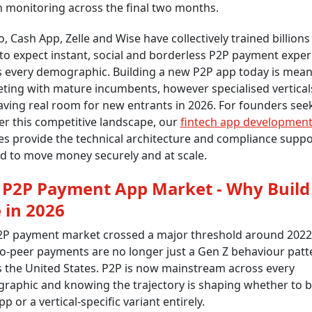
 monitoring across the final two months.
 Cash App, Zelle and Wise have collectively trained billions
to expect instant, social and borderless P2P payment expe
s every demographic. Building a new P2P app today is mea
ting with mature incumbents, however specialised vertical
leaving real room for new entrants in 2026. For founders see
er this competitive landscape, our
fintech app developmen
es provide the technical architecture and compliance suppo
d to move money securely and at scale.
 P2P Payment App Market - Why Build
 in 2026
2P payment market crossed a major threshold around 2022
o-peer payments are no longer just a Gen Z behaviour patt
 the United States. P2P is now mainstream across every
aphic and knowing the trajectory is shaping whether to b
p or a vertical-specific variant entirely.