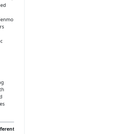
Leading Mobile Application
ded
Development Company In
USA
, Venmo
rs
ic
ng
th
d
ces
ferentiator