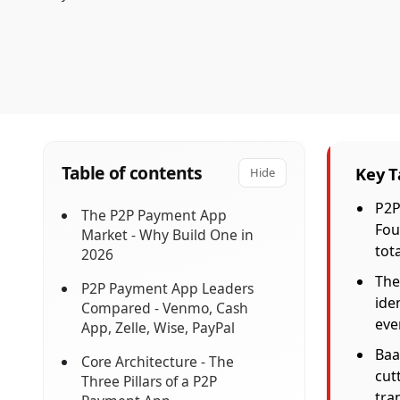
Table of contents
Key 
Hide
P2P
The P2P Payment App
Fou
Market - Why Build One in
tota
2026
The
P2P Payment App Leaders
ide
Compared - Venmo, Cash
eve
App, Zelle, Wise, PayPal
Baa
Core Architecture - The
cut
Three Pillars of a P2P
tra