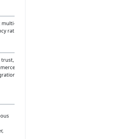
 multi-
ncy rates
trust, e-
merce
gration
ious
r,