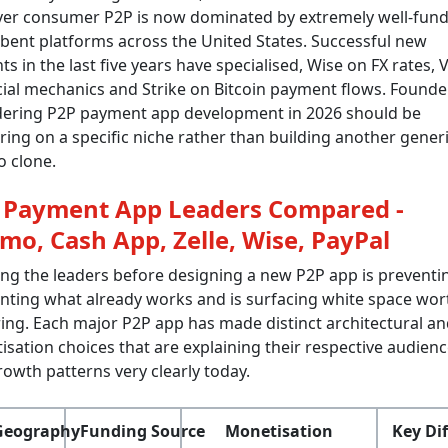
er consumer P2P is now dominated by extremely well-fun
ent platforms across the United States. Successful new
ts in the last five years have specialised, Wise on FX rates
ial mechanics and Strike on Bitcoin payment flows. Founde
dering P2P payment app development in 2026 should be
ing on a specific niche rather than building another gener
 clone.
 Payment App Leaders Compared -
mo, Cash App, Zelle, Wise, PayPal
ng the leaders before designing a new P2P app is preventi
nting what already works and is surfacing white space wor
ing. Each major P2P app has made distinct architectural an
sation choices that are explaining their respective audien
owth patterns very clearly today.
Geography
Funding Source
Monetisation
Key Dif