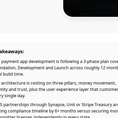
Takeaways:
 payment app development is following a 3-phase plan cov
ndation, Development and Launch across roughly 12 mont
l build time.
 architecture is resting on three pillars, money movement,
ntity and trust, plus the user experience layer that custome
ry single day.
S partnerships through Synapse, Unit or Stripe Treasury ar
ting compliance timeline by 6+ months versus securing mo
nsmitter licenses independently in every state.