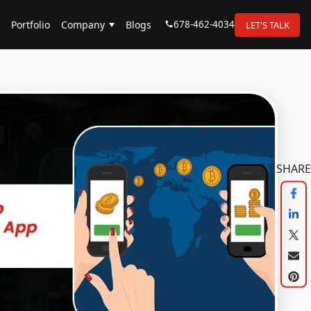
678-462-4034
Portfolio
Company
Blogs
LET'S TALK
SHARE