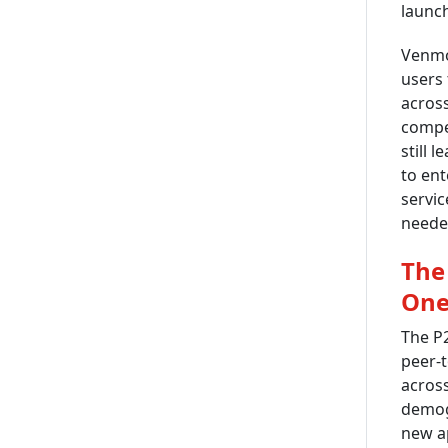
launch
Venmo,
users 
acros
compe
still 
to ent
servic
neede
The
One
The P
peer-t
across
demogr
new ap