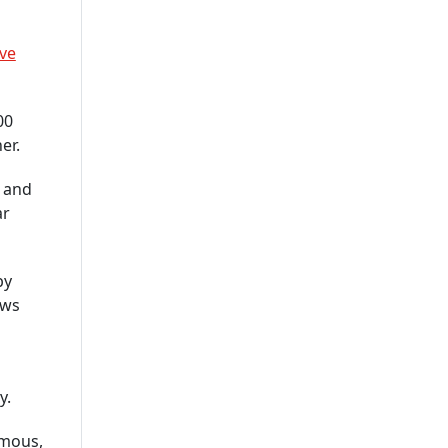
Company In USA
IOT App Development
ve
Company
UI And UX Design And
00
Development Services
er.
IOS App Development
o and
Company
ar
Custom Software
Development Company USA
by
Custom Web App
ows
Development Company
Cross-Platform App
Development Company
y.
Delivering Scalable
Solutions
rmous,