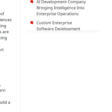
AI Development Company
Bringing Intelligence Into
 of
Enterprise Operations
riences
Custom Enterprise
ning
Software Development
s are
Company
king
t
Hybrid Mobile Application
rt
Development Company
AI App Development
Company
Trusted Enterprise Mobile
App Development Company
,
Leading Android App
ern
Development Company In
USA
uild a
Leading AI/ML Development