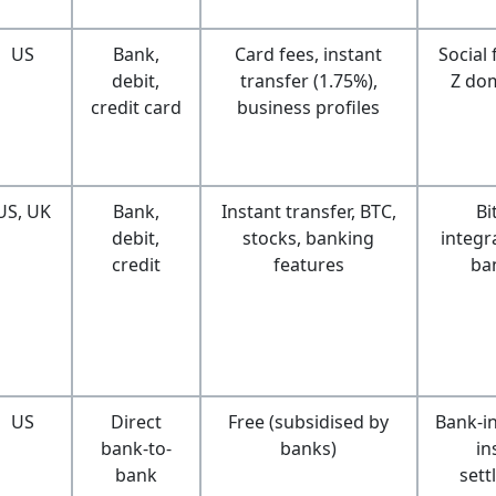
US
Bank,
Card fees, instant
Social
debit,
transfer (1.75%),
Z do
credit card
business profiles
US, UK
Bank,
Instant transfer, BTC,
Bi
debit,
stocks, banking
integra
credit
features
ba
US
Direct
Free (subsidised by
Bank-i
bank-to-
banks)
in
bank
sett