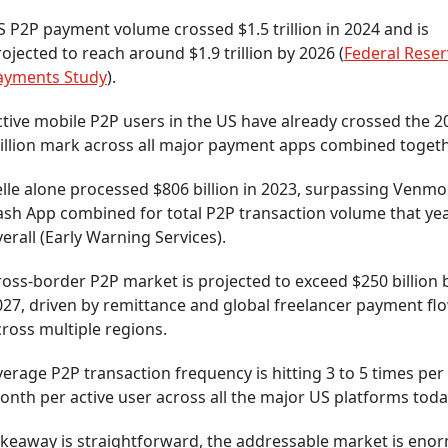
 P2P payment volume crossed $1.5 trillion in 2024 and is
ojected to reach around $1.9 trillion by 2026 (
Federal Reser
ayments Study
).
tive mobile P2P users in the US have already crossed the 2
illion mark across all major payment apps combined togeth
elle alone processed $806 billion in 2023, surpassing Venm
ash App combined for total P2P transaction volume that ye
erall (Early Warning Services).
oss-border P2P market is projected to exceed $250 billion 
027, driven by remittance and global freelancer payment fl
ross multiple regions.
erage P2P transaction frequency is hitting 3 to 5 times per
nth per active user across all the major US platforms toda
akeaway is straightforward, the addressable market is eno