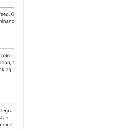
 feed, Gen
minance
tcoin
tion, full
nking
ntegrated,
stant
lement