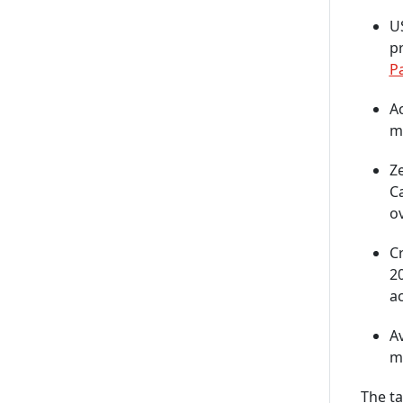
US
pr
P
Ac
m
Z
C
ov
Cr
2
ac
Av
mo
The t