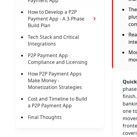
Payment App
The
How to Develop a P2P
plu
Payment App - A 3-Phase
com
Build Plan
Rea
Tech Stack and Critical
int
Integrations
Mon
P2P Payment App
mod
Compliance and Licensing
How P2P Payment Apps
Make Money -
Quick
Monetization Strategies
phase 
finish
Cost and Timeline to Build
banki
a P2P Payment App
one t
Final Thoughts
moveme
fronte
coveri