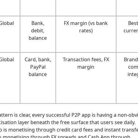
Global
Bank,
FX margin (vs bank
Best
debit,
rates)
curre
balance
Global
Card, bank,
Transaction fees, FX
Brand 
PayPal
margin
com
balance
inte
ttern is clear, every successful P2P app is having a non-obv
sation layer beneath the free surface that users see daily.
is monetising through credit card fees and instant transfe
is monetising through FX spreads and Cash App through