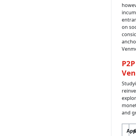
howev
incumb
entran
on soc
consi
anchor
Venmo
P2P
Ven
Studyi
reinve
explor
moneti
and gr
App