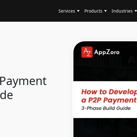
Services
Products
Industries
 Payment
ide