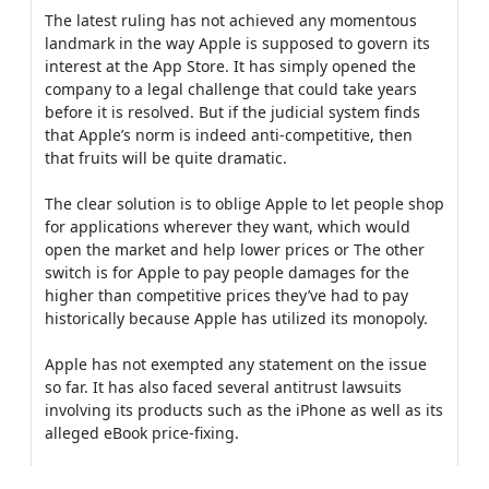
The latest ruling has not achieved any momentous
landmark in the way Apple is supposed to govern its
interest at the App Store. It has simply opened the
company to a legal challenge that could take years
before it is resolved. But if the judicial system finds
that Apple’s norm is indeed anti-competitive, then
that fruits will be quite dramatic.
The clear solution is to oblige Apple to let people shop
for applications wherever they want, which would
open the market and help lower prices or The other
switch is for Apple to pay people damages for the
higher than competitive prices they’ve had to pay
historically because Apple has utilized its monopoly.
Apple has not exempted any statement on the issue
so far. It has also faced several antitrust lawsuits
involving its products such as the iPhone as well as its
alleged eBook price-fixing.