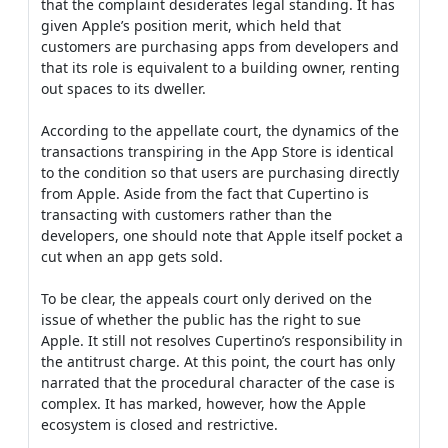
that the complaint desiderates legal standing. It has
given Apple’s position merit, which held that
customers are purchasing apps from developers and
that its role is equivalent to a building owner, renting
out spaces to its dweller.
According to the appellate court, the dynamics of the
transactions transpiring in the App Store is identical
to the condition so that users are purchasing directly
from Apple. Aside from the fact that Cupertino is
transacting with customers rather than the
developers, one should note that Apple itself pocket a
cut when an app gets sold.
To be clear, the appeals court only derived on the
issue of whether the public has the right to sue
Apple. It still not resolves Cupertino’s responsibility in
the antitrust charge. At this point, the court has only
narrated that the procedural character of the case is
complex. It has marked, however, how the Apple
ecosystem is closed and restrictive.