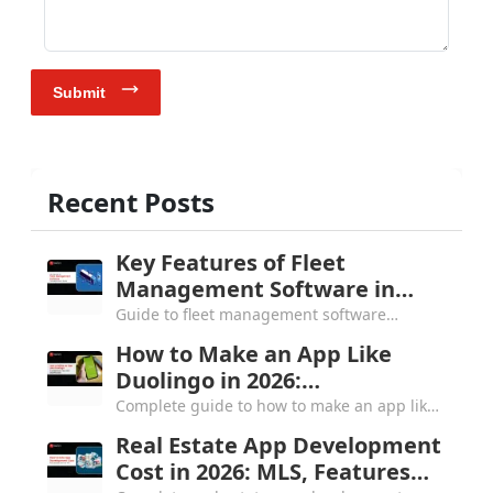
Submit
Recent Posts
Key Features of Fleet
Management Software in
2026: Complete Buyer's Guide
Guide to fleet management software
features in 2026, covering the top 5 must-
How to Make an App Like
haves, 8 core feature categories and all you
Duolingo in 2026:
need to know.
Architecture, Cost and
Complete guide to how to make an app like
Gamification
Duolingo in 2026, covering gamification
Real Estate App Development
engine, tech stack, $80K to $1M+ cost
Cost in 2026: MLS, Features
breakdown & more.