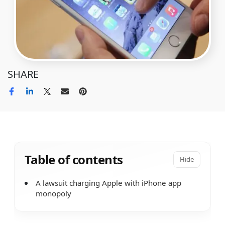
SHARE
Table of contents
Hide
A lawsuit charging Apple with iPhone app
monopoly