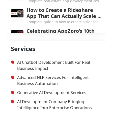
and True TCO
Complete real estate app development cost
guide for 2026, line-item breakdowns from
How to Create a Rideshare
$20K white-label to $1.5M+ marketplace,
App That Can Actually Scale in
MLS pricing, etc.
2026
Complete guide to how to create a rideshare
app in 2026, covering three-app
Celebrating AppZoro’s 10th
architecture, $40K to $400K cost breakdown,
Anniversary: 250+ projects
real-time tech stack & more.
and the Next Chapter
From a small Atlanta startup to 250+
Services
products and 4.7 Clutch rating, here's what
AppZoro learned from a decade of building
software that actually works.
AI Chatbot Development Built For Real
Business Impact
Advanced NLP Services For Intelligent
Business Automation
Generative AI Development Services
AI Development Company Bringing
Intelligence Into Enterprise Operations