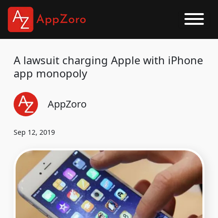
A lawsuit charging Apple with iPhone
app monopoly
AppZoro
Sep 12, 2019