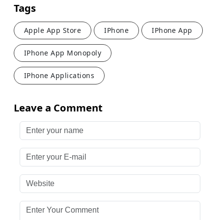
Tags
Apple App Store
IPhone
IPhone App
IPhone App Monopoly
IPhone Applications
Leave a Comment
Enter your name
Enter your E-mail
Website
Enter Your Comment