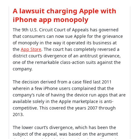
A lawsuit charging Apple with
iPhone app monopoly
The 9th U.S. Circuit Court of Appeals has governed
that consumers can now sue Apple for the grievance
of monopoly in the way it operated its business at
the
App Store
. The court has completely reversed a
district court’s divergence of an antitrust grievance,
one of the remarkable class-action suits against the
company.
The decision derived from a case filed last 2011
wherein a few iPhone users complained that the
company’s rule of having the device run apps that are
available solely in the Apple marketplace is anti-
competitive. This covered the years 2007 through
2013.
The lower court’s divergence, which has been the
subject of the appeal, was based on the argument