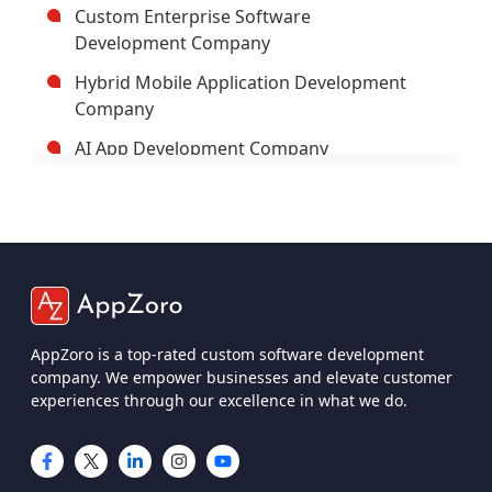
Custom Enterprise Software
Development Company
Hybrid Mobile Application Development
Company
AI App Development Company
Trusted Enterprise Mobile App
Development Company
Leading Android App Development
Company In USA
Leading AI/ML Development Company In
USA
AppZoro is a top-rated custom software development
company. We empower businesses and elevate customer
IOT App Development Company
experiences through our excellence in what we do.
UI And UX Design And Development
Services
IOS App Development Company