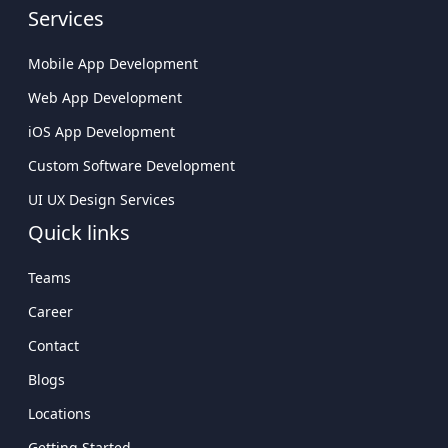
Services
Custom Software Development
Company USA
Mobile App Development
Custom Web App Development
Web App Development
Company
iOS App Development
Cross-Platform App Development
Custom Software Development
Company Delivering Scalable Solutions
UI UX Design Services
Leading Mobile Application Development
Quick links
Company In USA
Teams
Career
Contact
Blogs
Locations
Getting Started