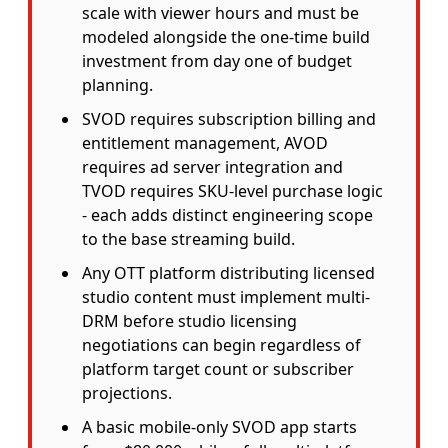
scale with viewer hours and must be
modeled alongside the one-time build
investment from day one of budget
planning.
SVOD requires subscription billing and
entitlement management, AVOD
requires ad server integration and
TVOD requires SKU-level purchase logic
- each adds distinct engineering scope
to the base streaming build.
Any OTT platform distributing licensed
studio content must implement multi-
DRM before studio licensing
negotiations can begin regardless of
platform target count or subscriber
projections.
A basic mobile-only SVOD app starts