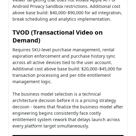
Android Privacy Sandbox restrictions. Additional cost
above base build: $40,000–$90,000 for ad integration,
break scheduling and analytics implementation.
TVOD (Transactional Video on
Demand)
Requires SKU-level purchase management, rental
expiration enforcement and purchase history sync
across all active devices tied to the user account.
Additional cost above base build: $20,000–$45,000 for
transaction processing and per-title entitlement
management logic.
The business model selection is a technical
architecture decision before it is a pricing strategy
decision - teams that finalize the business model after
engineering begins consistently face costly
entitlement system rework that delays launch across
every platform target simultaneously.