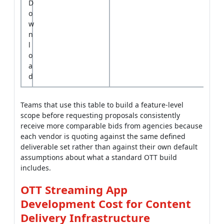
D
o
w
n
l
o
a
d
Teams that use this table to build a feature-level
scope before requesting proposals consistently
receive more comparable bids from agencies because
each vendor is quoting against the same defined
deliverable set rather than against their own default
assumptions about what a standard OTT build
includes.
OTT Streaming App
Development Cost for Content
Delivery Infrastructure