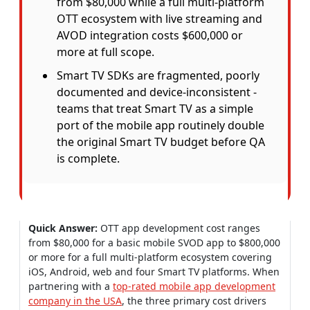
from $80,000 while a full multi-platform
OTT ecosystem with live streaming and
AVOD integration costs $600,000 or
more at full scope.
Smart TV SDKs are fragmented, poorly
documented and device-inconsistent -
teams that treat Smart TV as a simple
port of the mobile app routinely double
the original Smart TV budget before QA
is complete.
Quick Answer:
OTT app development cost ranges
from $80,000 for a basic mobile SVOD app to $800,000
or more for a full multi-platform ecosystem covering
iOS, Android, web and four Smart TV platforms. When
partnering with a
top-rated mobile app development
company in the USA
, the three primary cost drivers