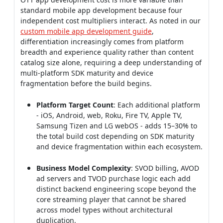
standard mobile app development because four
independent cost multipliers interact. As noted in our
custom mobile app development guide
,
differentiation increasingly comes from platform
breadth and experience quality rather than content
catalog size alone, requiring a deep understanding of
multi-platform SDK maturity and device
fragmentation before the build begins.
Platform Target Count
: Each additional platform
- iOS, Android, web, Roku, Fire TV, Apple TV,
Samsung Tizen and LG webOS - adds 15–30% to
the total build cost depending on SDK maturity
and device fragmentation within each ecosystem.
Business Model Complexity
: SVOD billing, AVOD
ad servers and TVOD purchase logic each add
distinct backend engineering scope beyond the
core streaming player that cannot be shared
across model types without architectural
duplication.