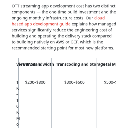
OTT streaming app development cost has two distinct
components — the one-time build investment and the
ongoing monthly infrastructure costs. Our
cloud
based app development guide
explains how managed
services significantly reduce the engineering cost of
building and operating the delivery stack compared
to building natively on AWS or GCP, which is the
recommended starting point for most new platforms.
Viewer Scale
CDN Bandwidth
Transcoding and Storage
Total Monthly
1
$200–$800
$300–$600
$500–$1,40
K
–
1
0
K
M
o