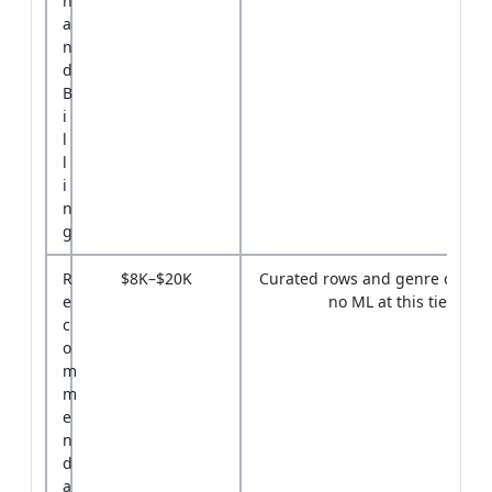
n
a
n
d
B
i
l
l
i
n
g
R
$8K–$20K
Curated rows and genre carous
e
no ML at this tier
c
o
m
m
e
n
d
a