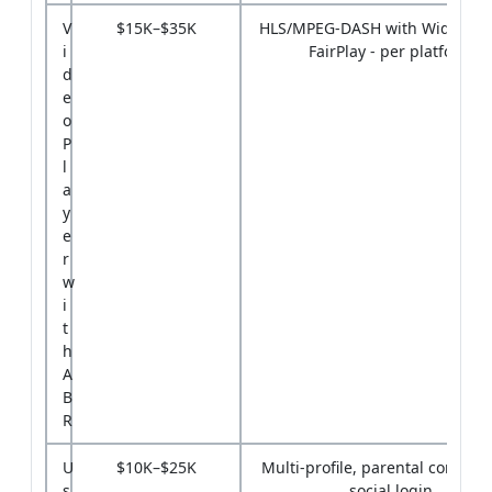
V
$15K–$35K
HLS/MPEG-DASH with Widevine
i
FairPlay - per platform
d
e
o
P
l
a
y
e
r
w
i
t
h
A
B
R
U
$10K–$25K
Multi-profile, parental controls
s
social login