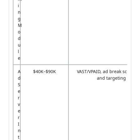
i
n
g
M
o
d
u
l
e
A
$40K–$90K
VAST/VPAID, ad break schedul
d
and targeting
S
e
r
v
e
r
I
n
t