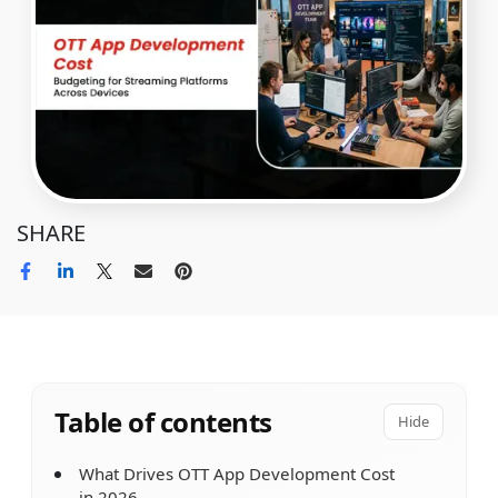
SHARE
Table of contents
Hide
What Drives OTT App Development Cost
in 2026