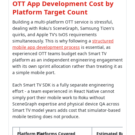
OTT App Development Cost by
Platform Target Count
Building a multi-platform OTT service is stressful,
dealing with Roku's SceneGraph, Samsung Tizen's
quirks, and Apple TV's tvOS requirements
simultaneously. This is why following a
structured
mobile app development process
is essential, as
experienced OTT teams budget each Smart TV
platform as an independent engineering engagement
with its own sprint allocation rather than treating it as
a simple mobile port.
Each Smart TV SDK is a fully separate engineering
effort - a team experienced in React Native cannot
simply port their mobile work to Roku without
SceneGraph expertise and physical device QA across
Smart TV model years adds cost that simulator-based
mobile testing does not produce.
Platform Tier
Platforms Covered
Estimated Build C