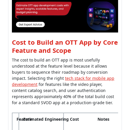
Cost to Build an OTT App by Core
Feature and Scope
The cost to build an OTT app is most usefully
understood at the feature level because it allows
buyers to sequence their roadmap by conversion
impact. Selecting the right
tech stack for mobile app
development
for features like the video player,
content catalog search, and user authentication
represents approximately 40% of the total build cost
for a standard SVOD app at a production-grade tier.
Feature
Estimated Engineering Cost
Notes