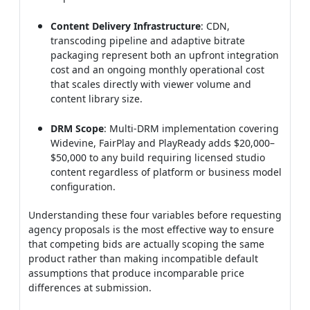
Content Delivery Infrastructure
: CDN,
transcoding pipeline and adaptive bitrate
packaging represent both an upfront integration
cost and an ongoing monthly operational cost
that scales directly with viewer volume and
content library size.
DRM Scope
: Multi-DRM implementation covering
Widevine, FairPlay and PlayReady adds $20,000–
$50,000 to any build requiring licensed studio
content regardless of platform or business model
configuration.
Understanding these four variables before requesting
agency proposals is the most effective way to ensure
that competing bids are actually scoping the same
product rather than making incompatible default
assumptions that produce incomparable price
differences at submission.