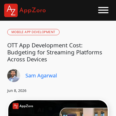
MOBILE APP DEVELOPMENT
OTT App Development Cost:
Budgeting for Streaming Platforms
Across Devices
Sam Agarwal
Jun 8, 2026