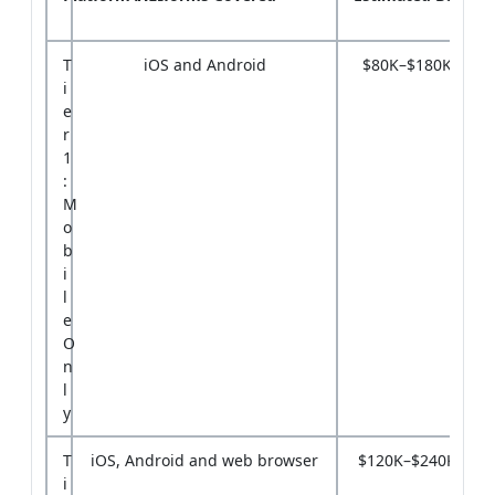
T
iOS and Android
$80K–$180K
i
e
r
1
:
M
o
b
i
l
e
O
n
l
y
T
iOS, Android and web browser
$120K–$240K
i