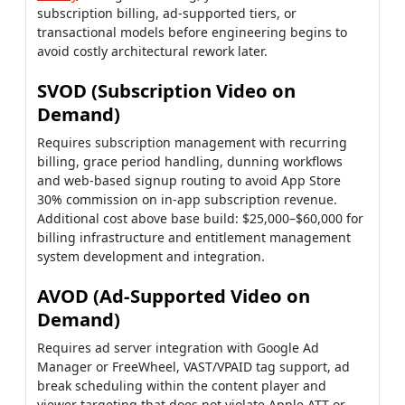
subscription billing, ad-supported tiers, or
transactional models before engineering begins to
avoid costly architectural rework later.
SVOD (Subscription Video on
Demand)
Requires subscription management with recurring
billing, grace period handling, dunning workflows
and web-based signup routing to avoid App Store
30% commission on in-app subscription revenue.
Additional cost above base build: $25,000–$60,000 for
billing infrastructure and entitlement management
system development and integration.
AVOD (Ad-Supported Video on
Demand)
Requires ad server integration with Google Ad
Manager or FreeWheel, VAST/VPAID tag support, ad
break scheduling within the content player and
viewer targeting that does not violate Apple ATT or