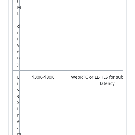
(
M
L
-
d
r
i
v
e
n
)
L
$30K–$80K
WebRTC or LL-HLS for sub-3-se
i
latency
v
e
S
t
r
e
a
m