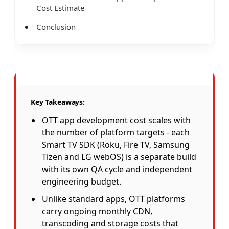
Cost Estimate
Conclusion
Key Takeaways:
OTT app development cost scales with
the number of platform targets - each
Smart TV SDK (Roku, Fire TV, Samsung
Tizen and LG webOS) is a separate build
with its own QA cycle and independent
engineering budget.
Unlike standard apps, OTT platforms
carry ongoing monthly CDN,
transcoding and storage costs that