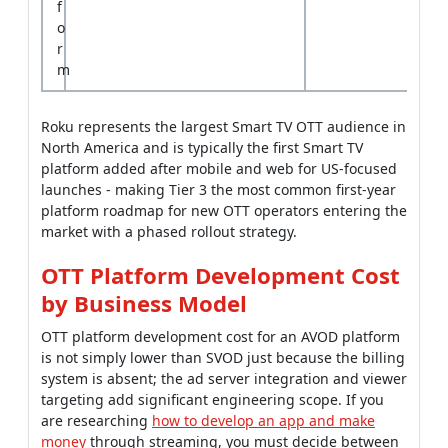
f
o
r
m
Roku represents the largest Smart TV OTT audience in
North America and is typically the first Smart TV
platform added after mobile and web for US-focused
launches - making Tier 3 the most common first-year
platform roadmap for new OTT operators entering the
market with a phased rollout strategy.
OTT Platform Development Cost
by Business Model
OTT platform development cost for an AVOD platform
is not simply lower than SVOD just because the billing
system is absent; the ad server integration and viewer
targeting add significant engineering scope. If you
are researching
how to develop an app and make
money
through streaming, you must decide between