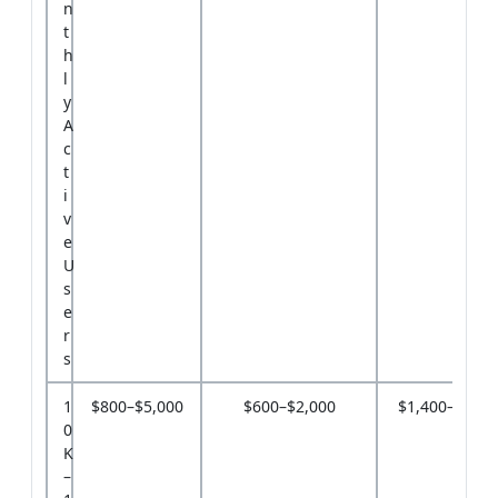
n
t
h
l
y
A
c
t
i
v
e
U
s
e
r
s
1
$800–$5,000
$600–$2,000
$1,400–$7,0
0
K
–