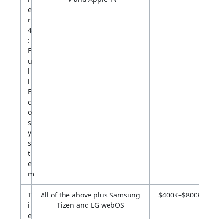
e
r
4
:
F
u
l
l
E
c
o
s
y
s
t
e
m
T
All of the above plus Samsung
$400K–$800K
i
Tizen and LG webOS
e