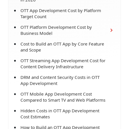
OTT App Development Cost by Platform
Target Count
OTT Platform Development Cost by
Business Model
Cost to Build an OTT App by Core Feature
and Scope
OTT Streaming App Development Cost for
Content Delivery Infrastructure
DRM and Content Security Costs in OTT
App Development
OTT Mobile App Development Cost
Compared to Smart TV and Web Platforms
Hidden Costs in OTT App Development
Cost Estimates
How to Build an OTT App Development