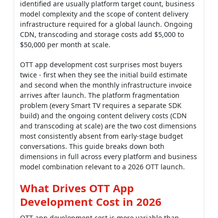
identified are usually platform target count, business
model complexity and the scope of content delivery
infrastructure required for a global launch. Ongoing
CDN, transcoding and storage costs add $5,000 to
$50,000 per month at scale.
OTT app development cost surprises most buyers
twice - first when they see the initial build estimate
and second when the monthly infrastructure invoice
arrives after launch. The platform fragmentation
problem (every Smart TV requires a separate SDK
build) and the ongoing content delivery costs (CDN
and transcoding at scale) are the two cost dimensions
most consistently absent from early-stage budget
conversations. This guide breaks down both
dimensions in full across every platform and business
model combination relevant to a 2026 OTT launch.
What Drives OTT App
Development Cost in 2026
OTT app development cost is more variable than