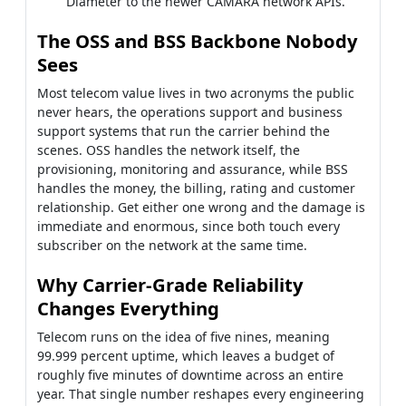
Diameter to the newer CAMARA network APIs.
The OSS and BSS Backbone Nobody
Sees
Most telecom value lives in two acronyms the public
never hears, the operations support and business
support systems that run the carrier behind the
scenes. OSS handles the network itself, the
provisioning, monitoring and assurance, while BSS
handles the money, the billing, rating and customer
relationship. Get either one wrong and the damage is
immediate and enormous, since both touch every
subscriber on the network at the same time.
Why Carrier-Grade Reliability
Changes Everything
Telecom runs on the idea of five nines, meaning
99.999 percent uptime, which leaves a budget of
roughly five minutes of downtime across an entire
year. That single number reshapes every engineering