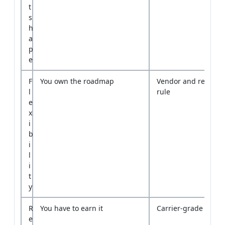
p
e
F
You own the roadmap
Vendor and release 
l
rule
e
x
i
b
i
l
i
t
y
R
You have to earn it
Carrier-grade track
e
l
i
a
b