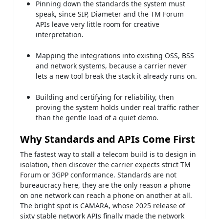
Pinning down the standards the system must
speak, since SIP, Diameter and the TM Forum
APIs leave very little room for creative
interpretation.
Mapping the integrations into existing OSS, BSS
and network systems, because a carrier never
lets a new tool break the stack it already runs on.
Building and certifying for reliability, then
proving the system holds under real traffic rather
than the gentle load of a quiet demo.
Why Standards and APIs Come First
The fastest way to stall a telecom build is to design in
isolation, then discover the carrier expects strict TM
Forum or 3GPP conformance. Standards are not
bureaucracy here, they are the only reason a phone
on one network can reach a phone on another at all.
The bright spot is CAMARA, whose 2025 release of
sixty stable network APIs finally made the network