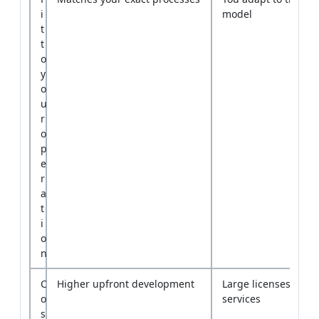
y
o
u
r
o
p
e
r
a
t
i
o
n
C
Higher upfront development
Large licenses plus
o
services
s
t
s
h
a