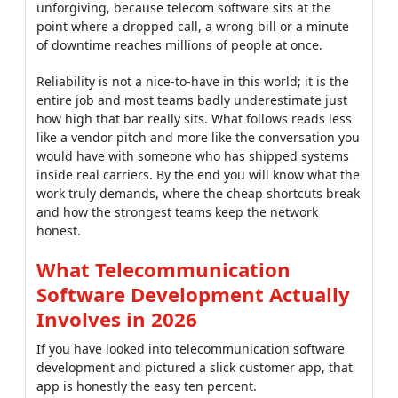
unforgiving, because telecom software sits at the
point where a dropped call, a wrong bill or a minute
of downtime reaches millions of people at once.
Reliability is not a nice-to-have in this world; it is the
entire job and most teams badly underestimate just
how high that bar really sits. What follows reads less
like a vendor pitch and more like the conversation you
would have with someone who has shipped systems
inside real carriers. By the end you will know what the
work truly demands, where the cheap shortcuts break
and how the strongest teams keep the network
honest.
What Telecommunication
Software Development Actually
Involves in 2026
If you have looked into telecommunication software
development and pictured a slick customer app, that
app is honestly the easy ten percent.