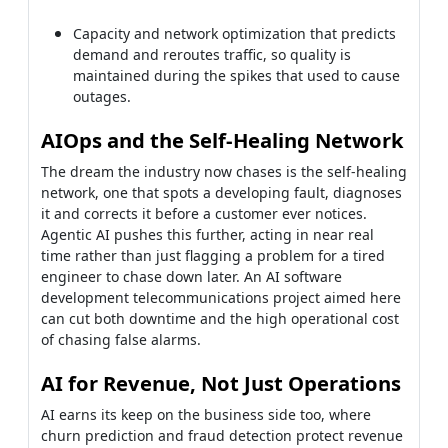
network, one that spots a developing fault, diagnoses
it and corrects it before a customer ever notices.
Agentic AI pushes this further, acting in near real
time rather than just flagging a problem for a tired
engineer to chase down later. An AI software
development telecommunications project aimed here
can cut both downtime and the high operational cost
of chasing false alarms.
AI for Revenue, Not Just Operations
AI earns its keep on the business side too, where
churn prediction and fraud detection protect revenue
that quietly leaks away every month. A model that
flags a likely cancellation in time for a real offer pays
for itself across millions of subscribers many times
over. Used with care, that intelligence turns raw
network and billing data into decisions, instead of a
dashboard nobody finds the time to read.
If you have a quote for telecommunication software
development or a vendor proposal on your desk, our