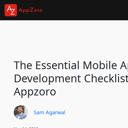
The Essential Mobile 
Development Checklist
Appzoro
Sam Agarwal