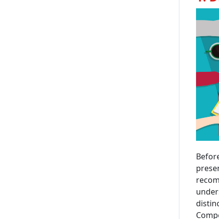
Before
presen
recomm
unders
distin
Compet