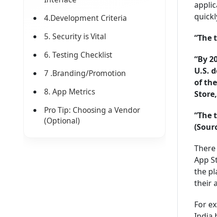
applic
quickl
4.Development Criteria
5. Security is Vital
“The 
6. Testing Checklist
“By 2
U.S. 
7 .Branding/Promotion
of th
8. App Metrics
Store,
Pro Tip: Choosing a Vendor
“The 
(Optional)
(Sour
There 
App St
the pl
their 
For ex
India 