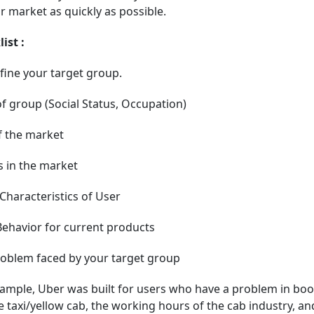
r market as quickly as possible.
ist :
fine your target group.
f group (Social Status, Occupation)
f the market
 in the market
haracteristics of User
ehavior for current products
roblem faced by your target group
ample, Uber was built for users who have a problem in boo
e taxi/yellow cab, the working hours of the cab industry, an