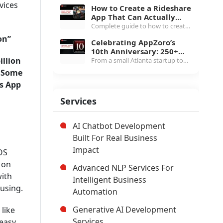
True TCO
development cost guide for 2026,
vices
How to Create a Rideshare
line-item breakdowns from $20K
App That Can Actually
white-label to $1.5M+
Scale in 2026
Complete guide to how to create
marketplace, MLS pricing, etc.
a rideshare app in 2026, covering
on”
Celebrating AppZoro’s
three-app architecture, $40K to
10th Anniversary: 250+
$400K cost breakdown, real-time
illion
projects and the Next
From a small Atlanta startup to
tech stack & more.
Chapter
250+ products and 4.7 Clutch
. Some
rating, here's what AppZoro
’s App
learned from a decade of building
software that actually works.
Services
AI Chatbot Development
Built For Real Business
Impact
OS
 on
Advanced NLP Services For
with
Intelligent Business
using.
Automation
Generative AI Development
like
Services
 easy