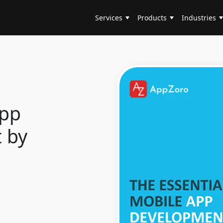
Services
Products
Industries
App
 by