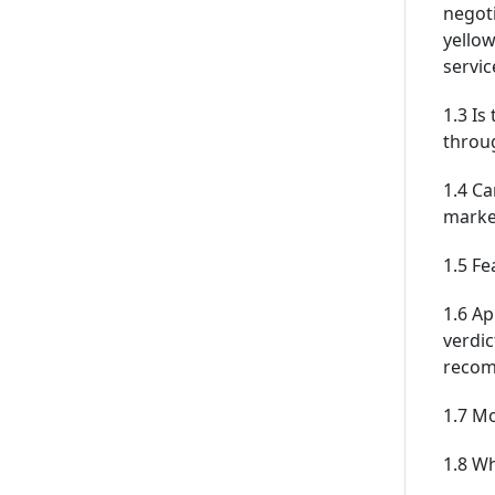
negoti
yellow
servic
1.3 Is
throu
1.4 Ca
marke
1.5 Fe
1.6 Ap
verdic
recom
1.7 M
1.8 Wh