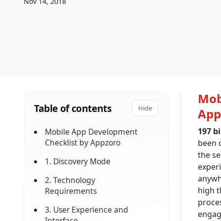
Nov 14, 2018
Mob
Table of contents
Hide
App
197 b
Mobile App Development
Checklist by Appzoro
been 
the se
1. Discovery Mode
exper
anywhe
2. Technology
high t
Requirements
proces
3. User Experience and
engag
Interface