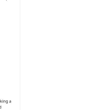
Solutions
Leading Mobile Application
Development Company In
USA
king a
d