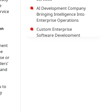
e
AI Development Company
rvice
Bringing Intelligence Into
Enterprise Operations
on
Custom Enterprise
Software Development
Company
ment
Hybrid Mobile Application
be
Development Company
se or
ders’
AI App Development
 and
Company
Trusted Enterprise Mobile
App Development Company
u to
y
Leading Android App
Development Company In
USA