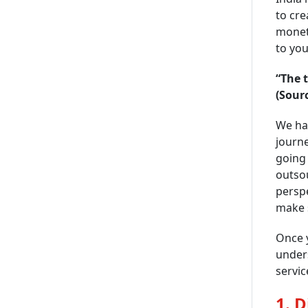
to cre
moneti
to you
“The 
(Sour
We hav
journe
going 
outsou
perspe
make s
Once y
under
servic
1. 