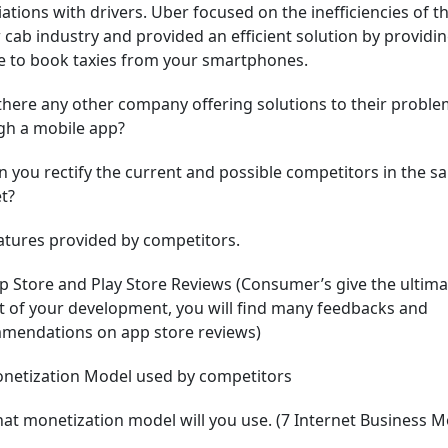
ations with drivers. Uber focused on the inefficiencies of t
 cab industry and provided an efficient solution by providin
e to book taxies from your smartphones.
 there any other company offering solutions to their probl
gh a mobile app?
n you rectify the current and possible competitors in the s
t?
atures provided by competitors.
p Store and Play Store Reviews (Consumer’s give the ultima
t of your development, you will find many feedbacks and
mendations on app store reviews)
onetization Model used by competitors
at monetization model will you use. (7 Internet Business M