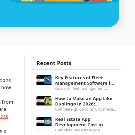
Recent Posts
Key Features of Fleet
tions
Management Software in
d how
2026: Complete Buyer's
Guide to fleet management
Guide
software features in 2026,
How to Make an App Like
covering the top 5 must-haves, 8
t from
Duolingo in 2026:
core feature categories and all
are
Architecture, Cost and
Complete guide to how to make
you need to know.
Gamification
an app like Duolingo in 2026,
ness
Real Estate App
covering gamification engine,
Development Cost in
tech stack, $80K to $1M+ cost
2026: MLS, Features and
Complete real estate app
ile
breakdown & more.