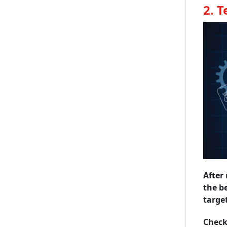
2. 
After 
the be
targe
Check