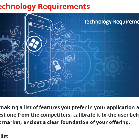
Technology Requirements
making a list of features you prefer in your application 
st one from the competitors, calibrate it to the user beh
t market, and set a clear foundation of your offering.
list