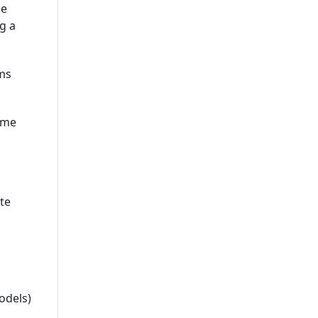
he
g a
ems
ame
te
odels)