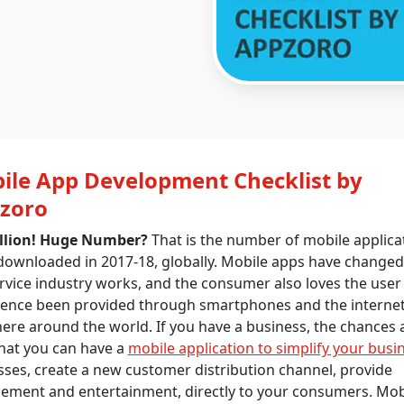
ile App Development Checklist by
zoro
illion! Huge Number?
That is the number of mobile applica
downloaded in 2017-18, globally. Mobile apps have change
rvice industry works, and the consumer also loves the user
ience been provided through smartphones and the interne
re around the world. If you have a business, the chances 
hat you can have a
mobile application to simplify your busi
ses, create a new customer distribution channel, provide
ement and entertainment, directly to your consumers. Mob