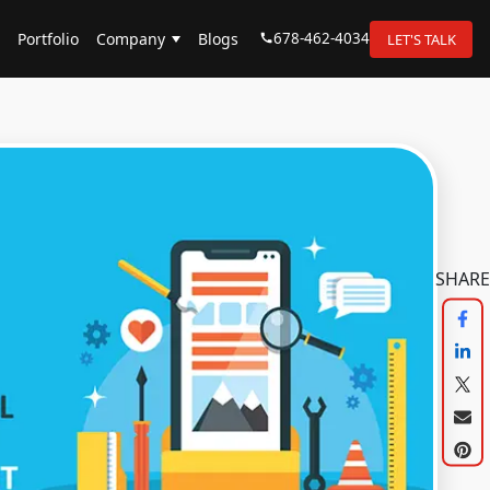
678-462-4034
Portfolio
Company
Blogs
LET'S TALK
SHARE