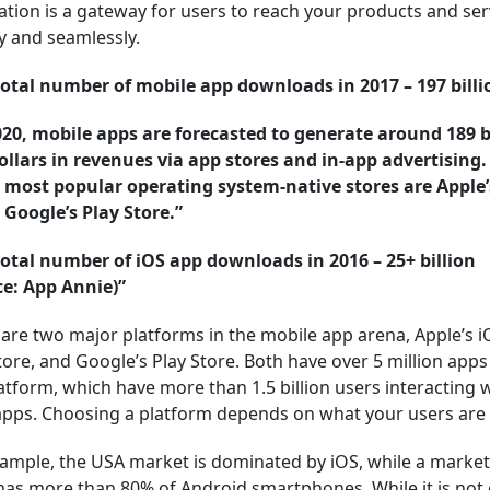
ation is a gateway for users to reach your products and ser
y and seamlessly.
total number of mobile app downloads in 2017 – 197 billi
020, mobile apps are forecasted to generate around 189 b
dollars in revenues via app stores and in-app advertising
e most popular operating system-native stores are Apple
 Google’s Play Store.”
total number of iOS app downloads in 2016 – 25+ billion
ce: App Annie)”
are two major platforms in the mobile app arena, Apple’s i
ore, and Google’s Play Store. Both have over 5 million apps
atform, which have more than 1.5 billion users interacting 
apps. Choosing a platform depends on what your users are 
ample, the USA market is dominated by iOS, while a market 
has more than 80% of Android smartphones. While it is not