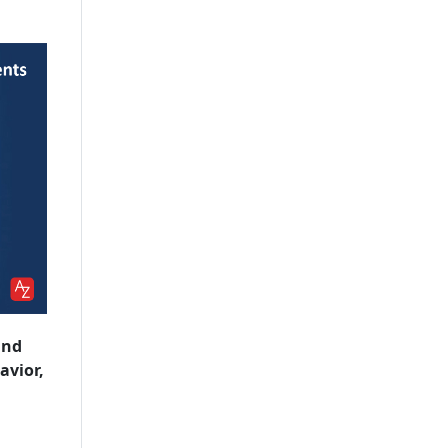
and
avior,