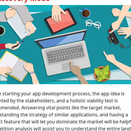
 starting your app development process, the app idea is
ted by the stakeholders, and a holistic viability test is
ended. Answering vital points like the target market,
tanding the strategy of similar applications, and having a
ct feature that will let you dominate the market will be helpf
ition analysis will assist you to understand the entire lan