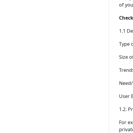
of you
Checkl
1.1 De
Type o
Size o
Trends
Need/C
User B
1.2. P
For ex
privat