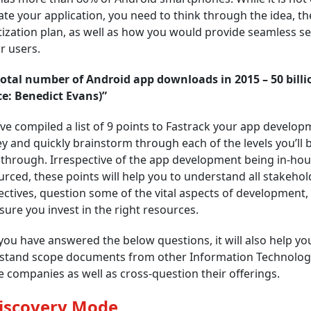
ate your application, you need to think through the idea, th
zation plan, as well as how you would provide seamless se
r users.
total number of Android app downloads in 2015 – 50 billi
ce: Benedict Evans)”
e compiled a list of 9 points to Fastrack your app develop
y and quickly brainstorm through each of the levels you’ll 
through. Irrespective of the app development being in-hou
rced, these points will help you to understand all stakehol
ctives, question some of the vital aspects of development,
ure you invest in the right resources.
ou have answered the below questions, it will also help yo
stand scope documents from other Information Technolog
e companies as well as cross-question their offerings.
Discovery Mode