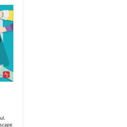
Leading AI/ML Development
Company In USA
IOT App Development
Company
UI And UX Design And
Development Services
IOS App Development
Company
Custom Software
Development Company USA
Custom Web App
Development Company
Cross-Platform App
Development Company
ul.
Delivering Scalable
dscape