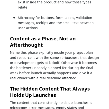
exist inside the product and how those types
relate
Microcopy for buttons, form labels, validation
messages, tooltips and the small text between
user actions
Content as a Phase, Not an
Afterthought
Name this phase explicitly inside your project plan
and resource it with the same seriousness that design
or development gets at kickoff. Otherwise it becomes
the bottleneck nobody planned for during the final
week before launch actually happens and give it a
real owner with a real deadline attached.
The Hidden Content That Always
Holds Up Launches
The content that consistently holds up launches is
microcopy, error messages, empty states and