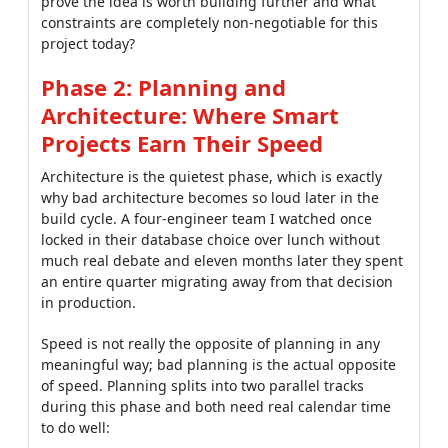
prove the idea is worth building further and what
constraints are completely non-negotiable for this
project today?
Phase 2: Planning and
Architecture: Where Smart
Projects Earn Their Speed
Architecture is the quietest phase, which is exactly
why bad architecture becomes so loud later in the
build cycle. A four-engineer team I watched once
locked in their database choice over lunch without
much real debate and eleven months later they spent
an entire quarter migrating away from that decision
in production.
Speed is not really the opposite of planning in any
meaningful way; bad planning is the actual opposite
of speed. Planning splits into two parallel tracks
during this phase and both need real calendar time
to do well: