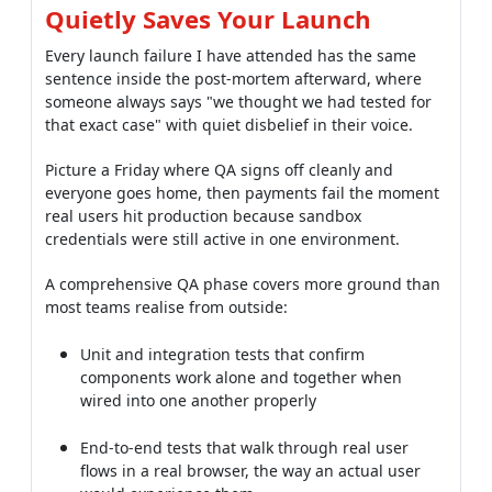
Quietly Saves Your Launch
Every launch failure I have attended has the same
sentence inside the post-mortem afterward, where
someone always says "we thought we had tested for
that exact case" with quiet disbelief in their voice.
Picture a Friday where QA signs off cleanly and
everyone goes home, then payments fail the moment
real users hit production because sandbox
credentials were still active in one environment.
A comprehensive QA phase covers more ground than
most teams realise from outside:
Unit and integration tests that confirm
components work alone and together when
wired into one another properly
End-to-end tests that walk through real user
flows in a real browser, the way an actual user