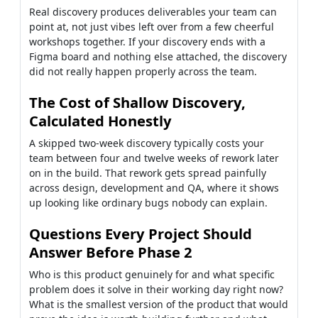
Real discovery produces deliverables your team can
point at, not just vibes left over from a few cheerful
workshops together. If your discovery ends with a
Figma board and nothing else attached, the discovery
did not really happen properly across the team.
The Cost of Shallow Discovery,
Calculated Honestly
A skipped two-week discovery typically costs your
team between four and twelve weeks of rework later
on in the build. That rework gets spread painfully
across design, development and QA, where it shows
up looking like ordinary bugs nobody can explain.
Questions Every Project Should
Answer Before Phase 2
Who is this product genuinely for and what specific
problem does it solve in their working day right now?
What is the smallest version of the product that would