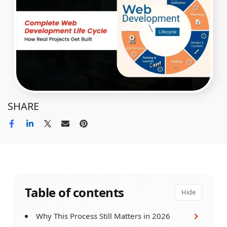
SHARE
Table of contents
Hide
Why This Process Still Matters in 2026