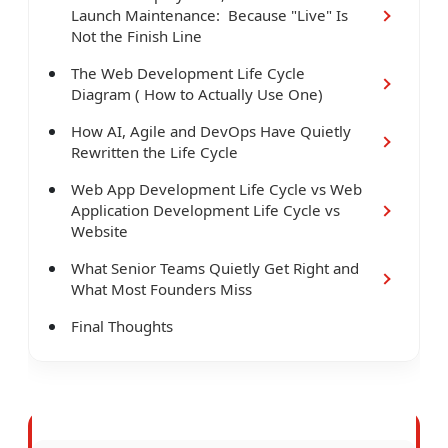
Launch Maintenance: Because "Live" Is
Not the Finish Line
The Web Development Life Cycle
Diagram ( How to Actually Use One)
How AI, Agile and DevOps Have Quietly
Rewritten the Life Cycle
Web App Development Life Cycle vs Web
Application Development Life Cycle vs
Website
What Senior Teams Quietly Get Right and
What Most Founders Miss
Final Thoughts