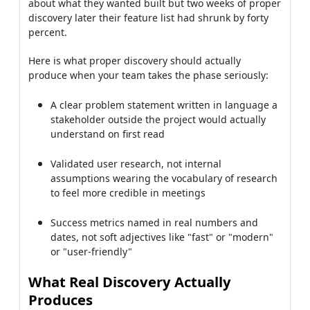
about what they wanted built but two weeks of proper
discovery later their feature list had shrunk by forty
percent.
Here is what proper discovery should actually
produce when your team takes the phase seriously:
A clear problem statement written in language a
stakeholder outside the project would actually
understand on first read
Validated user research, not internal
assumptions wearing the vocabulary of research
to feel more credible in meetings
Success metrics named in real numbers and
dates, not soft adjectives like "fast" or "modern"
or "user-friendly"
What Real Discovery Actually
Produces