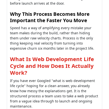
before launch arrives at the door.
Why This Process Becomes More
Important the Faster You Move
Speed has a way of amplifying every mistake your
team makes during the build, rather than hiding
them under raw velocity charts. Process is the only
thing keeping real velocity from turning into
expensive churn six months later in the project life.
What Is Web Development Life
Cycle and How Does It Actually
Work?
If you have ever Googled "what is web development
life cycle" hoping for a clean answer, you already
know how messy the explanations get. It is the
structured process a team uses to take a web product
from a vague idea through to launch and ongoing
maintenance.