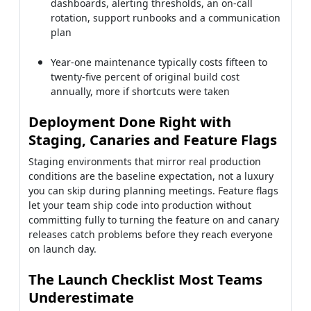
dashboards, alerting thresholds, an on-call
rotation, support runbooks and a communication
plan
Year-one maintenance typically costs fifteen to
twenty-five percent of original build cost
annually, more if shortcuts were taken
Deployment Done Right with
Staging, Canaries and Feature Flags
Staging environments that mirror real production
conditions are the baseline expectation, not a luxury
you can skip during planning meetings. Feature flags
let your team ship code into production without
committing fully to turning the feature on and canary
releases catch problems before they reach everyone
on launch day.
The Launch Checklist Most Teams
Underestimate