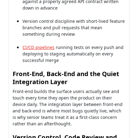
against a properly agreed API contract written
down in advance
Version control discipline with short-lived feature
branches and pull requests that mean
something during review
CI/CD pipelines
running tests on every push and
deploying to staging automatically on every
successful merge
Front-End, Back-End and the Quiet
Integration Layer
Front-end builds the surface users actually see and
touch every time they open the product on their
device daily. The integration layer between front-end
and back-end is where most bugs quietly live, which
is why senior teams treat it as a first-class concern
rather than an afterthought.
Version Control, Code Review and