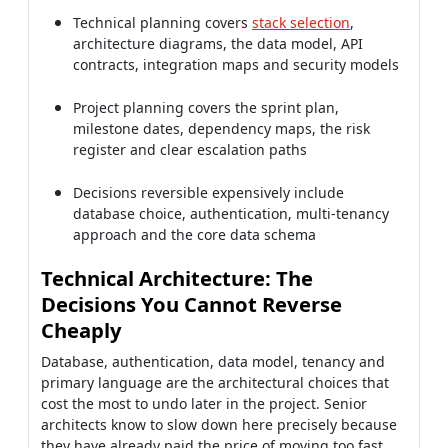
Technical planning covers
stack selection
,
architecture diagrams, the data model, API
contracts, integration maps and security models
Project planning covers the sprint plan,
milestone dates, dependency maps, the risk
register and clear escalation paths
Decisions reversible expensively include
database choice, authentication, multi-tenancy
approach and the core data schema
Technical Architecture: The
Decisions You Cannot Reverse
Cheaply
Database, authentication, data model, tenancy and
primary language are the architectural choices that
cost the most to undo later in the project. Senior
architects know to slow down here precisely because
they have already paid the price of moving too fast