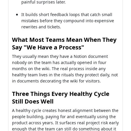
painful surprises later.
It builds short feedback loops that catch small
mistakes before they compound into expensive
rewrites and tickets.
What Most Teams Mean When They
Say "We Have a Process"
They usually mean they have a Notion document
nobody on the team has actually opened in four
months on the wiki. The real process inside any
healthy team lives in the rituals they protect daily, not
in documents decorating the wiki for visitors.
Three Things Every Healthy Cycle
Still Does Well
A healthy cycle creates honest alignment between the
people building, paying for and eventually using the
product across years. It surfaces real project risk early
enough that the team can still do something about it