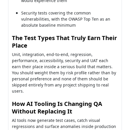
would experience them
Security tests covering the common
vulnerabilities, with the OWASP Top Ten as an
absolute baseline minimum
The Test Types That Truly Earn Their
Place
Unit, integration, end-to-end, regression,
performance, accessibility, security and UAT each
earn their place inside a serious build that matters.
You should weight them by risk profile rather than by
personal preference and none of them should be
skipped entirely from any project shipping to real
users.
How AI Tooling Is Changing QA
Without Replacing It
AI tools now generate test cases, catch visual
regressions and surface anomalies inside production