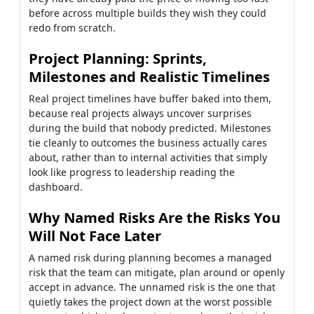
before across multiple builds they wish they could
redo from scratch.
Project Planning: Sprints,
Milestones and Realistic Timelines
Real project timelines have buffer baked into them,
because real projects always uncover surprises
during the build that nobody predicted. Milestones
tie cleanly to outcomes the business actually cares
about, rather than to internal activities that simply
look like progress to leadership reading the
dashboard.
Why Named Risks Are the Risks You
Will Not Face Later
A named risk during planning becomes a managed
risk that the team can mitigate, plan around or openly
accept in advance. The unnamed risk is the one that
quietly takes the project down at the worst possible