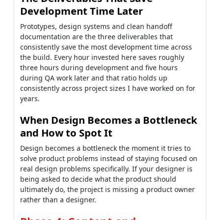
Development Time Later
Prototypes, design systems and clean handoff
documentation are the three deliverables that
consistently save the most development time across
the build. Every hour invested here saves roughly
three hours during development and five hours
during QA work later and that ratio holds up
consistently across project sizes I have worked on for
years.
When Design Becomes a Bottleneck
and How to Spot It
Design becomes a bottleneck the moment it tries to
solve product problems instead of staying focused on
real design problems specifically. If your designer is
being asked to decide what the product should
ultimately do, the project is missing a product owner
rather than a designer.