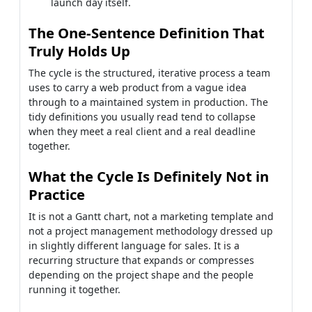
launch day itself.
The One-Sentence Definition That
Truly Holds Up
The cycle is the structured, iterative process a team
uses to carry a web product from a vague idea
through to a maintained system in production. The
tidy definitions you usually read tend to collapse
when they meet a real client and a real deadline
together.
What the Cycle Is Definitely Not in
Practice
It is not a Gantt chart, not a marketing template and
not a project management methodology dressed up
in slightly different language for sales. It is a
recurring structure that expands or compresses
depending on the project shape and the people
running it together.