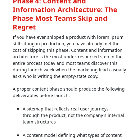
Phase 4: Content and
Information Architecture: The
Phase Most Teams Skip and
Regret
If you have ever shipped a product with lorem ipsum
still sitting in production, you have already met the
cost of skipping this phase. Content and information
architecture is the most under-resourced step in the
entire process today and most teams discover this
during launch week when the marketing lead casually
asks who is writing the empty-state copy.
A proper content phase should produce the following
deliverables before launch:
A sitemap that reflects real user journeys
through the product, not the company's internal
team structures
A content model defining what types of content