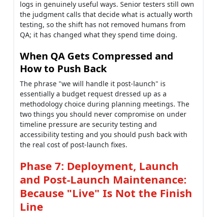
logs in genuinely useful ways. Senior testers still own
the judgment calls that decide what is actually worth
testing, so the shift has not removed humans from
QA; it has changed what they spend time doing.
When QA Gets Compressed and
How to Push Back
The phrase "we will handle it post-launch" is
essentially a budget request dressed up as a
methodology choice during planning meetings. The
two things you should never compromise on under
timeline pressure are security testing and
accessibility testing and you should push back with
the real cost of post-launch fixes.
Phase 7: Deployment, Launch
and Post-Launch Maintenance:
Because "Live" Is Not the Finish
Line