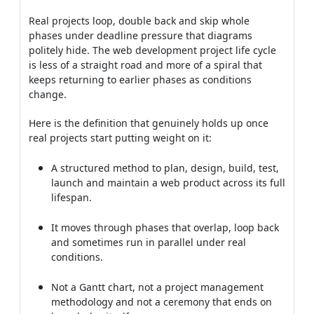
Real projects loop, double back and skip whole
phases under deadline pressure that diagrams
politely hide. The web development project life cycle
is less of a straight road and more of a spiral that
keeps returning to earlier phases as conditions
change.
Here is the definition that genuinely holds up once
real projects start putting weight on it:
A structured method to plan, design, build, test,
launch and maintain a web product across its full
lifespan.
It moves through phases that overlap, loop back
and sometimes run in parallel under real
conditions.
Not a Gantt chart, not a project management
methodology and not a ceremony that ends on