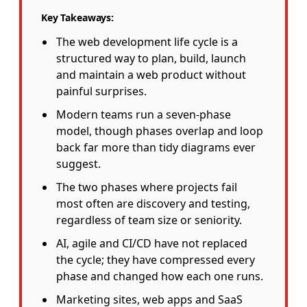
Key Takeaways:
The web development life cycle is a
structured way to plan, build, launch
and maintain a web product without
painful surprises.
Modern teams run a seven-phase
model, though phases overlap and loop
back far more than tidy diagrams ever
suggest.
The two phases where projects fail
most often are discovery and testing,
regardless of team size or seniority.
AI, agile and CI/CD have not replaced
the cycle; they have compressed every
phase and changed how each one runs.
Marketing sites, web apps and SaaS