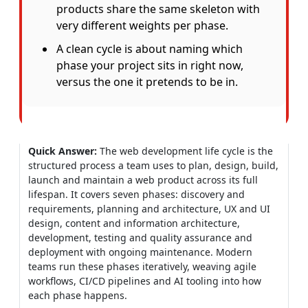
products share the same skeleton with
very different weights per phase.
A clean cycle is about naming which
phase your project sits in right now,
versus the one it pretends to be in.
Quick Answer:
The web development life cycle is the
structured process a team uses to plan, design, build,
launch and maintain a web product across its full
lifespan. It covers seven phases: discovery and
requirements, planning and architecture, UX and UI
design, content and information architecture,
development, testing and quality assurance and
deployment with ongoing maintenance. Modern
teams run these phases iteratively, weaving agile
workflows, CI/CD pipelines and AI tooling into how
each phase happens.