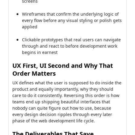
screens
Wireframes that confirm the underlying logic of
every flow before any visual styling or polish gets
applied
Clickable prototypes that real users can navigate
through and react to before development work
begins in earnest
UX First, UI Second and Why That
Order Matters
UX defines what the user is supposed to do inside the
product and equally importantly, why they should
care to do it consistently. Reversing this order is how
teams end up shipping beautiful interfaces that
nobody can quite figure out how to use, because
every design decision ripples through every later
phase of the web development life cycle.
The Deliverables That Save