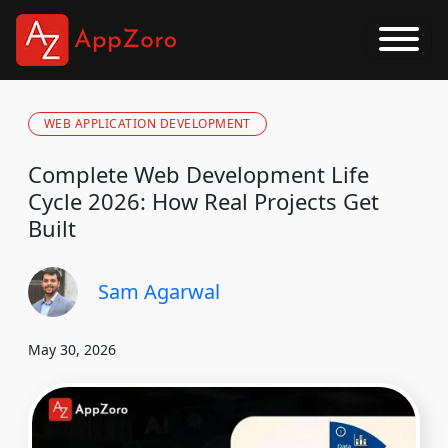
WEB APPLICATION DEVELOPMENT
Complete Web Development Life
Cycle 2026: How Real Projects Get
Built
Sam Agarwal
May 30, 2026