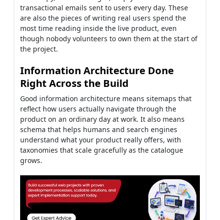
transactional emails sent to users every day. These
are also the pieces of writing real users spend the
most time reading inside the live product, even
though nobody volunteers to own them at the start of
the project.
Information Architecture Done
Right Across the Build
Good information architecture means sitemaps that
reflect how users actually navigate through the
product on an ordinary day at work. It also means
schema that helps humans and search engines
understand what your product really offers, with
taxonomies that scale gracefully as the catalogue
grows.