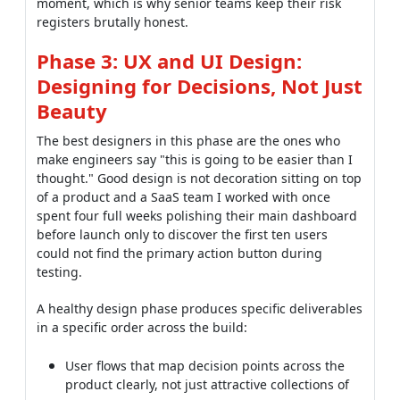
moment, which is why senior teams keep their risk
registers brutally honest.
Phase 3: UX and UI Design:
Designing for Decisions, Not Just
Beauty
The best designers in this phase are the ones who
make engineers say "this is going to be easier than I
thought." Good design is not decoration sitting on top
of a product and a SaaS team I worked with once
spent four full weeks polishing their main dashboard
before launch only to discover the first ten users
could not find the primary action button during
testing.
A healthy design phase produces specific deliverables
in a specific order across the build:
User flows that map decision points across the
product clearly, not just attractive collections of