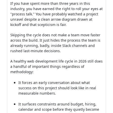
If you have spent more than three years in this
industry, you have earned the right to roll your eyes at
"process talk." You have probably watched a project
unravel despite a clean arrow diagram drawn at
kickoff and that scepticism is fair.
Skipping the cycle does not make a team move faster
across the build. It just hides the process the team is
already running, badly, inside Slack channels and
rushed last-minute decisions.
A healthy web development life cycle in 2026 still does
a handful of important things regardless of
methodology:
It forces an early conversation about what
success on this project should look like in real
measurable numbers.
It surfaces constraints around budget, hiring,
calendar and scope before they quietly become