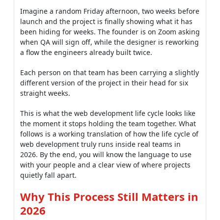
Imagine a random Friday afternoon, two weeks before
launch and the project is finally showing what it has
been hiding for weeks. The founder is on Zoom asking
when QA will sign off, while the designer is reworking
a flow the engineers already built twice.
Each person on that team has been carrying a slightly
different version of the project in their head for six
straight weeks.
This is what the web development life cycle looks like
the moment it stops holding the team together. What
follows is a working translation of how the life cycle of
web development truly runs inside real teams in
2026. By the end, you will know the language to use
with your people and a clear view of where projects
quietly fall apart.
Why This Process Still Matters in
2026