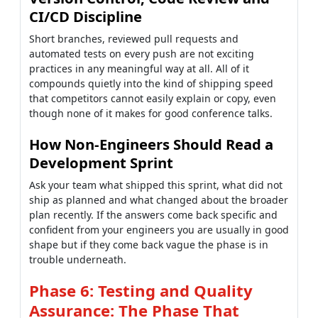
CI/CD Discipline
Short branches, reviewed pull requests and
automated tests on every push are not exciting
practices in any meaningful way at all. All of it
compounds quietly into the kind of shipping speed
that competitors cannot easily explain or copy, even
though none of it makes for good conference talks.
How Non-Engineers Should Read a
Development Sprint
Ask your team what shipped this sprint, what did not
ship as planned and what changed about the broader
plan recently. If the answers come back specific and
confident from your engineers you are usually in good
shape but if they come back vague the phase is in
trouble underneath.
Phase 6: Testing and Quality
Assurance: The Phase That