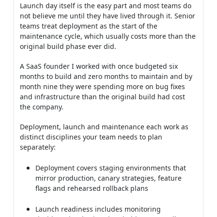
Launch day itself is the easy part and most teams do
not believe me until they have lived through it. Senior
teams treat deployment as the start of the
maintenance cycle, which usually costs more than the
original build phase ever did.
A SaaS founder I worked with once budgeted six
months to build and zero months to maintain and by
month nine they were spending more on bug fixes
and infrastructure than the original build had cost
the company.
Deployment, launch and maintenance each work as
distinct disciplines your team needs to plan
separately:
Deployment covers staging environments that
mirror production, canary strategies, feature
flags and rehearsed rollback plans
Launch readiness includes monitoring