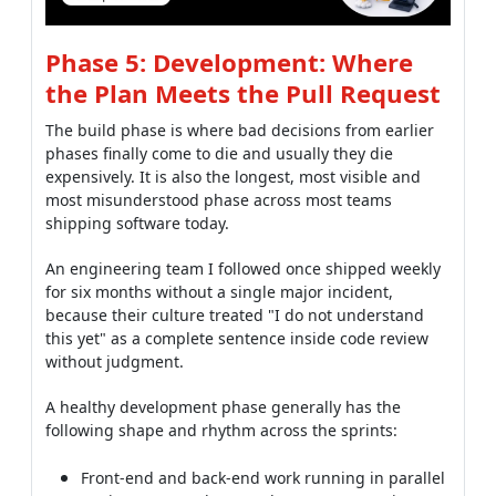
Phase 5: Development: Where
the Plan Meets the Pull Request
The build phase is where bad decisions from earlier
phases finally come to die and usually they die
expensively. It is also the longest, most visible and
most misunderstood phase across most teams
shipping software today.
An engineering team I followed once shipped weekly
for six months without a single major incident,
because their culture treated "I do not understand
this yet" as a complete sentence inside code review
without judgment.
A healthy development phase generally has the
following shape and rhythm across the sprints:
Front-end and back-end work running in parallel