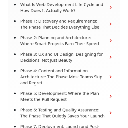
What Is Web Development Life Cycle and
How Does It Actually Work?
Phase 1: Discovery and Requirements:
The Phase That Decides Everything Else
Phase 2: Planning and Architecture:
Where Smart Projects Earn Their Speed
Phase 3: UX and UI Design: Designing for
Decisions, Not Just Beauty
Phase 4: Content and Information
Architecture: The Phase Most Teams Skip
and Regret
Phase 5: Development: Where the Plan
Meets the Pull Request
Phase 6: Testing and Quality Assurance:
The Phase That Quietly Saves Your Launch
Phase 7: Deployment, Launch and Post-