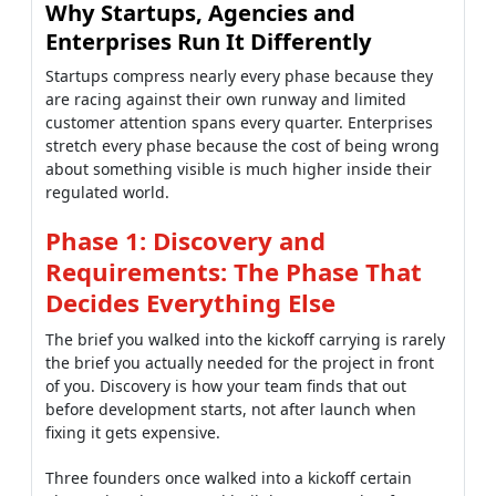
Why Startups, Agencies and
Enterprises Run It Differently
Startups compress nearly every phase because they
are racing against their own runway and limited
customer attention spans every quarter. Enterprises
stretch every phase because the cost of being wrong
about something visible is much higher inside their
regulated world.
Phase 1: Discovery and
Requirements: The Phase That
Decides Everything Else
The brief you walked into the kickoff carrying is rarely
the brief you actually needed for the project in front
of you. Discovery is how your team finds that out
before development starts, not after launch when
fixing it gets expensive.
Three founders once walked into a kickoff certain