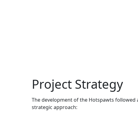
Project Strategy
The development of the Hotspawts followed 
strategic approach: