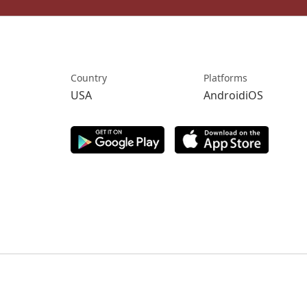
Country
Platforms
USA
AndroidiOS