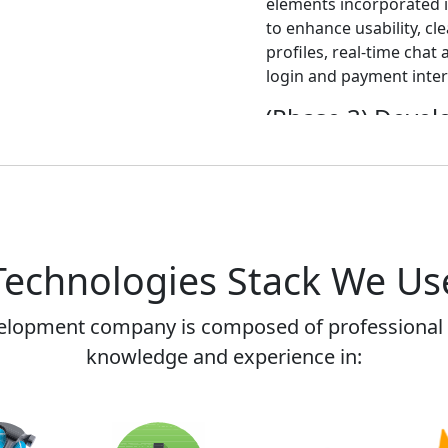
elements incorporated i
to enhance usability, cl
profiles, real-time chat
login and payment inter
(Phase 3) Deve
The development phase 
functionalities of the a
registration and profi
and service providers, 
system, establishing a 
Technologies Stack We Us
and rating mechanism, 
solutions, and setting 
ensure scalability and da
elopment company is composed of professional 
knowledge and experience in:
(Phase 4) Testi
Comprehensive testing 
the app's functionality,
encompassed functional 