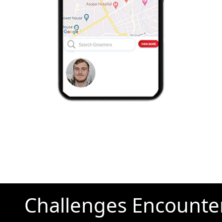
Challenges Encounte