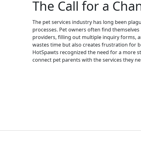
The Call for a Cha
The pet services industry has long been plagu
processes. Pet owners often find themselves 
providers, filling out multiple inquiry forms, 
wastes time but also creates frustration for 
HotSpawts recognized the need for a more str
connect pet parents with the services they n