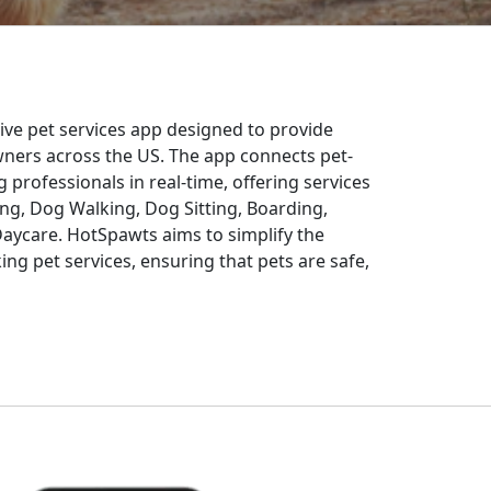
ve pet services app designed to provide
 owners across the US. The app connects pet-
g professionals in real-time, offering services
g, Dog Walking, Dog Sitting, Boarding,
Daycare. HotSpawts aims to simplify the
ng pet services, ensuring that pets are safe,