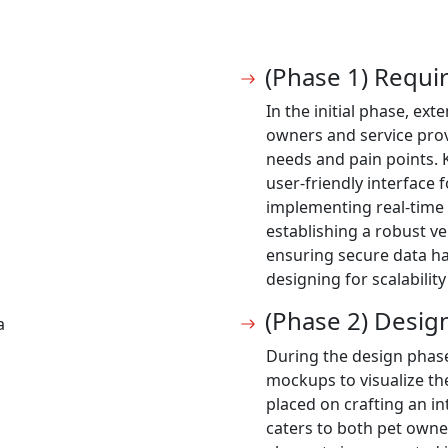
(Phase 1) Requ
In the initial phase, ex
owners and service prov
needs and pain points. 
user-friendly interface
implementing real-time
establishing a robust ve
ensuring secure data h
designing for scalabili
(Phase 2) Desig
a
During the design phas
mockups to visualize th
placed on crafting an in
caters to both pet owne