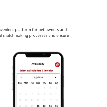
onvenient platform for pet owners and
ional matchmaking processes and ensure