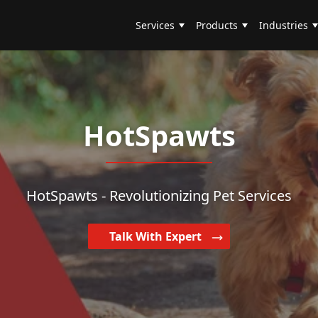
Services
Products
Industries
HotSpawts
HotSpawts - Revolutionizing Pet Services
Talk With Expert