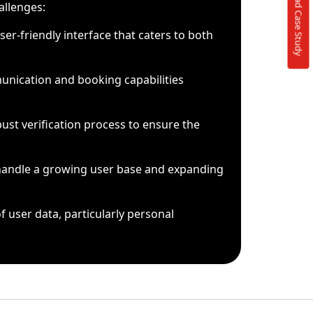
Download Case Study
allenges:
ser-friendly interface that caters to both
nication and booking capabilities
st verification process to ensure the
 handle a growing user base and expanding
f user data, particularly personal