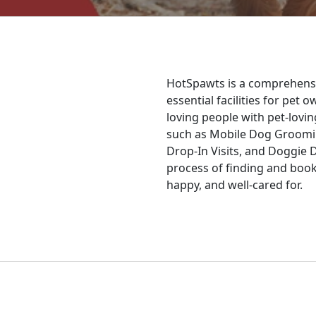
HotSpawts is a comprehensi
essential facilities for pet
loving people with pet-lovin
such as Mobile Dog Groomin
Drop-In Visits, and Doggie 
process of finding and booki
happy, and well-cared for.