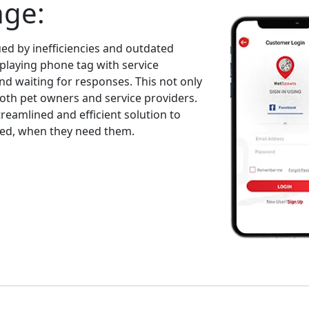
nge:
ed by inefficiencies and outdated
playing phone tag with service
and waiting for responses. This not only
both pet owners and service providers.
eamlined and efficient solution to
eed, when they need them.