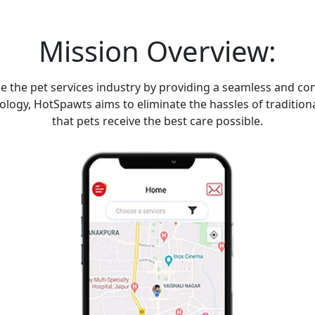
Mission Overview:
ze the pet services industry by providing a seamless and c
nology, HotSpawts aims to eliminate the hassles of tradit
that pets receive the best care possible.