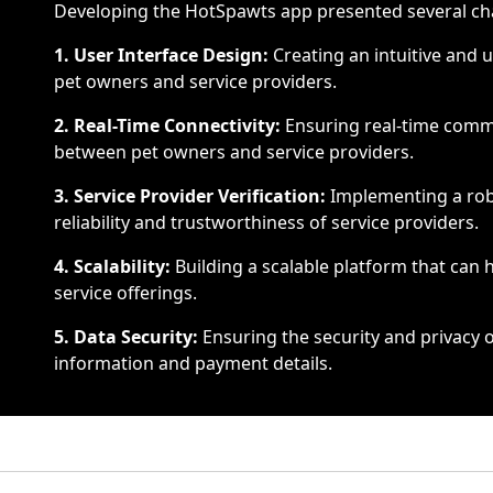
Developing the HotSpawts app presented several ch
1. User Interface Design:
Creating an intuitive and u
pet owners and service providers.
2. Real-Time Connectivity:
Ensuring real-time commu
between pet owners and service providers.
3. Service Provider Verification:
Implementing a robu
reliability and trustworthiness of service providers.
4. Scalability:
Building a scalable platform that can
service offerings.
5. Data Security:
Ensuring the security and privacy o
information and payment details.