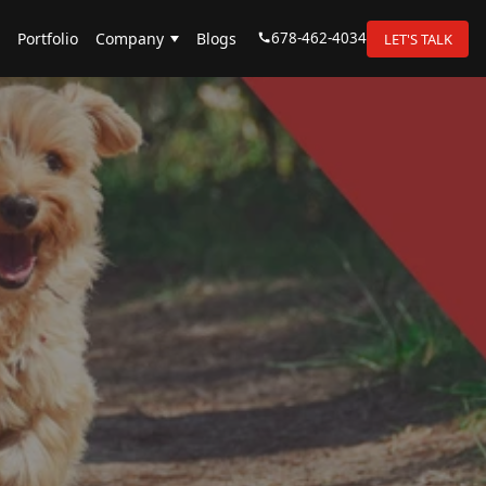
678-462-4034
Portfolio
Company
Blogs
LET'S TALK