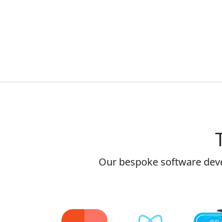
Our bespoke software dev