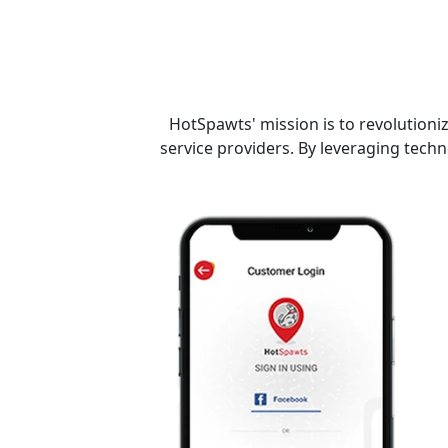
HotSpawts' mission is to revolutioni
service providers. By leveraging tech