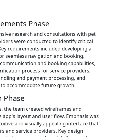
irements Phase
tensive research and consultations with pet
iders were conducted to identify critical
Key requirements included developing a
 for seamless navigation and booking,
 communication and booking capabilities,
rification process for service providers,
andling and payment processing, and
ty to accommodate future growth.
n Phase
e, the team created wireframes and
e app's layout and user flow. Emphasis was
tuitive and visually appealing interface that
rs and service providers. Key design