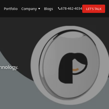
678-462-4034
Portfolio
Company
Blogs
LET'S TALK
hnology.