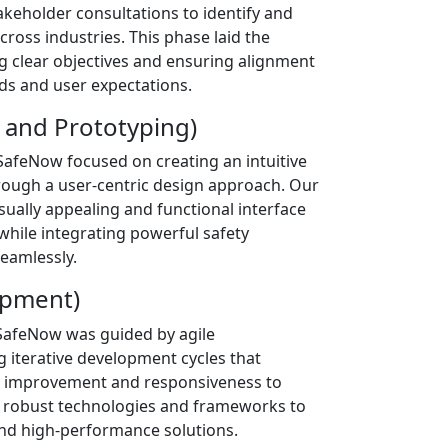
keholder consultations to identify and
across industries. This phase laid the
 clear objectives and ensuring alignment
ds and user expectations.
 and Prototyping)
SafeNow focused on creating an intuitive
rough a user-centric design approach. Our
sually appealing and functional interface
while integrating powerful safety
eamlessly.
opment)
afeNow was guided by agile
 iterative development cycles that
 improvement and responsiveness to
 robust technologies and frameworks to
 and high-performance solutions.