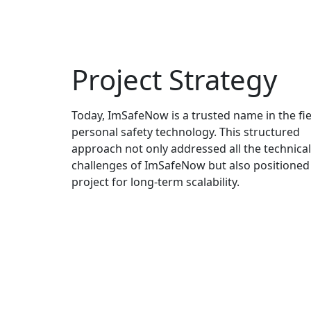
Project Strategy
Today, ImSafeNow is a trusted name in the fie
personal safety technology. This structured
approach not only addressed all the technical
challenges of ImSafeNow but also positioned
project for long-term scalability.