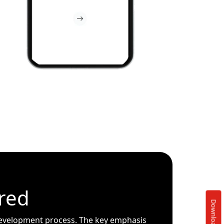
red
evelopment process. The key emphasis