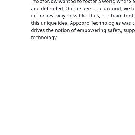
ImSafeNow wanted to foster a world where eve
and defended. On the personal ground, we fo
in the best way possible. Thus, our team took 
this unique idea. Appzoro Technologies was 
drives the notion of empowering safety, supp
technology.