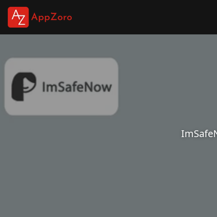
ImSafeN