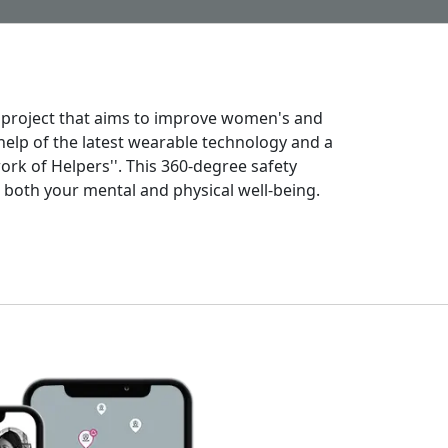
 project that aims to improve women's and
 help of the latest wearable technology and a
rk of Helpers''. This 360-degree safety
both your mental and physical well-being.