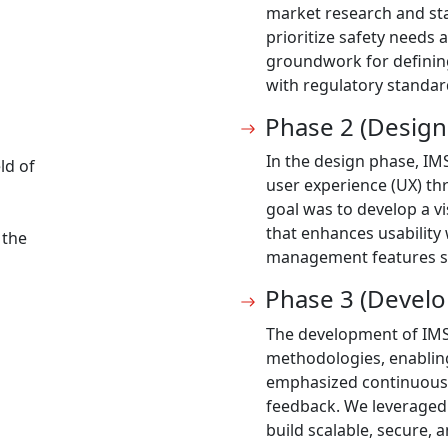
market research and sta
prioritize safety needs 
groundwork for defining
with regulatory standar
Phase 2 (Design
In the design phase, IM
ld of
user experience (UX) th
goal was to develop a vi
that enhances usability 
 the
management features s
Phase 3 (Devel
The development of IMS
methodologies, enabling
emphasized continuous
feedback. We leveraged
build scalable, secure,