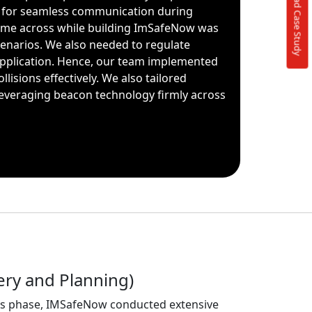
Download Case Study
r for seamless communication during
 came across while building ImSafeNow was
cenarios. We also needed to regulate
pplication. Hence, our team implemented
isions effectively. We also tailored
everaging beacon technology firmly across
ery and Planning)
s phase, IMSafeNow conducted extensive