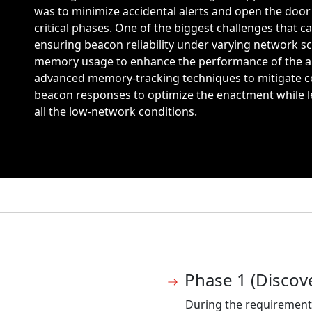
was to minimize accidental alerts and open the doo
critical phases. One of the biggest challenges that
ensuring beacon reliability under varying network s
memory usage to enhance the performance of the a
advanced memory-tracking techniques to mitigate coll
beacon responses to optimize the enactment while l
all the low-network conditions.
Phase 1 (Discov
During the requirement