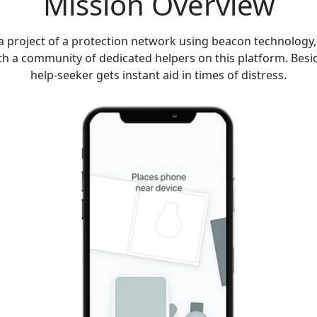
Mission Overview
project of a protection network using beacon technology, 
h a community of dedicated helpers on this platform. Beside
help-seeker gets instant aid in times of distress.