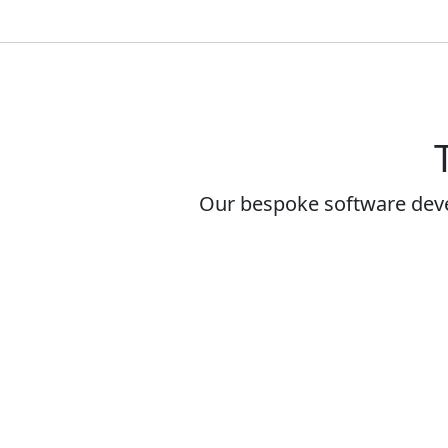
Our bespoke software dev