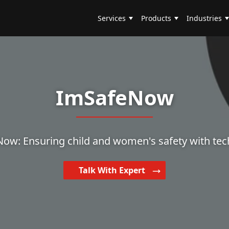
Services
Products
Industries
ImSafeNow
ow: Ensuring child and women's safety with tec
Talk With Expert