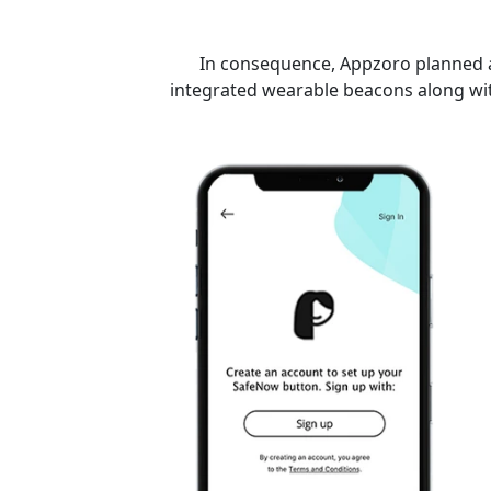
In consequence, Appzoro planned a 
integrated wearable beacons along wit