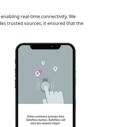
enabling real-time connectivity. We
s trusted sources, it ensured that the