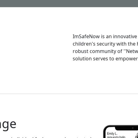
ImSafeNow is an innovative
children's security with the
robust community of ''Netwo
solution serves to empower 
nge