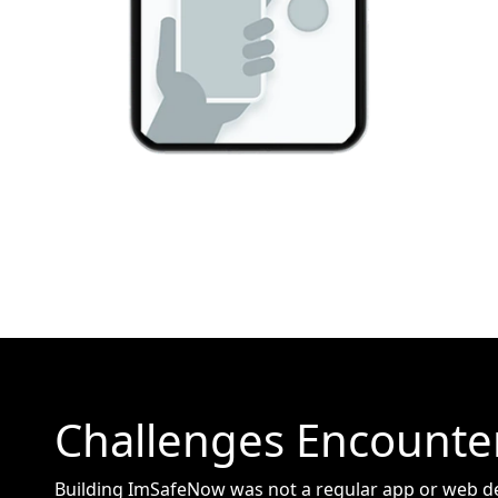
Challenges Encounte
Building ImSafeNow was not a regular app or web d