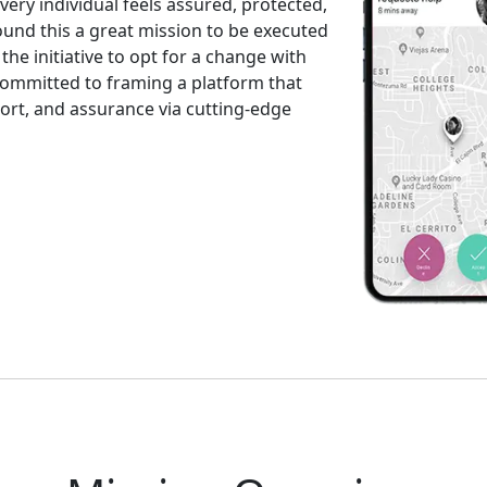
ry individual feels assured, protected,
und this a great mission to be executed
the initiative to opt for a change with
committed to framing a platform that
ort, and assurance via cutting-edge