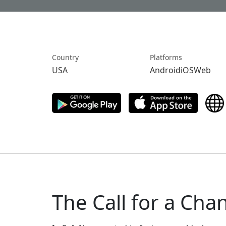
Country
Platforms
USA
AndroidiOSWeb
The Call for a Cha