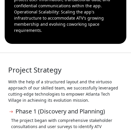
confidential communications within the app.
Operational Scalability: Scaling the app's
infrastructure to accommodate ATV's growing
membership and evolving coworking space
requirements.
Project Strategy
With the help of a structured layout and the virtuoso
approach of our skilled team, we successfully leveraged
cutting-edge technologies to empower Atlanta Tech
Village in achieving its evolution mission.
Phase 1 (Discovery and Planning)
The project began with comprehensive stakeholder
consultations and user surveys to identify ATV