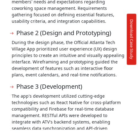
members' needs and expectations regarding
coworking space management. Requirements
gathering focused on defining essential features,
usability criteria, and integration capabilities.
Download Case Study
Phase 2 (Design and Prototyping)
During the design phase, the Official Atlanta Tech
Village App prioritized user experience (UX) design
principles to create an intuitive and visually appealing
interface. Wireframing and prototyping guided the
development of features such as interactive floor
plans, event calendars, and real-time notifications.
Phase 3 (Development)
The app's development utilized cutting-edge
technologies such as React Native for cross-platform
compatibility and Firebase for real-time database
management. RESTful APIs were developed to
integrate with ATV's backend systems, enabling
seamless data synchronization and API-driven
functionalities.