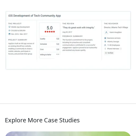
Explore More Case Studies