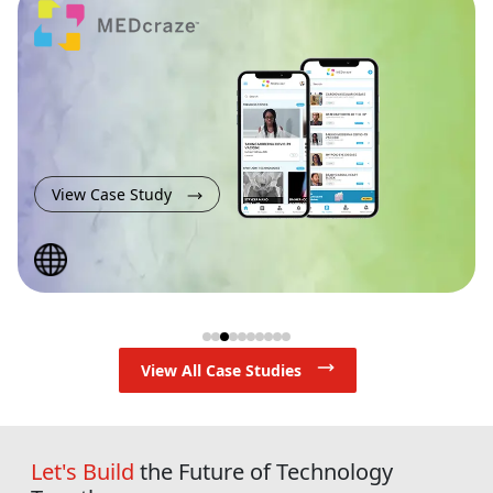
View Case Study
View All Case Studies
Let's Build
the Future of Technology