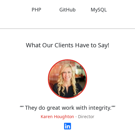
PHP
GitHub
MySQL
What Our Clients Have to Say!
“
“ They do great work with integrity.”
”
Karen Houghton
-
Director