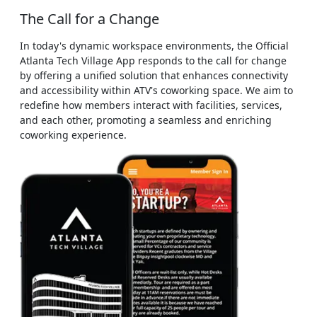
The Call for a Change
In today's dynamic workspace environments, the Official
Atlanta Tech Village App responds to the call for change
by offering a unified solution that enhances connectivity
and accessibility within ATV's coworking space. We aim to
redefine how members interact with facilities, services,
and each other, promoting a seamless and enriching
coworking experience.