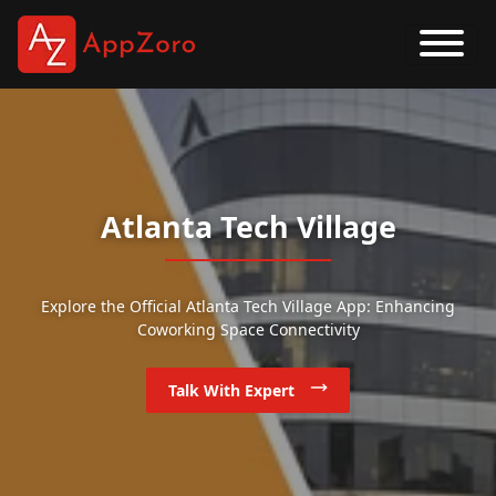
Atlanta Tech Village
Explore the Official Atlanta Tech Village App: Enhancing
Coworking Space Connectivity
Talk With Expert