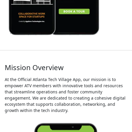
Mission Overview
At the Official Atlanta Tech Village App, our mission is to
empower ATV members with innovative tools and resources
that streamline operations and foster community
engagement. We are dedicated to creating a cohesive digital
ecosystem that supports collaboration, networking, and
growth within the tech industry.