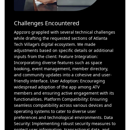
Challenges Encountered
Appzoro grappled with several technical challenges
while drafting the requested sections of Atlanta
Tech Village’s digital ecosystem. We made
adjustments based on specific details or additional
inputs from the client: Feature Integration:
Incorporating diverse features such as space
booking, event management, member directory,
and community updates into a cohesive and user-
friendly interface. User Adoption: Encouraging
widespread adoption of the app among ATV
members and ensuring active engagement with its
functionalities. Platform Compatibility: Ensuring
seamless compatibility across various devices and
operating systems to cater to diverse user
preferences and technological environments. Data
Security: Implementing robust security measures to
protect user information, transactional data, and