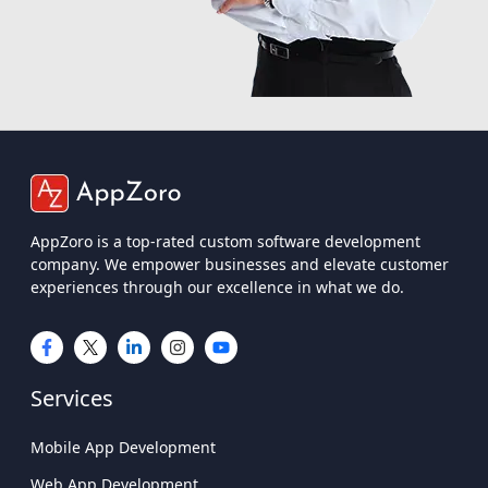
AppZoro is a top-rated custom software development
company. We empower businesses and elevate customer
experiences through our excellence in what we do.
Services
Mobile App Development
Web App Development