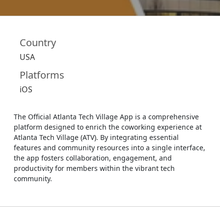
Country
USA
Platforms
iOS
The Official Atlanta Tech Village App is a comprehensive
platform designed to enrich the coworking experience at
Atlanta Tech Village (ATV). By integrating essential
features and community resources into a single interface,
the app fosters collaboration, engagement, and
productivity for members within the vibrant tech
community.