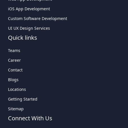
iOS App Development
Custom Software Development
UI UX Design Services
Quick links
Teams
Career
Contact
Blogs
Locations
Getting Started
Sitemap
Connect With Us