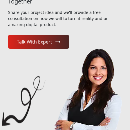
Together
Share your project idea and we'll provide a free
consultation on how we will to turn it reality and on
amazing digital product.
Talk With Expert