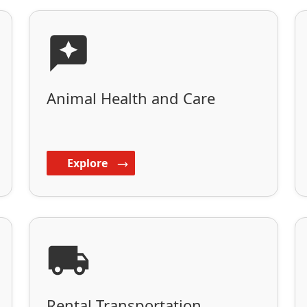
Animal Health and Care
Explore
Rental Transportation