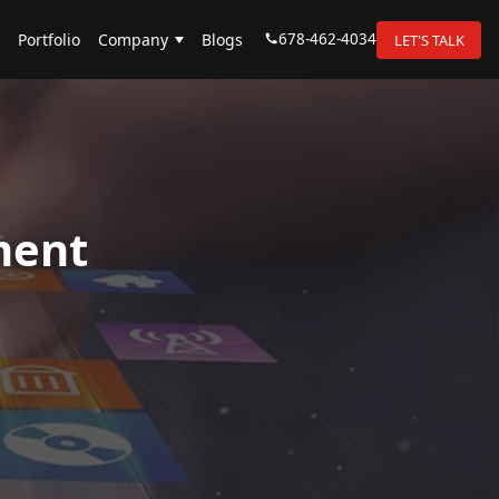
678-462-4034
Portfolio
Company
Blogs
LET'S TALK
ment