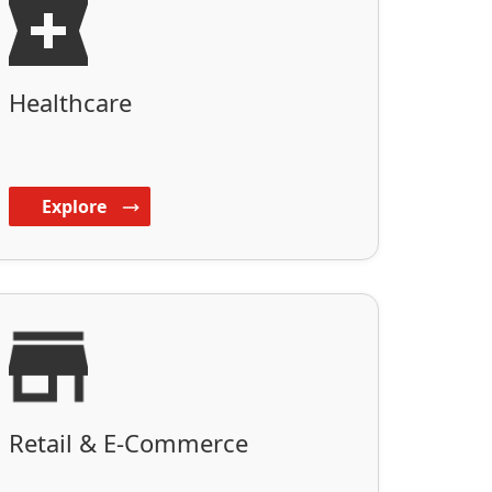
Healthcare
Explore
Retail & E-Commerce