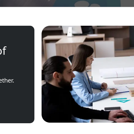
of
ether.