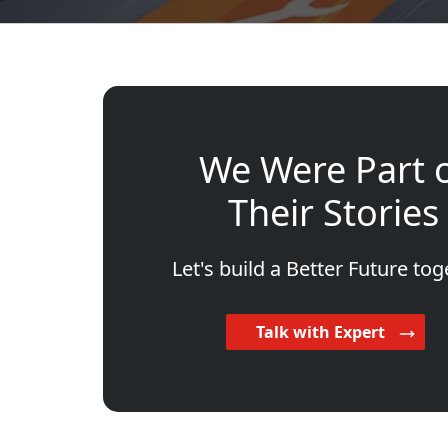
We Were Part 
Their Stories
Let's build a Better Future tog
Talk with Expert