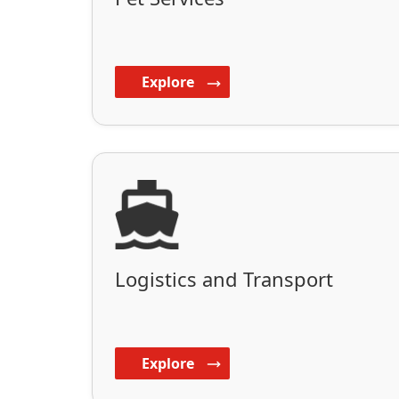
Explore
Logistics and Transport
Explore