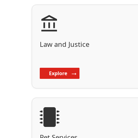
Law and Justice
Explore
Pet Services