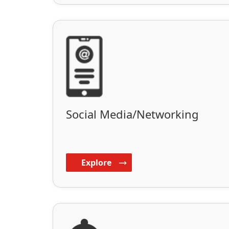
Social Media/Networking
Explore