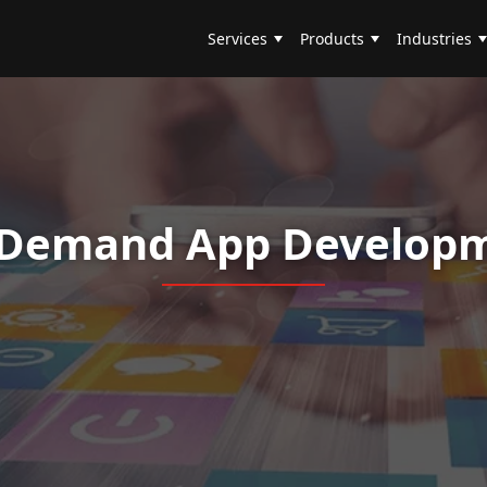
Services
Products
Industries
Demand App Develop