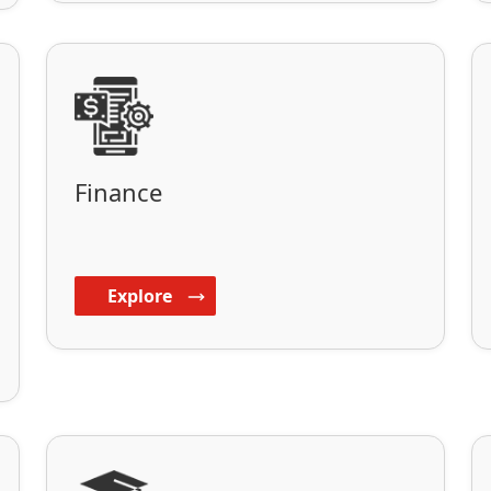
Finance
Explore