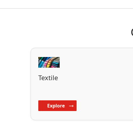
Textile
Explore