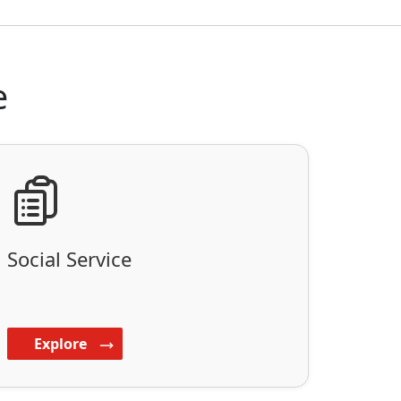
e
Social Service
Explore