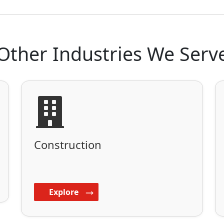
Other Industries We Serv
Construction
Explore