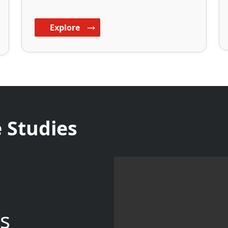
Explore
 Studies
s