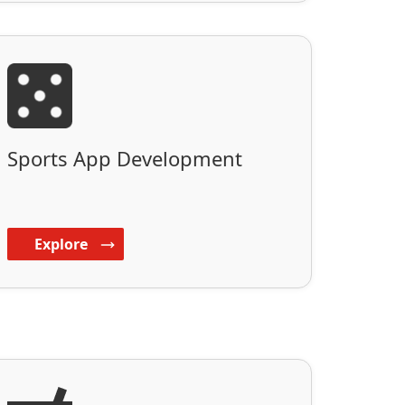
Sports App Development
Explore