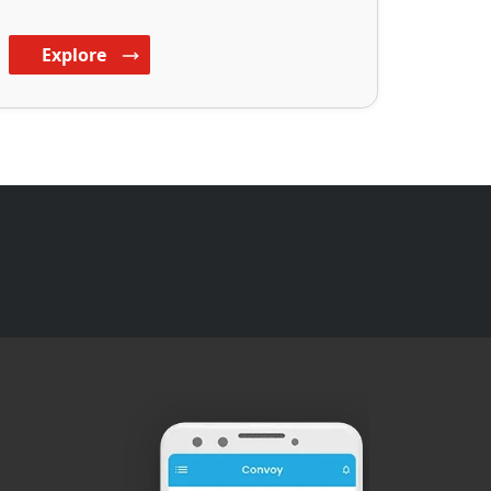
Explore