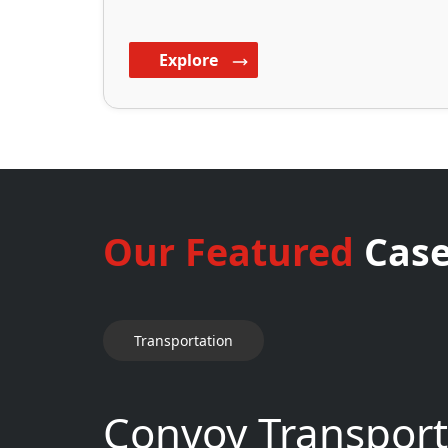
Explore
Our Featured
Case
Transportation
Convoy Transport