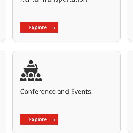
Explore
Conference and Events
Explore