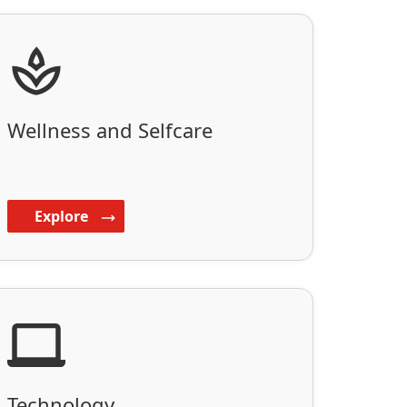
Wellness and Selfcare
Explore
Technology