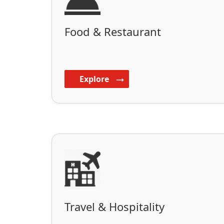
Food & Restaurant
Explore
Travel & Hospitality