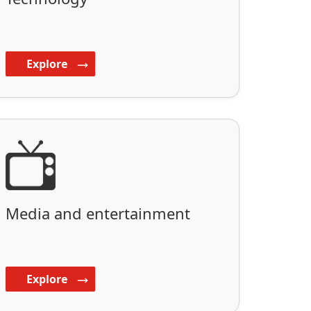
Explore
Media and entertainment
Explore