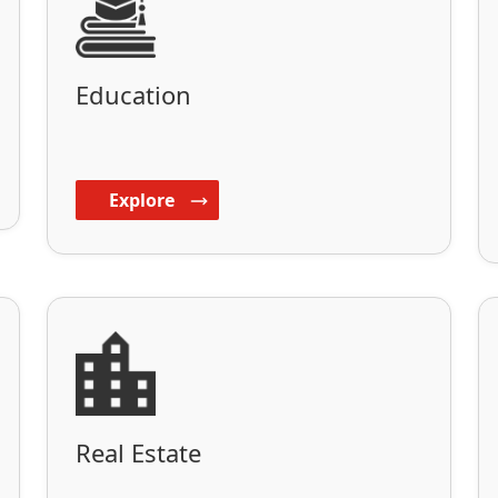
Education
Explore
Real Estate