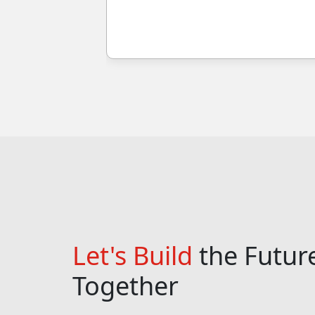
Let's Build
the Futur
Together