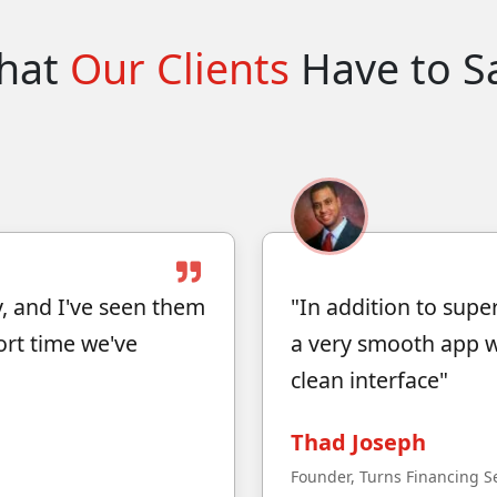
hat
Our Clients
Have to S
, and I've seen them
"In addition to supe
ort time we've
a very smooth app wi
clean interface"
Thad Joseph
Founder, Turns Financing S