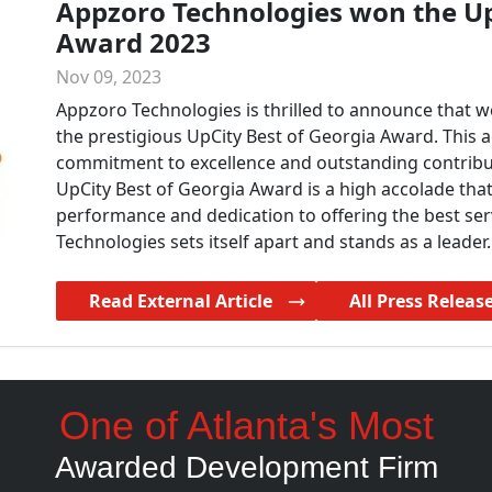
Appzoro Technologies won the Up
Award 2023
Nov 09, 2023
Appzoro Technologies is thrilled to announce that w
the prestigious UpCity Best of Georgia Award. This
commitment to excellence and outstanding contribu
UpCity Best of Georgia Award is a high accolade tha
performance and dedication to offering the best ser
Technologies sets itself apart and stands as a leader.
Read External Article
All Press Releas
One of Atlanta's Most
Awarded Development Firm