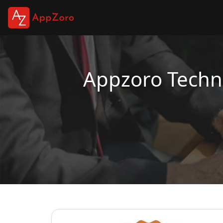
Appzoro Techno