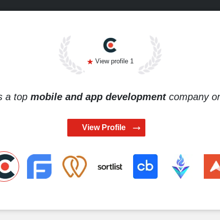
View profile 1
s a top
mobile and app development
company on 
View Profile