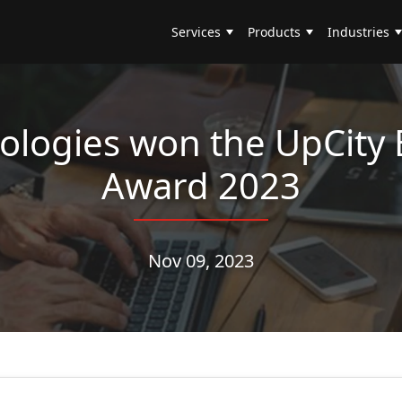
Services
Products
Industries
logies won the UpCity 
Award 2023
Nov 09, 2023