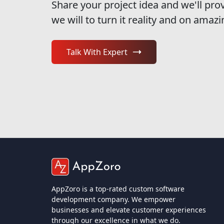
Share your project idea and we'll pro
we will to turn it reality and on amazi
Talk With Expert
AppZoro is a top-rated custom software
development company. We empower
businesses and elevate customer experiences
through our excellence in what we do.