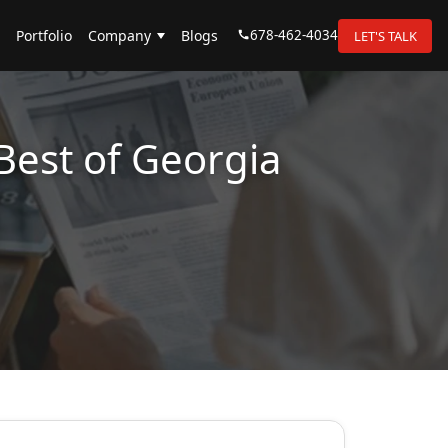
678-462-4034
Portfolio
Company
Blogs
LET'S TALK
Best of Georgia