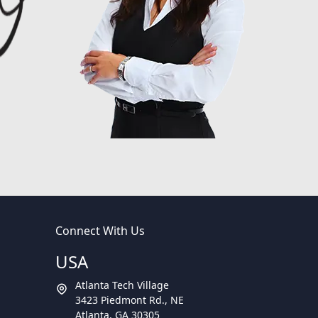
Connect With Us
USA
Atlanta Tech Village
3423 Piedmont Rd., NE
Atlanta, GA 30305