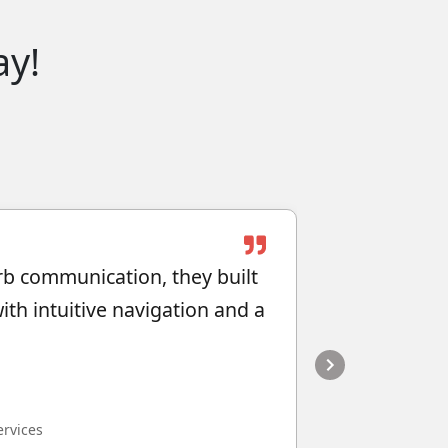
ay!
rb communication, they built
"They do gr
th intuitive navigation and a
Karen Ho
Director, Atlan
ervices