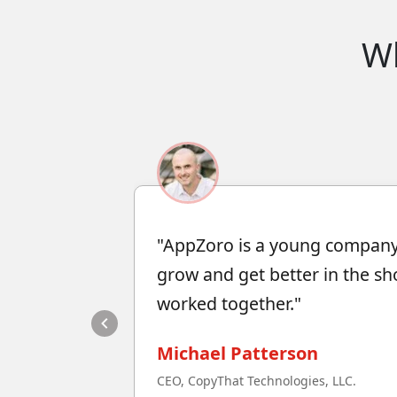
W
"AppZoro is a young company
grow and get better in the sh
worked together."
Michael Patterson
CEO, CopyThat Technologies, LLC.