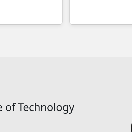
e of Technology