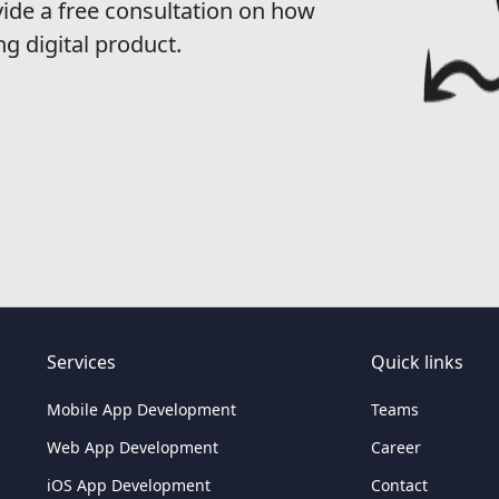
vide a free consultation on how
ng digital product.
Services
Quick links
Mobile App Development
Teams
Web App Development
Career
iOS App Development
Contact