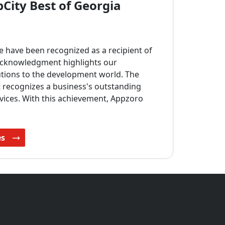
City Best of Georgia
e have been recognized as a recipient of
 acknowledgment highlights our
tions to the development world. The
t recognizes a business's outstanding
vices. With this achievement, Appzoro
es