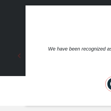
We have been recognized a