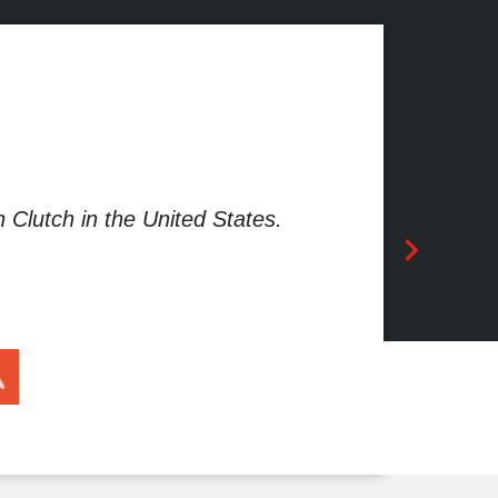
Clutch in the United States.
App