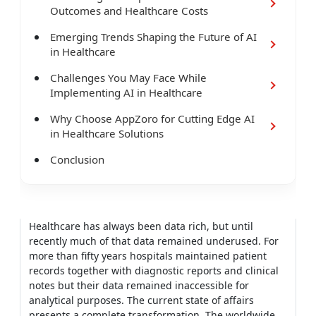
Outcomes and Healthcare Costs
Emerging Trends Shaping the Future of AI
in Healthcare
Challenges You May Face While
Implementing AI in Healthcare
Why Choose AppZoro for Cutting Edge AI
in Healthcare Solutions
Conclusion
Healthcare has always been data rich, but until
recently much of that data remained underused. For
more than fifty years hospitals maintained patient
records together with diagnostic reports and clinical
notes but their data remained inaccessible for
analytical purposes. The current state of affairs
presents a complete transformation. The worldwide