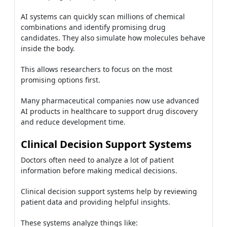
AI systems can quickly scan millions of chemical
combinations and identify promising drug
candidates. They also simulate how molecules behave
inside the body.
This allows researchers to focus on the most
promising options first.
Many pharmaceutical companies now use advanced
AI products in healthcare to support drug discovery
and reduce development time.
Clinical Decision Support Systems
Doctors often need to analyze a lot of patient
information before making medical decisions.
Clinical decision support systems help by reviewing
patient data and providing helpful insights.
These systems analyze things like: