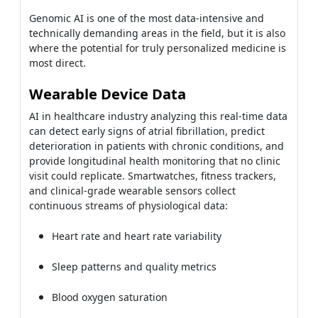
Genomic AI is one of the most data-intensive and
technically demanding areas in the field, but it is also
where the potential for truly personalized medicine is
most direct.
Wearable Device Data
AI in healthcare industry analyzing this real-time data
can detect early signs of atrial fibrillation, predict
deterioration in patients with chronic conditions, and
provide longitudinal health monitoring that no clinic
visit could replicate. Smartwatches, fitness trackers,
and clinical-grade wearable sensors collect
continuous streams of physiological data:
Heart rate and heart rate variability
Sleep patterns and quality metrics
Blood oxygen saturation