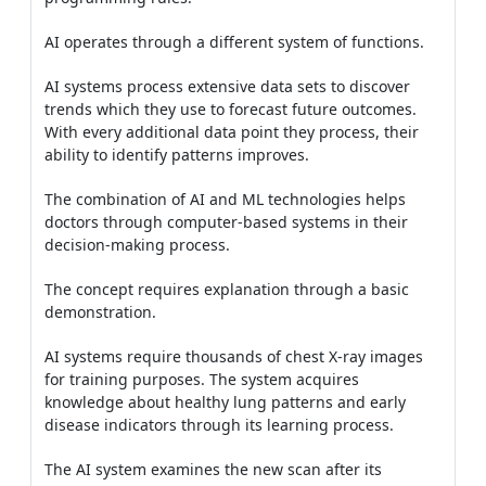
AI operates through a different system of functions.
AI systems process extensive data sets to discover
trends which they use to forecast future outcomes.
With every additional data point they process, their
ability to identify patterns improves.
The combination of AI and ML technologies helps
doctors through computer-based systems in their
decision-making process.
The concept requires explanation through a basic
demonstration.
AI systems require thousands of chest X-ray images
for training purposes. The system acquires
knowledge about healthy lung patterns and early
disease indicators through its learning process.
The AI system examines the new scan after its