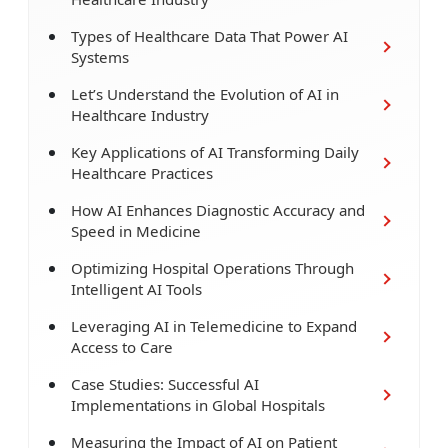
Types of Healthcare Data That Power AI
Systems
Let’s Understand the Evolution of AI in
Healthcare Industry
Key Applications of AI Transforming Daily
Healthcare Practices
How AI Enhances Diagnostic Accuracy and
Speed in Medicine
Optimizing Hospital Operations Through
Intelligent AI Tools
Leveraging AI in Telemedicine to Expand
Access to Care
Case Studies: Successful AI
Implementations in Global Hospitals
Measuring the Impact of AI on Patient