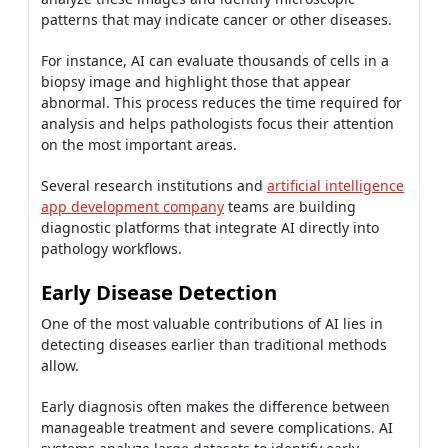
patterns that may indicate cancer or other diseases.
For instance, AI can evaluate thousands of cells in a
biopsy image and highlight those that appear
abnormal. This process reduces the time required for
analysis and helps pathologists focus their attention
on the most important areas.
Several research institutions and
artificial intelligence
app development company
teams are building
diagnostic platforms that integrate AI directly into
pathology workflows.
Early Disease Detection
One of the most valuable contributions of AI lies in
detecting diseases earlier than traditional methods
allow.
Early diagnosis often makes the difference between
manageable treatment and severe complications. AI