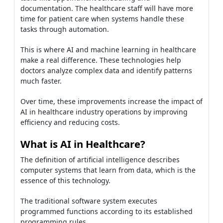
documentation. The healthcare staff will have more
time for patient care when systems handle these
tasks through automation.
This is where AI and machine learning in healthcare
make a real difference. These technologies help
doctors analyze complex data and identify patterns
much faster.
Over time, these improvements increase the impact of
AI in healthcare industry operations by improving
efficiency and reducing costs.
What is AI in Healthcare?
The definition of artificial intelligence describes
computer systems that learn from data, which is the
essence of this technology.
The traditional software system executes
programmed functions according to its established
programming rules.