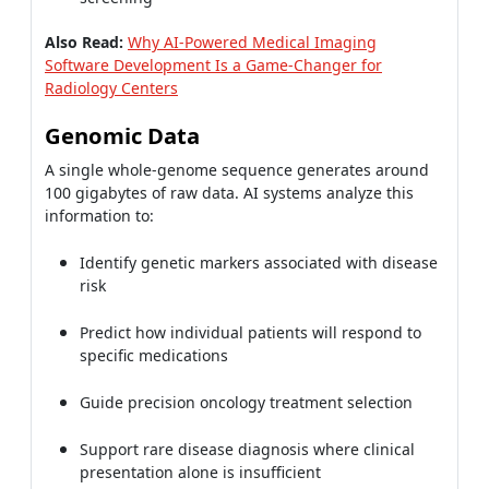
Also Read:
Why AI-Powered Medical Imaging
Software Development Is a Game-Changer for
Radiology Centers
Genomic Data
A single whole-genome sequence generates around
100 gigabytes of raw data. AI systems analyze this
information to:
Identify genetic markers associated with disease
risk
Predict how individual patients will respond to
specific medications
Guide precision oncology treatment selection
Support rare disease diagnosis where clinical
presentation alone is insufficient