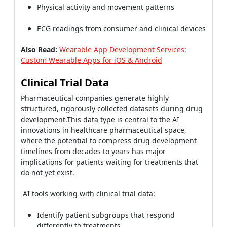
Physical activity and movement patterns
ECG readings from consumer and clinical devices
Also Read:
Wearable App Development Services:
Custom Wearable Apps for iOS & Android
Clinical Trial Data
Pharmaceutical companies generate highly
structured, rigorously collected datasets during drug
development.This data type is central to the AI
innovations in healthcare pharmaceutical space,
where the potential to compress drug development
timelines from decades to years has major
implications for patients waiting for treatments that
do not yet exist.
AI tools working with clinical trial data:
Identify patient subgroups that respond
differently to treatments