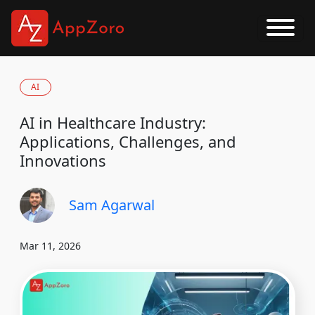
AI
AI in Healthcare Industry:
Applications, Challenges, and
Innovations
Sam Agarwal
Mar 11, 2026