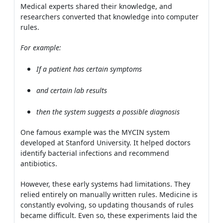
Medical experts shared their knowledge, and
researchers converted that knowledge into computer
rules.
For example:
If a patient has certain symptoms
and certain lab results
then the system suggests a possible diagnosis
One famous example was the MYCIN system
developed at Stanford University. It helped doctors
identify bacterial infections and recommend
antibiotics.
However, these early systems had limitations. They
relied entirely on manually written rules. Medicine is
constantly evolving, so updating thousands of rules
became difficult. Even so, these experiments laid the