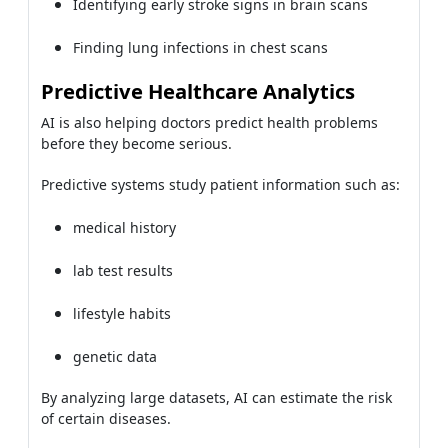
Identifying early stroke signs in brain scans
Finding lung infections in chest scans
Predictive Healthcare Analytics
AI is also helping doctors predict health problems
before they become serious.
Predictive systems study patient information such as:
medical history
lab test results
lifestyle habits
genetic data
By analyzing large datasets, AI can estimate the risk
of certain diseases.