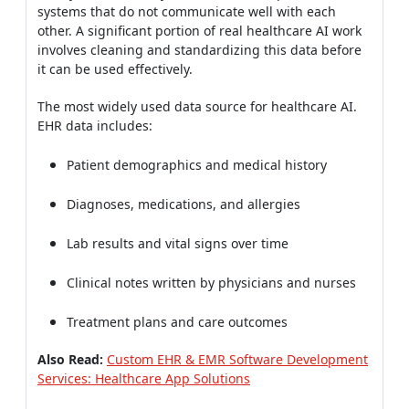
systems that do not communicate well with each
other. A significant portion of real healthcare AI work
involves cleaning and standardizing this data before
it can be used effectively.
The most widely used data source for healthcare AI.
EHR data includes:
Patient demographics and medical history
Diagnoses, medications, and allergies
Lab results and vital signs over time
Clinical notes written by physicians and nurses
Treatment plans and care outcomes
Also Read:
Custom EHR & EMR Software Development
Services: Healthcare App Solutions