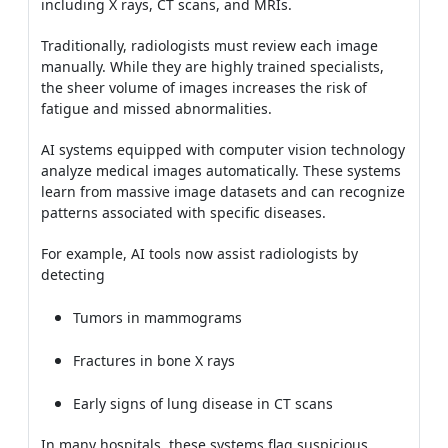
including X rays, CT scans, and MRIs.
Traditionally, radiologists must review each image
manually. While they are highly trained specialists,
the sheer volume of images increases the risk of
fatigue and missed abnormalities.
AI systems equipped with computer vision technology
analyze medical images automatically. These systems
learn from massive image datasets and can recognize
patterns associated with specific diseases.
For example, AI tools now assist radiologists by
detecting
Tumors in mammograms
Fractures in bone X rays
Early signs of lung disease in CT scans
In many hospitals, these systems flag suspicious