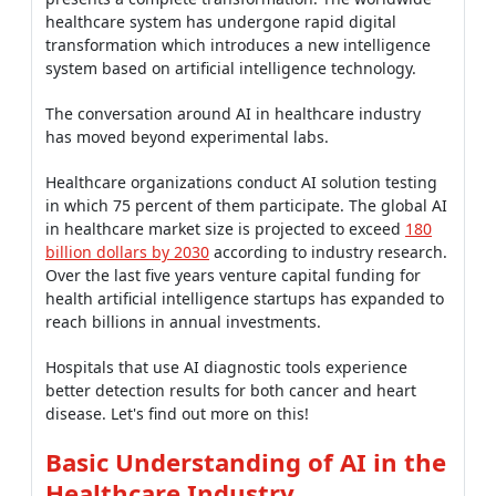
healthcare system has undergone rapid digital
transformation which introduces a new intelligence
system based on artificial intelligence technology.
The conversation around AI in healthcare industry
has moved beyond experimental labs.
Healthcare organizations conduct AI solution testing
in which 75 percent of them participate. The global AI
in healthcare market size is projected to exceed
180
billion dollars by 2030
according to industry research.
Over the last five years venture capital funding for
health artificial intelligence startups has expanded to
reach billions in annual investments.
Hospitals that use AI diagnostic tools experience
better detection results for both cancer and heart
disease. Let's find out more on this!
Basic Understanding of AI in the
Healthcare Industry