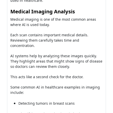
used in healthcare.
Medical Imaging Analysis
Medical imaging is one of the most common areas
where AI is used today.
Each scan contains important medical details.
Reviewing them carefully takes time and
concentration.
AI systems help by analyzing these images quickly.
They highlight areas that might show signs of disease
so doctors can review them closely.
This acts like a second check for the doctor.
Some common AI in healthcare examples in imaging
include:
Detecting tumors in breast scans