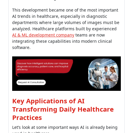
This development became one of the most important
AI trends in healthcare, especially in diagnostic
departments where large volumes of images must be
analyzed. Healthcare platforms built by experienced
AI & ML development company
teams are now
integrating these capabilities into modern clinical
software.
Key Applications of AI
Transforming Daily Healthcare
Practices
Let’s look at some important ways AI is already being