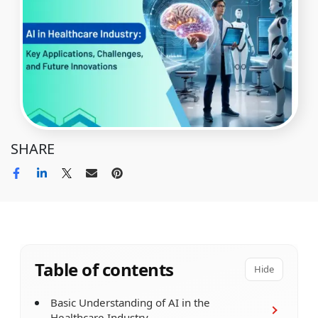
SHARE
Table of contents
Hide
Basic Understanding of AI in the
Healthcare Industry