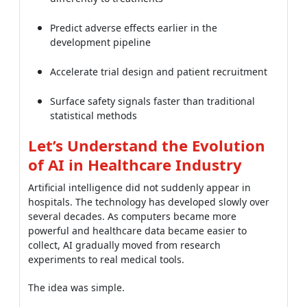
Predict adverse effects earlier in the
development pipeline
Accelerate trial design and patient recruitment
Surface safety signals faster than traditional
statistical methods
Let’s Understand the Evolution
of AI in Healthcare Industry
Artificial intelligence did not suddenly appear in
hospitals. The technology has developed slowly over
several decades. As computers became more
powerful and healthcare data became easier to
collect, AI gradually moved from research
experiments to real medical tools.
The idea was simple.