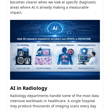
becomes clearer when we look at specific diagnostic
areas where AI is already making a measurable
impact.
AI in Radiology
Radiology departments handle some of the most data
intensive workloads in healthcare. A single hospital
may produce thousands of imaging scans every day