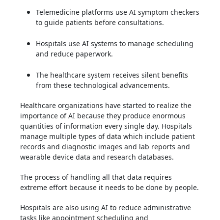
Telemedicine platforms use AI symptom checkers
to guide patients before consultations.
Hospitals use AI systems to manage scheduling
and reduce paperwork.
The healthcare system receives silent benefits
from these technological advancements.
Healthcare organizations have started to realize the
importance of AI because they produce enormous
quantities of information every single day. Hospitals
manage multiple types of data which include patient
records and diagnostic images and lab reports and
wearable device data and research databases.
The process of handling all that data requires
extreme effort because it needs to be done by people.
Hospitals are also using AI to reduce administrative
tasks like appointment scheduling and