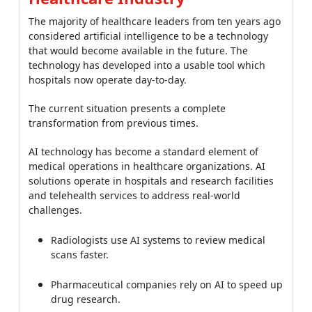
The majority of healthcare leaders from ten years ago
considered artificial intelligence to be a technology
that would become available in the future. The
technology has developed into a usable tool which
hospitals now operate day-to-day.
The current situation presents a complete
transformation from previous times.
AI technology has become a standard element of
medical operations in healthcare organizations. AI
solutions operate in hospitals and research facilities
and telehealth services to address real-world
challenges.
Radiologists use AI systems to review medical
scans faster.
Pharmaceutical companies rely on AI to speed up
drug research.