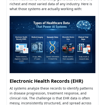
richest and most varied data of any industry. Here is
what those systems are actually working with:
Electronic Health Records (EHR)
AI systems analyze these records to identify patterns
in disease progression, treatment response, and
clinical risk. The challenge is that EHR data is often
messy, inconsistently structured, and spread across