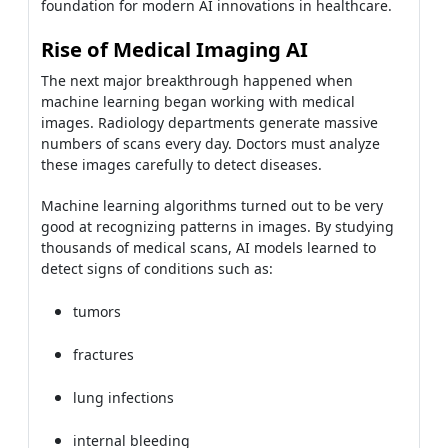
foundation for modern AI innovations in healthcare.
Rise of Medical Imaging AI
The next major breakthrough happened when
machine learning began working with medical
images. Radiology departments generate massive
numbers of scans every day. Doctors must analyze
these images carefully to detect diseases.
Machine learning algorithms turned out to be very
good at recognizing patterns in images. By studying
thousands of medical scans, AI models learned to
detect signs of conditions such as:
tumors
fractures
lung infections
internal bleeding