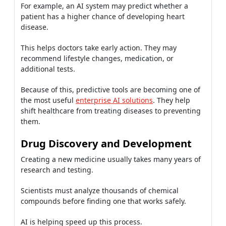
For example, an AI system may predict whether a
patient has a higher chance of developing heart
disease.
This helps doctors take early action. They may
recommend lifestyle changes, medication, or
additional tests.
Because of this, predictive tools are becoming one of
the most useful
enterprise AI solutions
. They help
shift healthcare from treating diseases to preventing
them.
Drug Discovery and Development
Creating a new medicine usually takes many years of
research and testing.
Scientists must analyze thousands of chemical
compounds before finding one that works safely.
AI is helping speed up this process.