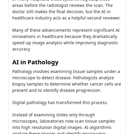
areas before the radiologist reviews the scan. The
doctor still makes the final decision, but the AI in
healthcare industry acts as a helpful second reviewer.
Many of these advancements represent significant AI
innovations in healthcare because they dramatically
speed up image analysis while improving diagnostic
accuracy.
AI in Pathology
Pathology involves examining tissue samples under a
microscope to detect disease. Pathologists analyze
biopsy samples to determine whether cancer cells are
present and to identify disease progression.
Digital pathology has transformed this process.
Instead of examining slides only through
microscopes, laboratories now scan tissue samples
into high resolution digital images. AI algorithms
analyze these images and identify microscopic