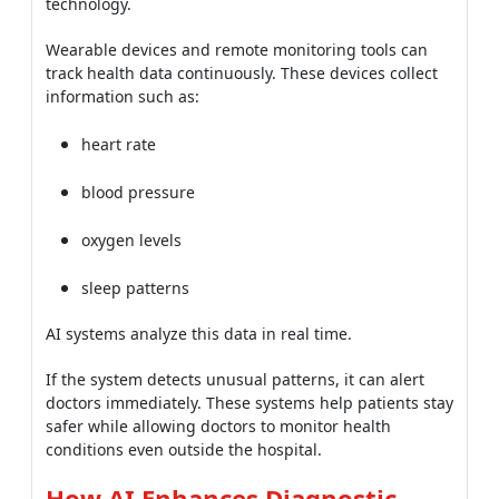
technology.
Wearable devices and remote monitoring tools can
track health data continuously. These devices collect
information such as:
heart rate
blood pressure
oxygen levels
sleep patterns
AI systems analyze this data in real time.
If the system detects unusual patterns, it can alert
doctors immediately. These systems help patients stay
safer while allowing doctors to monitor health
conditions even outside the hospital.
How AI Enhances Diagnostic