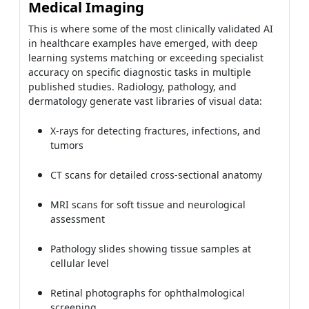
Medical Imaging
This is where some of the most clinically validated AI
in healthcare examples have emerged, with deep
learning systems matching or exceeding specialist
accuracy on specific diagnostic tasks in multiple
published studies. Radiology, pathology, and
dermatology generate vast libraries of visual data:
X-rays for detecting fractures, infections, and
tumors
CT scans for detailed cross-sectional anatomy
MRI scans for soft tissue and neurological
assessment
Pathology slides showing tissue samples at
cellular level
Retinal photographs for ophthalmological
screening