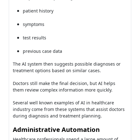
patient history
symptoms
test results
previous case data
The AI system then suggests possible diagnoses or
treatment options based on similar cases.
Doctors still make the final decision, but AI helps
them review complex information more quickly.
Several well known examples of AI in healthcare
industry come from these systems that assist doctors
during diagnosis and treatment planning.
Administrative Automation
Healthcare professionals spend a large amount of