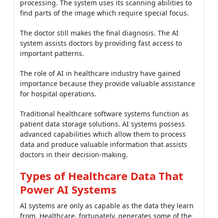
processing. The system uses its scanning abilities to
find parts of the image which require special focus.
The doctor still makes the final diagnosis. The AI
system assists doctors by providing fast access to
important patterns.
The role of AI in healthcare industry have gained
importance because they provide valuable assistance
for hospital operations.
Traditional healthcare software systems function as
patient data storage solutions. AI systems possess
advanced capabilities which allow them to process
data and produce valuable information that assists
doctors in their decision-making.
Types of Healthcare Data That
Power AI Systems
AI systems are only as capable as the data they learn
from. Healthcare, fortunately, generates some of the