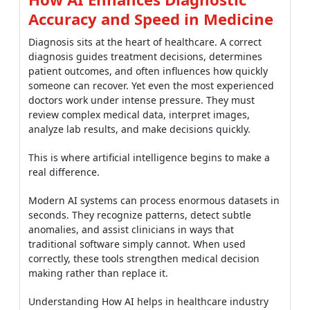
Accuracy and Speed in Medicine
Diagnosis sits at the heart of healthcare. A correct
diagnosis guides treatment decisions, determines
patient outcomes, and often influences how quickly
someone can recover. Yet even the most experienced
doctors work under intense pressure. They must
review complex medical data, interpret images,
analyze lab results, and make decisions quickly.
This is where artificial intelligence begins to make a
real difference.
Modern AI systems can process enormous datasets in
seconds. They recognize patterns, detect subtle
anomalies, and assist clinicians in ways that
traditional software simply cannot. When used
correctly, these tools strengthen medical decision
making rather than replace it.
Understanding How AI helps in healthcare industry