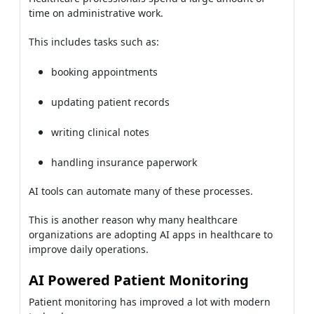
time on administrative work.
This includes tasks such as:
booking appointments
updating patient records
writing clinical notes
handling insurance paperwork
AI tools can automate many of these processes.
This is another reason why many healthcare
organizations are adopting AI apps in healthcare to
improve daily operations.
AI Powered Patient Monitoring
Patient monitoring has improved a lot with modern