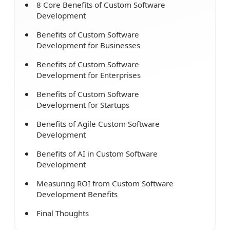
8 Core Benefits of Custom Software
Development
Benefits of Custom Software
Development for Businesses
Benefits of Custom Software
Development for Enterprises
Benefits of Custom Software
Development for Startups
Benefits of Agile Custom Software
Development
Benefits of AI in Custom Software
Development
Measuring ROI from Custom Software
Development Benefits
Final Thoughts