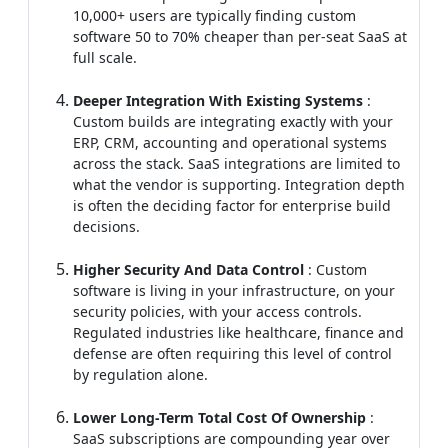
10,000+ users are typically finding custom
software 50 to 70% cheaper than per-seat SaaS at
full scale.
Deeper Integration With Existing Systems
:
Custom builds are integrating exactly with your
ERP, CRM, accounting and operational systems
across the stack. SaaS integrations are limited to
what the vendor is supporting. Integration depth
is often the deciding factor for enterprise build
decisions.
Higher Security And Data Control
: Custom
software is living in your infrastructure, on your
security policies, with your access controls.
Regulated industries like healthcare, finance and
defense are often requiring this level of control
by regulation alone.
Lower Long-Term Total Cost Of Ownership
:
SaaS subscriptions are compounding year over