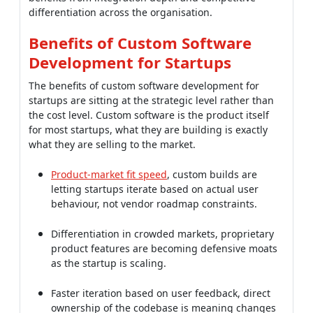
The benefits of custom software development for
startups are sitting at the strategic level rather than
the cost level. Custom software is the product itself
for most startups, what they are building is exactly
what they are selling to the market.
Product-market fit speed
, custom builds are
letting startups iterate based on actual user
behaviour, not vendor roadmap constraints.
Differentiation in crowded markets, proprietary
product features are becoming defensive moats
as the startup is scaling.
Faster iteration based on user feedback, direct
ownership of the codebase is meaning changes
are shipping in days, not quarters.
Investor appeal of proprietary tech, IP ownership
and technical depth are raising valuations versus