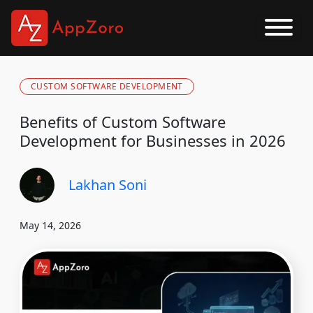
CUSTOM SOFTWARE DEVELOPMENT
Benefits of Custom Software
Development for Businesses in 2026
Lakhan Soni
May 14, 2026