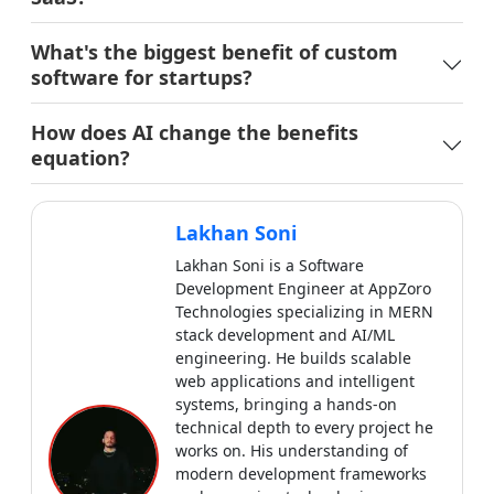
Lakhan Soni
Lakhan Soni is a Software
Development Engineer at AppZoro
Technologies specializing in MERN
stack development and AI/ML
engineering. He builds scalable
web applications and intelligent
systems, bringing a hands-on
technical depth to every project he
works on. His understanding of
modern development frameworks
and emerging technologies ensures
his writing stays close to real
implementation, practical, precise
and genuinely useful for developers
and businesses.
View all articles by
Lakhan Soni
→