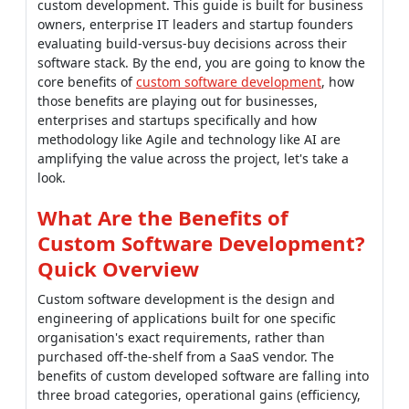
custom development. This guide is built for business
owners, enterprise IT leaders and startup founders
evaluating build-versus-buy decisions across their
software stack. By the end, you are going to know the
core benefits of
custom software development
, how
those benefits are playing out for businesses,
enterprises and startups specifically and how
methodology like Agile and technology like AI are
amplifying the value across the project, let's take a
look.
What Are the Benefits of
Custom Software Development?
Quick Overview
Custom software development is the design and
engineering of applications built for one specific
organisation's exact requirements, rather than
purchased off-the-shelf from a SaaS vendor. The
benefits of custom developed software are falling into
three broad categories, operational gains (efficiency,