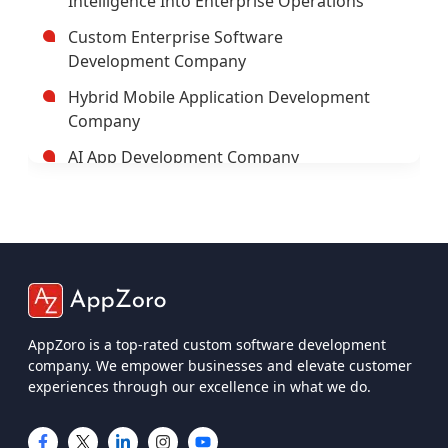
Trusted Enterprise Mobile App
Development Company
Leading Android App Development
Company In USA
Leading AI/ML Development Company In
USA
AppZoro is a top-rated custom software development
company. We empower businesses and elevate customer
IOT App Development Company
experiences through our excellence in what we do.
UI And UX Design And Development
Services
IOS App Development Company
Services
Custom Software Development
Company USA
Mobile App Development
Custom Web App Development
Web App Development
Company
iOS App Development
Cross-Platform App Development