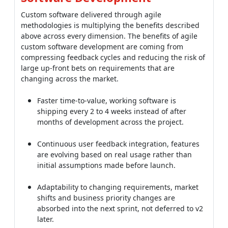
compressing feedback cycles and reducing the risk of
large up-front bets on requirements that are
changing across the market.
Faster time-to-value, working software is
shipping every 2 to 4 weeks instead of after
months of development across the project.
Continuous user feedback integration, features
are evolving based on real usage rather than
initial assumptions made before launch.
Adaptability to changing requirements, market
shifts and business priority changes are
absorbed into the next sprint, not deferred to v2
later.
Lower risk of large failures, small, incremental
releases are catching problems early when they
are cheap to fix.