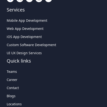
Custom Software Development
Company Delivering Scalable Solutions
UI UX Design Services
Leading Mobile Application Development
Quick links
Company In USA
Teams
Career
Contact
Blogs
Locations
Getting Started
Sitemap
Connect With Us
USA
Atlanta Tech Village