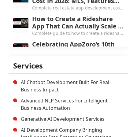
and the Next Chapter
From a small Atlanta startup to 250+
Services
products and 4.7 Clutch rating, here's what
AppZoro learned from a decade of building
software that actually works.
AI Chatbot Development Built For Real
Business Impact
Advanced NLP Services For Intelligent
Business Automation
Generative AI Development Services
AI Development Company Bringing
Intelligence Into Enterprise Operations
Custom Enterprise Software
Development Company
Hybrid Mobile Application Development
Company
AI App Development Company