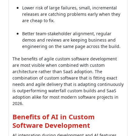
Better team-stakeholder alignment, regular
demos and reviews are keeping business and
engineering on the same page across the build.
The benefits of agile custom software development
are most visible when combined with custom
architecture rather than SaaS adoption. The
combination of custom software that is fitting exact
needs and agile delivery that is adapting continuously
is outperforming waterfall custom builds and SaaS
adoption alike for most modern software projects in
2026.
Benefits of AI in Custom
Software Development
AI integration during development and AI features
within products are two distinct benefits of ai in
custom software development. Both are delivering
measurable advantages that did not exist three years
ago, and off-the-shelf software competitors are rarely