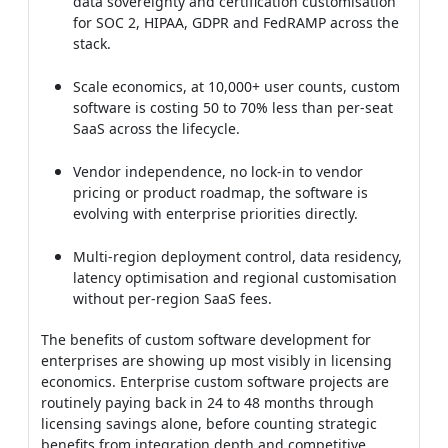
software is costing 50 to 70% less than per-seat
SaaS across the lifecycle.
Vendor independence, no lock-in to vendor
pricing or product roadmap, the software is
evolving with enterprise priorities directly.
Multi-region deployment control, data residency,
latency optimisation and regional customisation
without per-region SaaS fees.
The benefits of custom software development for
enterprises are showing up most visibly in licensing
economics. Enterprise custom software projects are
routinely paying back in 24 to 48 months through
licensing savings alone, before counting strategic
benefits from integration depth and competitive
differentiation across the organisation.
Benefits of Custom Software
Development for Startups