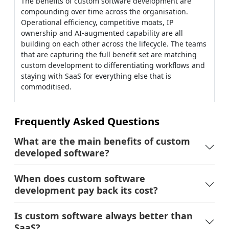
Frequently Asked Questions
What are the main benefits of custom
developed software?
When does custom software
development pay back its cost?
Is custom software always better than
SaaS?
What's the biggest benefit of custom
software for startups?
How does AI change the benefits
equation?