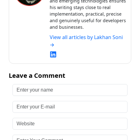
Leave a Comment
Enter your name
Enter your E-mail
Website
Enter Your Comment
Submit