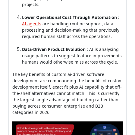
processing and decision-making that previously
required human staff across the operations.
Data-Driven Product Evolution
: AI is analysing
usage patterns to suggest feature improvements
humans would otherwise miss across the cycle.
The key benefits of custom ai-driven software
development are compounding the benefits of custom
development itself, exact fit plus AI capability that off-
the-shelf alternatives cannot match. This is currently
the largest single advantage of building rather than
buying across consumer, enterprise and B2B
categories in 2026.
Measuring ROI from Custom
Software Development Benefits
Custom software benefits are only mattering if they