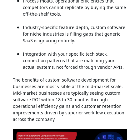
Process moats, operational efficiencies that
competitors cannot replicate by buying the same
off-the-shelf tools.
Industry-specific feature depth, custom software
for niche industries is filling gaps that generic
SaaS is ignoring entirely.
Integration with your specific tech stack,
connection patterns that are matching your
actual systems, not forced through vendor APIs.
The benefits of custom software development for
businesses are most visible at the mid-market scale.
Mid-market businesses are typically seeing custom
software ROI within 18 to 30 months through
operational efficiency gains and customer retention
improvements driven by superior workflow execution
across the company.