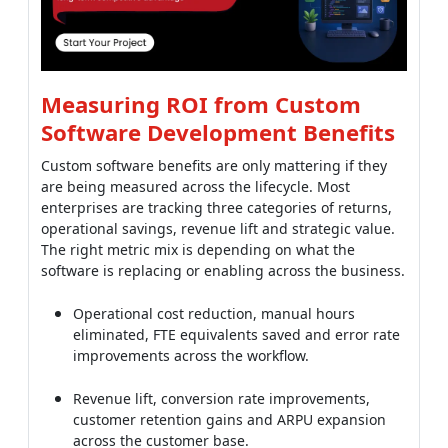
are being measured across the lifecycle. Most
enterprises are tracking three categories of returns,
operational savings, revenue lift and strategic value.
The right metric mix is depending on what the
software is replacing or enabling across the business.
Operational cost reduction, manual hours
eliminated, FTE equivalents saved and error rate
improvements across the workflow.
Revenue lift, conversion rate improvements,
customer retention gains and ARPU expansion
across the customer base.
Time-to-market acceleration, feature shipping
speed versus SaaS roadmap constraints across
the product line.
Total cost of ownership over 5 years, custom
build cost plus maintenance versus 5 years of
SaaS subscriptions for equivalent functionality.