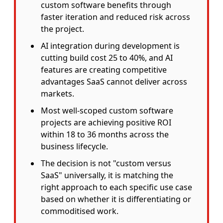
custom software benefits through
faster iteration and reduced risk across
the project.
AI integration during development is
cutting build cost 25 to 40%, and AI
features are creating competitive
advantages SaaS cannot deliver across
markets.
Most well-scoped custom software
projects are achieving positive ROI
within 18 to 36 months across the
business lifecycle.
The decision is not "custom versus
SaaS" universally, it is matching the
right approach to each specific use case
based on whether it is differentiating or
commoditised work.