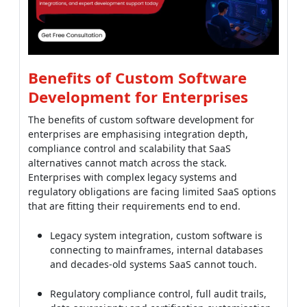
Benefits of Custom Software
Development for Enterprises
The benefits of custom software development for
enterprises are emphasising integration depth,
compliance control and scalability that SaaS
alternatives cannot match across the stack.
Enterprises with complex legacy systems and
regulatory obligations are facing limited SaaS options
that are fitting their requirements end to end.
Legacy system integration, custom software is
connecting to mainframes, internal databases
and decades-old systems SaaS cannot touch.
Regulatory compliance control, full audit trails,
data sovereignty and certification customisation
for SOC 2, HIPAA, GDPR and FedRAMP across the
stack.
Scale economics, at 10,000+ user counts, custom