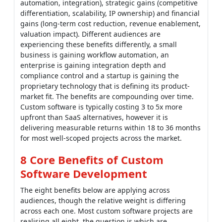
automation, integration), strategic gains (competitive
differentiation, scalability, IP ownership) and financial
gains (long-term cost reduction, revenue enablement,
valuation impact). Different audiences are
experiencing these benefits differently, a small
business is gaining workflow automation, an
enterprise is gaining integration depth and
compliance control and a startup is gaining the
proprietary technology that is defining its product-
market fit. The benefits are compounding over time.
Custom software is typically costing 3 to 5x more
upfront than SaaS alternatives, however it is
delivering measurable returns within 18 to 36 months
for most well-scoped projects across the market.
8 Core Benefits of Custom
Software Development
The eight benefits below are applying across
audiences, though the relative weight is differing
across each one. Most custom software projects are
realising all eight, the question is which are