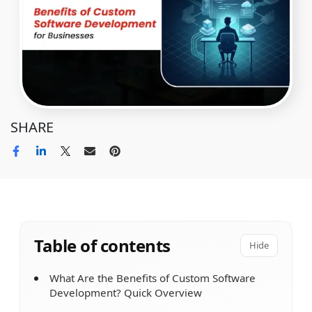
SHARE
Table of contents
Hide
What Are the Benefits of Custom Software
Development? Quick Overview