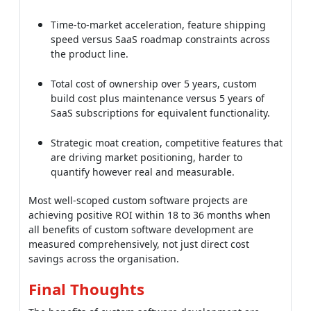
Strategic moat creation, competitive features that
are driving market positioning, harder to
quantify however real and measurable.
Most well-scoped custom software projects are
achieving positive ROI within 18 to 36 months when
all benefits of custom software development are
measured comprehensively, not just direct cost
savings across the organisation.
Final Thoughts
The benefits of custom software development are
compounding over time across the organisation.
Operational efficiency, competitive moats, IP
ownership and AI-augmented capability are all
building on each other across the lifecycle. The teams
that are capturing the full benefit set are matching
custom development to differentiating workflows and
staying with SaaS for everything else that is
commoditised.