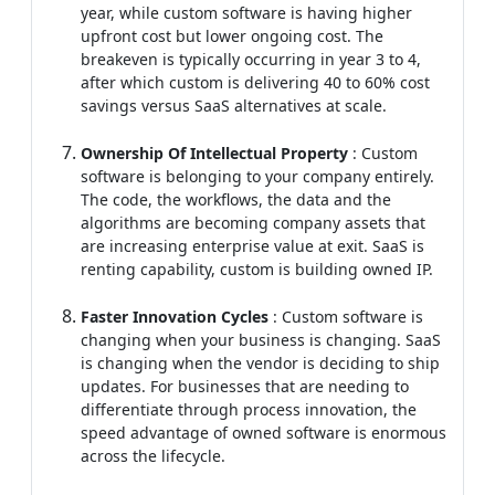
year, while custom software is having higher
upfront cost but lower ongoing cost. The
breakeven is typically occurring in year 3 to 4,
after which custom is delivering 40 to 60% cost
savings versus SaaS alternatives at scale.
Ownership Of Intellectual Property
: Custom
software is belonging to your company entirely.
The code, the workflows, the data and the
algorithms are becoming company assets that
are increasing enterprise value at exit. SaaS is
renting capability, custom is building owned IP.
Faster Innovation Cycles
: Custom software is
changing when your business is changing. SaaS
is changing when the vendor is deciding to ship
updates. For businesses that are needing to
differentiate through process innovation, the
speed advantage of owned software is enormous
across the lifecycle.