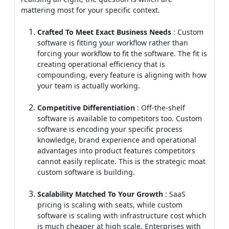
mattering most for your specific context.
Crafted To Meet Exact Business Needs
: Custom
software is fitting your workflow rather than
forcing your workflow to fit the software. The fit is
creating operational efficiency that is
compounding, every feature is aligning with how
your team is actually working.
Competitive Differentiation
: Off-the-shelf
software is available to competitors too. Custom
software is encoding your specific process
knowledge, brand experience and operational
advantages into product features competitors
cannot easily replicate. This is the strategic moat
custom software is building.
Scalability Matched To Your Growth
: SaaS
pricing is scaling with seats, while custom
software is scaling with infrastructure cost which
is much cheaper at high scale. Enterprises with