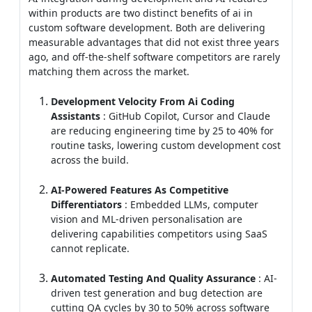
matching them across the market.
Development Velocity From Ai Coding
Assistants
: GitHub Copilot, Cursor and Claude
are reducing engineering time by 25 to 40% for
routine tasks, lowering custom development cost
across the build.
AI-Powered Features As Competitive
Differentiators
: Embedded LLMs, computer
vision and ML-driven personalisation are
delivering capabilities competitors using SaaS
cannot replicate.
Automated Testing And Quality Assurance
: AI-
driven test generation and bug detection are
cutting QA cycles by 30 to 50% across software
projects.
Lower Operational Cost Through Automation
:
AI agents
are handling routine support, data