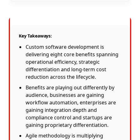
Key Takeaways:
Custom software development is
delivering eight core benefits spanning
operational efficiency, strategic
differentiation and long-term cost
reduction across the lifecycle.
Benefits are playing out differently by
audience, businesses are gaining
workflow automation, enterprises are
gaining integration depth and
compliance control and startups are
gaining proprietary differentiation.
Agile methodology is multiplying