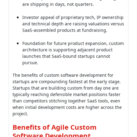
SaaS-assembled products at fundraising.
Foundation for future product expansion, custom
architecture is supporting adjacent product
launches that SaaS-bound startups cannot
pursue.
The benefits of custom software development for
startups are compounding fastest at the early stage.
Startups that are building custom from day one are
typically reaching defensible market positions faster
than competitors stitching together SaaS tools, even
when initial development costs are higher across the
project.
Benefits of Agile Custom
Software Development
Custom software delivered through agile
methodologies is multiplying the benefits described
above across every dimension. The benefits of agile
custom software development are coming from