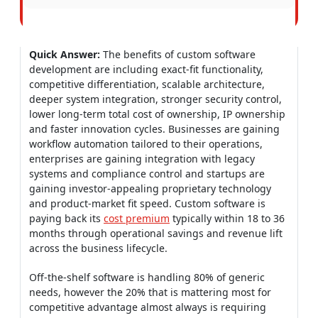
Quick Answer:
The benefits of custom software
development are including exact-fit functionality,
competitive differentiation, scalable architecture,
deeper system integration, stronger security control,
lower long-term total cost of ownership, IP ownership
and faster innovation cycles. Businesses are gaining
workflow automation tailored to their operations,
enterprises are gaining integration with legacy
systems and compliance control and startups are
gaining investor-appealing proprietary technology
and product-market fit speed. Custom software is
paying back its
cost premium
typically within 18 to 36
months through operational savings and revenue lift
across the business lifecycle.
Off-the-shelf software is handling 80% of generic
needs, however the 20% that is mattering most for
competitive advantage almost always is requiring