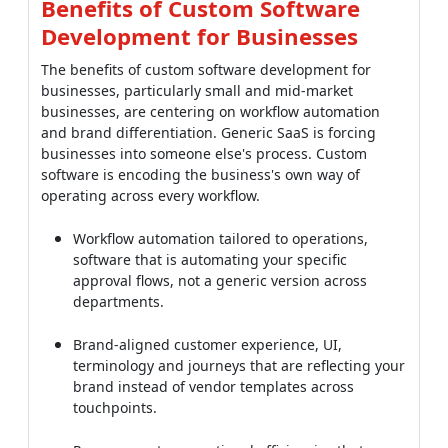
Benefits of Custom Software
Development for Businesses
The benefits of custom software development for
businesses, particularly small and mid-market
businesses, are centering on workflow automation
and brand differentiation. Generic SaaS is forcing
businesses into someone else's process. Custom
software is encoding the business's own way of
operating across every workflow.
Workflow automation tailored to operations,
software that is automating your specific
approval flows, not a generic version across
departments.
Brand-aligned customer experience, UI,
terminology and journeys that are reflecting your
brand instead of vendor templates across
touchpoints.