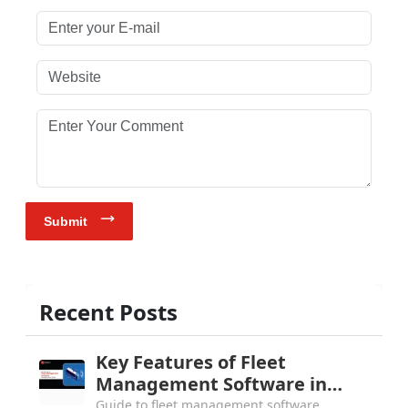
Enter your E-mail
Website
Enter Your Comment
Submit
Recent Posts
Key Features of Fleet
Management Software in
2026: Complete Buyer's Guide
Guide to fleet management software