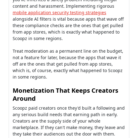
content and harassment. Implementing rigorous
mobile application security testing strategies
alongside AI filters is vital because apps that wave off
these compliance checks are the ones that get pulled
from app stores, which is exactly what happened to
Scoopz in some regions.
Treat moderation as a permanent line on the budget,
not a feature for later, because the apps that wave it
off are the ones that get pulled from app stores,
which is, of course, exactly what happened to Scoopz
in some regions.
Monetization That Keeps Creators
Around
Scoopz paid creators once they'd built a following and
any serious build needs that earning path in early.
Creators are the supply side of your whole
marketplace. If they can't make money, they leave and
they take their audiences out the door with them.