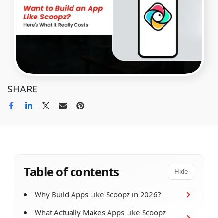
SHARE
Table of contents
Hide
Why Build Apps Like Scoopz in 2026?
What Actually Makes Apps Like Scoopz