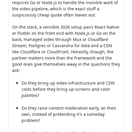
requires Go or Node.js to handle the invisible work of
the video pipeline, which is the exact stuff a
suspiciously cheap quote often leaves out.
On the stack, a sensible 2026 setup pairs React Native
or Flutter on the front end with Node.js or Go on the
back, managed video through Mux or Cloudflare
Stream, Postgres or Cassandra for data and a CDN
like Cloudflare or CloudFront. Honestly, though, the
partner matters more than the framework and the
good ones give themselves away in the questions they
ask:
Do they bring up video infrastructure and CDN
costs before they bring up screens and color
palettes?
Do they raise content moderation early, on their
own, instead of pretending it's a someday
problem?