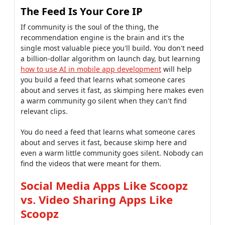
The Feed Is Your Core IP
If community is the soul of the thing, the
recommendation engine is the brain and it's the
single most valuable piece you'll build. You don't need
a billion-dollar algorithm on launch day, but learning
how to use AI in mobile app development
will help
you build a feed that learns what someone cares
about and serves it fast, as skimping here makes even
a warm community go silent when they can't find
relevant clips.
You do need a feed that learns what someone cares
about and serves it fast, because skimp here and
even a warm little community goes silent. Nobody can
find the videos that were meant for them.
Social Media Apps Like Scoopz
vs. Video Sharing Apps Like
Scoopz