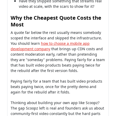
Have they shipped something that streams real
video at scale, with the scars to show for it?
Why the Cheapest Quote Costs the
Most
A quote far below the rest usually means somebody
scoped the interface and skipped the infrastructure.
You should learn
how to choose a mobile app
development company
that brings up CDN costs and
content moderation early, rather than pretending
they are "someday" problems. Paying fairly for a team
that has built video products beats paying twice for
the rebuild after the first version folds.
Paying fairly for a team that has built video products
beats paying twice, once for the pretty demo and
again for the rebuild after it folds.
Thinking about building your own app like Scoopz?
The gap Scoopz left is real and founders ask us about
community-first video constantly but the hard parts