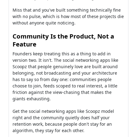
Miss that and you've built something technically fine
with no pulse, which is how most of these projects die
without anyone quite noticing.
Community Is the Product, Not a
Feature
Founders keep treating this as a thing to add in
version two. It isn't. The social networking apps like
Scoopz that people genuinely love are built around
belonging, not broadcasting and your architecture
has to say so from day one: communities people
choose to join, feeds scoped to real interest, a little
friction against the view-chasing that makes the
giants exhausting.
Get the social networking apps like Scoopz model
right and the community quietly does half your
retention work, because people don't stay for an
algorithm, they stay for each other.