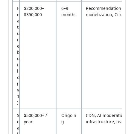
F
$200,000–
6–9
Recommendation engin
e
$350,000
months
monetization, Circles
a
t
u
r
e
b
u
i
l
d
(
v
1
)
S
$500,000+ /
Ongoin
CDN, AI moderation,
c
year
g
infrastructure, team
a