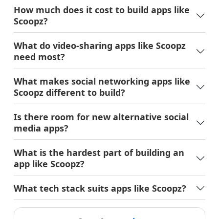
How much does it cost to build apps like
Scoopz?
What do video-sharing apps like Scoopz
need most?
What makes social networking apps like
Scoopz different to build?
Is there room for new alternative social
media apps?
What is the hardest part of building an
app like Scoopz?
What tech stack suits apps like Scoopz?