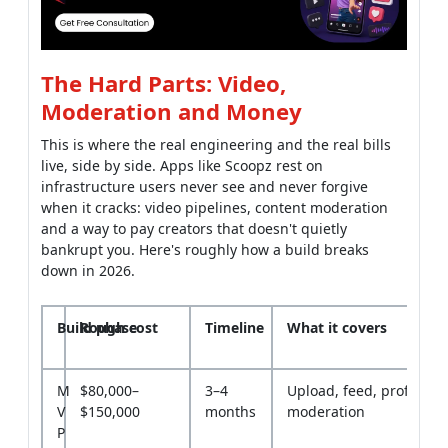
The Hard Parts: Video,
Moderation and Money
This is where the real engineering and the real bills
live, side by side. Apps like Scoopz rest on
infrastructure users never see and never forgive
when it cracks: video pipelines, content moderation
and a way to pay creators that doesn't quietly
bankrupt you. Here's roughly how a build breaks
down in 2026.
Build phase
Rough cost
Timeline
What it covers
M
$80,000–
3–4
Upload, feed, profiles, 
V
$150,000
months
moderation
P