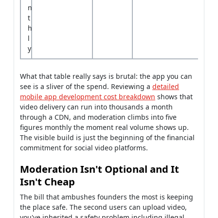
n
t
h
l
y
What that table really says is brutal: the app you can
see is a sliver of the spend. Reviewing a
detailed
mobile app development cost breakdown
shows that
video delivery can run into thousands a month
through a CDN, and moderation climbs into five
figures monthly the moment real volume shows up.
The visible build is just the beginning of the financial
commitment for social video platforms.
Moderation Isn't Optional and It
Isn't Cheap
The bill that ambushes founders the most is keeping
the place safe. The second users can upload video,
you've inherited a safety problem including illegal