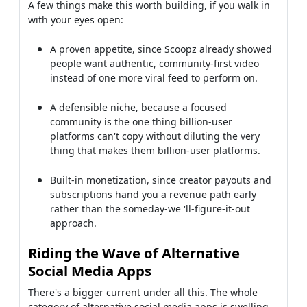
A few things make this worth building, if you walk in
with your eyes open:
A proven appetite, since Scoopz already showed
people want authentic, community-first video
instead of one more viral feed to perform on.
A defensible niche, because a focused
community is the one thing billion-user
platforms can't copy without diluting the very
thing that makes them billion-user platforms.
Built-in monetization, since creator payouts and
subscriptions hand you a revenue path early
rather than the someday-we 'll-figure-it-out
approach.
Riding the Wave of Alternative
Social Media Apps
There's a bigger current under all this. The whole
category of alternative social media apps is swelling