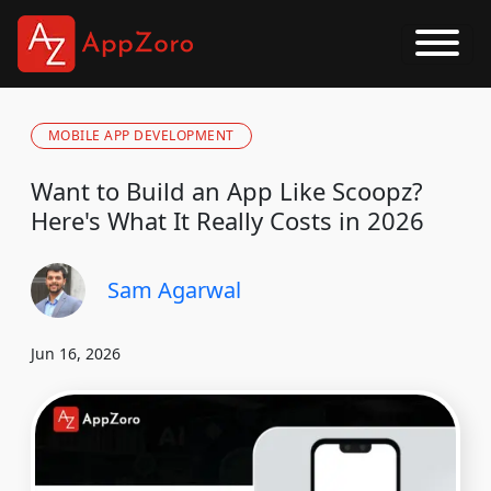
MOBILE APP DEVELOPMENT
Want to Build an App Like Scoopz?
Here's What It Really Costs in 2026
Sam Agarwal
Jun 16, 2026