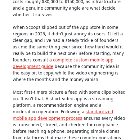
costs roughly $80,000 to $150,000, as infrastructure
and a genuine community angle are what decide
whether it survives.
When Scoopz slipped out of the App Store in some
regions in 2026, it didn't just annoy its users. It left a
clear gap, and I've had a steady trickle of founders
ask me the same thing ever since: how hard would it
really be to build the next one? Before starting, many
founders consult a
complete custom mobile app
development guide
because the community idea is
the easy bit to copy, while the video engineering is
where the months and the money vanish.
Most first-timers picture a feed with some clips bolted
on. It isn't that. A short-video app is a streaming
platform, a recommendation engine and a
moderation operation. Following a
standardized
mobile app development process
ensures every video
is transcoded, stored, and checked for compliance
before reaching a phone, separating simple clones
from platforms that make these complex operations