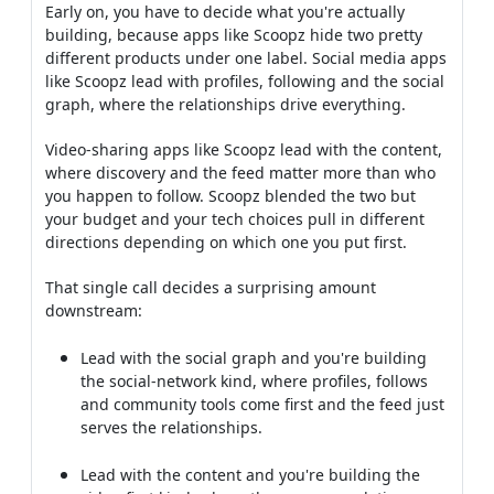
Early on, you have to decide what you're actually
building, because apps like Scoopz hide two pretty
different products under one label. Social media apps
like Scoopz lead with profiles, following and the social
graph, where the relationships drive everything.
Video-sharing apps like Scoopz lead with the content,
where discovery and the feed matter more than who
you happen to follow. Scoopz blended the two but
your budget and your tech choices pull in different
directions depending on which one you put first.
That single call decides a surprising amount
downstream:
Lead with the social graph and you're building
the social-network kind, where profiles, follows
and community tools come first and the feed just
serves the relationships.
Lead with the content and you're building the