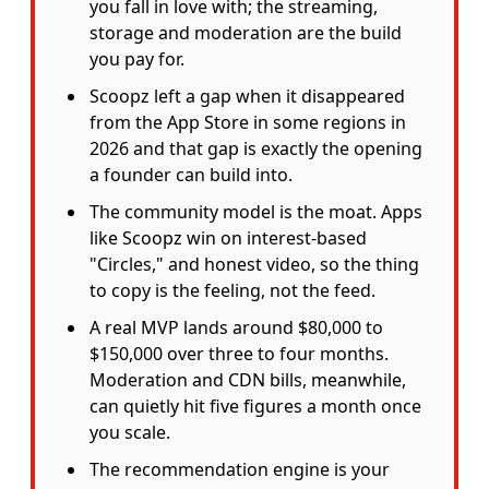
you fall in love with; the streaming,
storage and moderation are the build
you pay for.
Scoopz left a gap when it disappeared
from the App Store in some regions in
2026 and that gap is exactly the opening
a founder can build into.
The community model is the moat. Apps
like Scoopz win on interest-based
"Circles," and honest video, so the thing
to copy is the feeling, not the feed.
A real MVP lands around $80,000 to
$150,000 over three to four months.
Moderation and CDN bills, meanwhile,
can quietly hit five figures a month once
you scale.
The recommendation engine is your