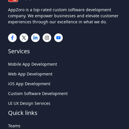
Leading AI/ML Development Company In
USA
AppZoro is a top-rated custom software development
company. We empower businesses and elevate customer
IOT App Development Company
experiences through our excellence in what we do.
UI And UX Design And Development
Services
IOS App Development Company
Services
Custom Software Development
Company USA
Mobile App Development
Custom Web App Development
Web App Development
Company
iOS App Development
Cross-Platform App Development
Custom Software Development
Company Delivering Scalable Solutions
UI UX Design Services
Leading Mobile Application Development
Quick links
Company In USA
Teams