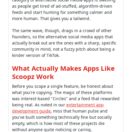
as people get tired of ad-stuffed, algorithm-driven
feeds and start hunting for something calmer and
more human. That gives you a tailwind.
The same wave, though, drags in a crowd of other
founders, so the alternative social media apps that
actually break out are the ones with a sharp, specific
community in mind, not a fuzzy pitch about being a
kinder version of TikTok.
What Actually Makes Apps Like
Scoopz Work
Before you scope a single feature, be honest about
what you're copying. The magic of these platforms
was interest-based "Circles" and a feed that rewarded
being real. As noted in our
entertainment app
development guide
, miss that human pulse and
you've built something technically fine but socially
empty, which is how most of these projects die
without anyone quite noticing or caring.