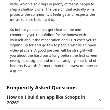
wide, which also drags in plenty of teams happy to
ship a shallow clone. The version that actually wins
protects the community's feelings and respects the
infrastructure holding it up.
So before you commit, get clear on the one
community you're building for, be honest with
yourself about the moderation and CDN costs you're
signing up for and go talk to people who've shipped
video at scale. A good partner will be straight with
you about the hard parts long before the first screen
ever gets designed and in this category, that kind of
honesty is worth far more than the lowest number on
a quote.
Frequently Asked Questions
How do I build an app like Scoopz in
2026?