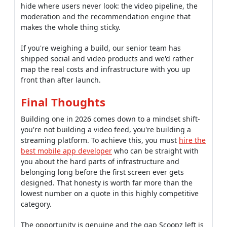
hide where users never look: the video pipeline, the
moderation and the recommendation engine that
makes the whole thing sticky.
If you're weighing a build, our senior team has
shipped social and video products and we'd rather
map the real costs and infrastructure with you up
front than after launch.
Final Thoughts
Building one in 2026 comes down to a mindset shift-
you're not building a video feed, you're building a
streaming platform. To achieve this, you must
hire the
best mobile app developer
who can be straight with
you about the hard parts of infrastructure and
belonging long before the first screen ever gets
designed. That honesty is worth far more than the
lowest number on a quote in this highly competitive
category.
The opportunity is genuine and the gap Scoopz left is