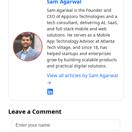
Sam Agarwal
Sam Agarwal is the Founder and
CEO of Appzoro Technologies and a
tech consultant, delivering AI, SaaS,
and full-stack mobile and web
solutions. He serves as a Mobile
App Technology Advisor at Atlanta
Tech Village, and since 18, has
helped startups and enterprises
grow by building scalable products
and practical digital solutions.
View all articles by
Sam Agarwal
→
Leave a Comment
Enter your name