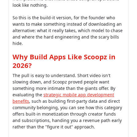
look like nothing.
So this is the build-it version, for the founder who
wants to make something instead of downloading an
alternative: what it really takes, which model to chase
and where the hard engineering and the scary bills
hide.
Why Build Apps Like Scoopz in
2026?
The pull is easy to understand. Short video isn't
slowing down, and Scoopz proved people want
something more intimate than the giants offer. By
evaluating the
strategic mobile app development
benefits
, such as building first-party data and direct
community belonging, you can see how this category
offers built-in monetization through creator funds
and subscriptions, handing you a revenue path early
rather than the "figure it out" approach.