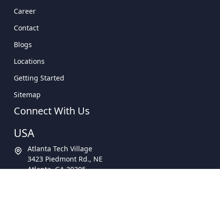
Career
Contact
Blogs
Locations
Getting Started
Sitemap
Connect With Us
USA
Atlanta Tech Village
3423 Piedmont Rd., NE
Atlanta, GA 30305
Call Now -
678-462-4034
Email Us -
info@Appzoro.com