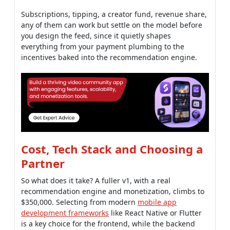
Subscriptions, tipping, a creator fund, revenue share,
any of them can work but settle on the model before
you design the feed, since it quietly shapes
everything from your payment plumbing to the
incentives baked into the recommendation engine.
Cost, Tech Stack and Choosing a
Partner
So what does it take? A fuller v1, with a real
recommendation engine and monetization, climbs to
$350,000. Selecting from modern
mobile app
development frameworks
like React Native or Flutter
is a key choice for the frontend, while the backend