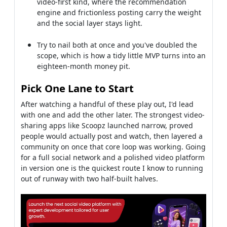
video-first kind, where the recommendation
engine and frictionless posting carry the weight
and the social layer stays light.
Try to nail both at once and you've doubled the
scope, which is how a tidy little MVP turns into an
eighteen-month money pit.
Pick One Lane to Start
After watching a handful of these play out, I'd lead
with one and add the other later. The strongest video-
sharing apps like Scoopz launched narrow, proved
people would actually post and watch, then layered a
community on once that core loop was working. Going
for a full social network and a polished video platform
in version one is the quickest route I know to running
out of runway with two half-built halves.