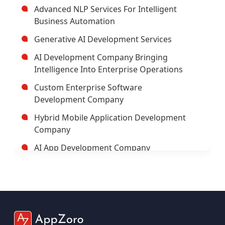
Advanced NLP Services For Intelligent
Business Automation
Generative AI Development Services
AI Development Company Bringing
Intelligence Into Enterprise Operations
Custom Enterprise Software
Development Company
Hybrid Mobile Application Development
Company
AI App Development Company
Trusted Enterprise Mobile App
Development Company
Leading Android App Development
Company In USA