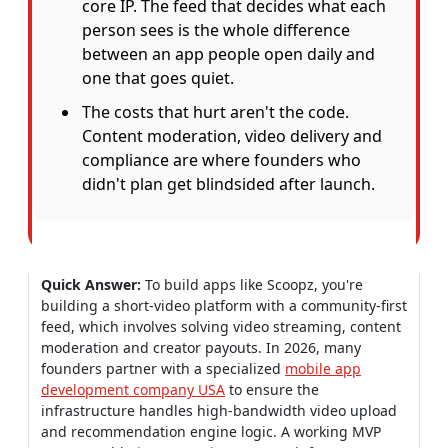
core IP. The feed that decides what each
person sees is the whole difference
between an app people open daily and
one that goes quiet.
The costs that hurt aren't the code.
Content moderation, video delivery and
compliance are where founders who
didn't plan get blindsided after launch.
Quick Answer:
To build apps like Scoopz, you're
building a short-video platform with a community-first
feed, which involves solving video streaming, content
moderation and creator payouts. In 2026, many
founders partner with a specialized
mobile app
development company USA
to ensure the
infrastructure handles high-bandwidth video upload
and recommendation engine logic. A working MVP