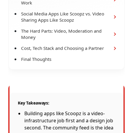
Work
Social Media Apps Like Scoopz vs. Video
Sharing Apps Like Scoopz
The Hard Parts: Video, Moderation and
Money
Cost, Tech Stack and Choosing a Partner
Final Thoughts
Key Takeaways:
Building apps like Scoopz is a video-
infrastructure job first and a design job
second. The community feed is the idea