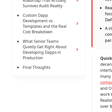
Roadmap That Actually
Survives Audit Reality
Rea
foc
Custom Dapp
DeF
Development vs
Templates and the Real
A c
Cost Breakdown
con
para
What Senior Teams
Quietly Get Right About
Developing Dapps in
Production
Quick
decent
Final Thoughts
interf
many 
comp
and Op
work t
Realis
over $