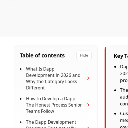
Table of contents
Key 
Hide
Dap
What Is Dapp
202
Development in 2026 and
pro
Why the Category Looks
Different
The
aud
How to Develop a Dapp:
con
The Honest Process Senior
Teams Follow
Cus
mea
The Dapp Development
cov