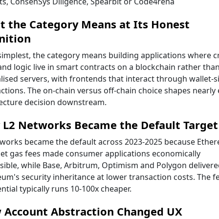
its, ConsenSys Diligence, Spearbit or Code4rena
 the Category Means at Its Honest
nition
 simplest, the category means building applications where cr
and logic live in smart contracts on a blockchain rather tha
lised servers, with frontends that interact through wallet-
ctions. The on-chain versus off-chain choice shapes nearly 
tecture decision downstream.
 L2 Networks Became the Default Target
tworks became the default across 2023-2025 because Ethe
et gas fees made consumer applications economically
ible, while Base, Arbitrum, Optimism and Polygon delivere
um's security inheritance at lower transaction costs. The f
ential typically runs 10-100x cheaper.
 Account Abstraction Changed UX