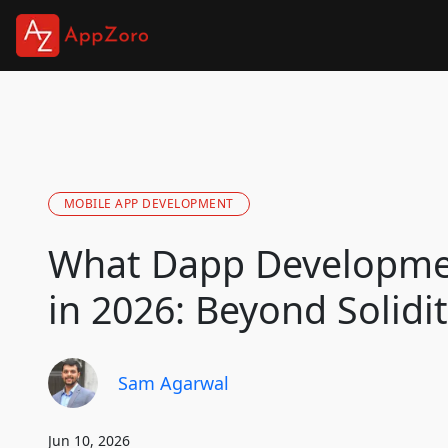
MOBILE APP DEVELOPMENT
What Dapp Developme
in 2026: Beyond Solidit
Sam Agarwal
Jun 10, 2026