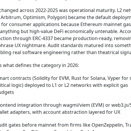
changed across 2022-2025 was operational maturity. L2 ne
, Arbitrum, Optimism, Polygon) became the default deploy
t for consumer applications because Ethereum mainnet gas
anything but high-value DeFi economically untenable. Acco
action through ERC-4337 became production-ready, removi
phrase UX nightmare. Audit standards matured into somet
ling real software engineering rather than theatrical signa
s what defines the category in 2026:
art contracts (Solidity for EVM, Rust for Solana, Vyper for 
itical logic) deployed to L1 or L2 networks with explicit gas
udgets
rontend integration through wagmi/viem (EVM) or web3.js/
llet adapters, with account abstraction layered for UX
dit gates before mainnet from firms like OpenZeppelin, Tra