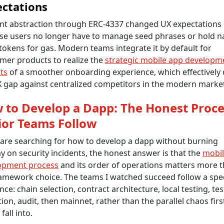
ctations
nt abstraction through ERC-4337 changed UX expectations
se users no longer have to manage seed phrases or hold na
tokens for gas. Modern teams integrate it by default for
mer products to realize the
strategic mobile app developm
ts
of a smoother onboarding experience, which effectively 
 gap against centralized competitors in the modern market
 to Develop a Dapp: The Honest Proce
ior Teams Follow
 are searching for how to develop a dapp without burning
 on security incidents, the honest answer is that the
mobil
opment process
and its order of operations matters more 
amework choice. The teams I watched succeed follow a spec
ce: chain selection, contract architecture, local testing, te
tion, audit, then mainnet, rather than the parallel chaos firs
fall into.