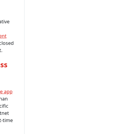
tive
ent
closed
.
ss
e app
than
ific
stnet
t-time