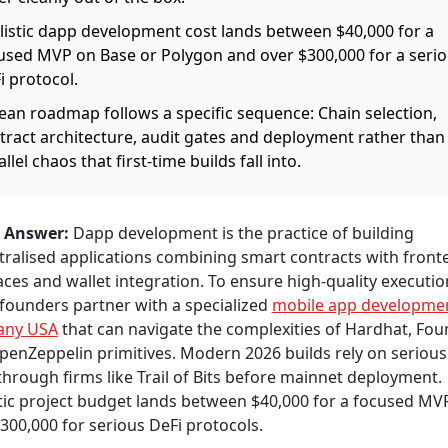
listic dapp development cost lands between $40,000 for a
used MVP on Base or Polygon and over $300,000 for a seri
i protocol.
lean roadmap follows a specific sequence: Chain selection,
tract architecture, audit gates and deployment rather than
llel chaos that first-time builds fall into.
 Answer:
Dapp development is the practice of building
ralised applications combining smart contracts with front
aces and wallet integration. To ensure high-quality executio
founders partner with a specialized
mobile app developme
any USA
that can navigate the complexities of Hardhat, Fou
enZeppelin primitives. Modern 2026 builds rely on serious
hrough firms like Trail of Bits before mainnet deployment.
tic project budget lands between $40,000 for a focused MV
300,000 for serious DeFi protocols.