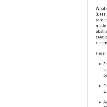
What 
(Base
targe
made 
abstr
seed 
resemb
Here i
Sm
cr
b
F
wa
Au