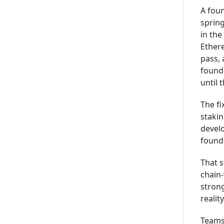
A foun
spring
in the
Ether
pass, 
found
until 
The fi
stakin
devel
founde
That s
chain-
strong
realit
Teams 