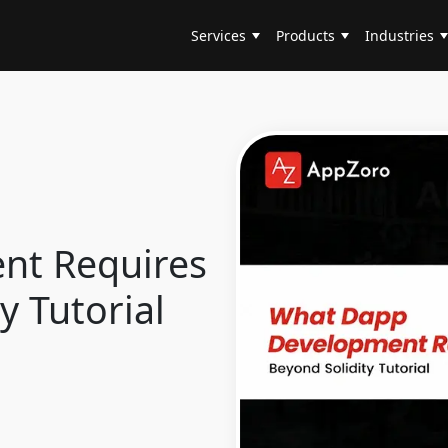
Services
Products
Industries
nt Requires
y Tutorial