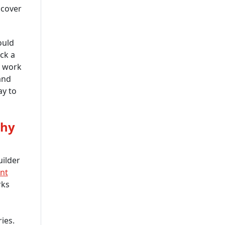
Company In USA
scover
IOT App Development
Company
ould
ck a
UI And UX Design And
e work
Development Services
and
IOS App Development
ay to
Company
Custom Software
Why
Development Company USA
Custom Web App
Development Company
uilder
nt
Cross-Platform App
rks
Development Company
Delivering Scalable
Solutions
ies.