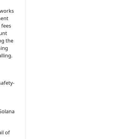
Leading Mobile Application
tworks
Development Company In
ment
USA
 fees
unt
ng the
hing
lling.
safety-
Solana
il of