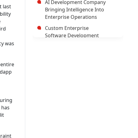
AI Development Company
 last
Bringing Intelligence Into
ility
Enterprise Operations
e
Custom Enterprise
ird
Software Development
Company
cy was
Hybrid Mobile Application
Development Company
 entire
 dapp
AI App Development
Company
Trusted Enterprise Mobile
App Development Company
during
2 has
Leading Android App
it
Development Company In
USA
Leading AI/ML Development
raint