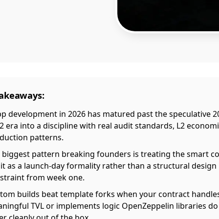
Takeaways:
p development in 2026 has matured past the speculative 2
2 era into a discipline with real audit standards, L2 econom
duction patterns.
 biggest pattern breaking founders is treating the smart c
it as a launch-day formality rather than a structural design
straint from week one.
tom builds beat template forks when your contract handle
ningful TVL or implements logic OpenZeppelin libraries do
er cleanly out of the box.