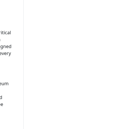
itical
n
signed
every
reum
d
ee