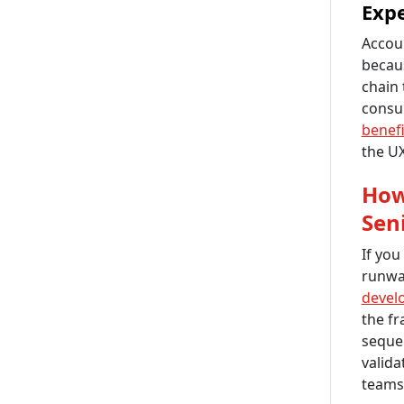
Expe
Accou
becau
chain 
consu
benefi
the UX
How
Sen
If you
runway
devel
the fr
sequen
valida
teams 