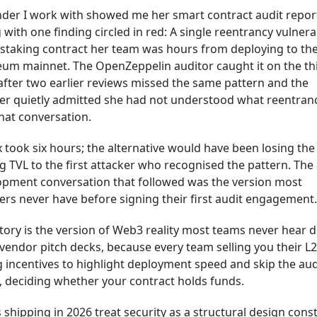
der I work with showed me her smart contract audit report
 with one finding circled in red: A single reentrancy vulnerab
 staking contract her team was hours from deploying to th
eum mainnet. The OpenZeppelin auditor caught it on the th
after two earlier reviews missed the same pattern and the
er quietly admitted she had not understood what reentran
that conversation.
x took six hours; the alternative would have been losing the
g TVL to the first attacker who recognised the pattern. The
opment conversation that followed was the version most
rs never have before signing their first audit engagement.
tory is the version of Web3 reality most teams never hear 
vendor pitch decks, because every team selling you their L
 incentives to highlight deployment speed and skip the aud
y, deciding whether your contract holds funds.
shipping in 2026 treat security as a structural design const