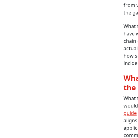
from w
the ga
What 
have w
chain 
actual
how se
incide
Wha
the
What f
would 
guide
aligns
applic
commun