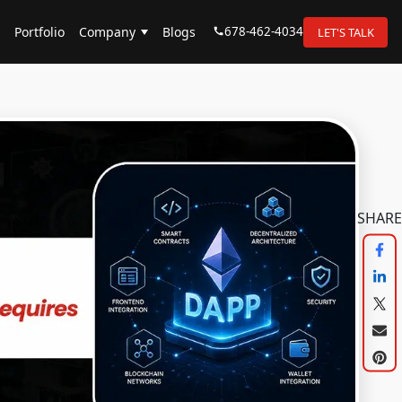
678-462-4034
Portfolio
Company
Blogs
LET'S TALK
SHARE