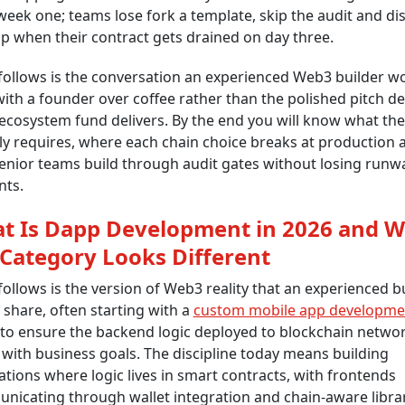
eek one; teams lose fork a template, skip the audit and di
p when their contract gets drained on day three.
follows is the conversation an experienced Web3 builder w
ith a founder over coffee rather than the polished pitch de
ecosystem fund delivers. By the end you will know what th
ly requires, where each chain choice breaks at production 
nior teams build through audit gates without losing runw
nts.
t Is Dapp Development in 2026 and 
 Category Looks Different
ollows is the version of Web3 reality that an experienced b
share, often starting with a
custom mobile app developme
to ensure the backend logic deployed to blockchain netwo
 with business goals. The discipline today means building
ations where logic lives in smart contracts, with frontends
icating through wallet integration and chain-aware librar