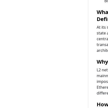
B
What
Defi
At its
state 
centra
transa
archi
Why
L2 ne
mainn
imposs
Ethere
differ
How