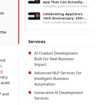
App That Can Actually
white-label to $1.5M+
Scale in 2026
Complete guide to how to create
marketplace, MLS pricing, etc.
a rideshare app in 2026, covering
ous
Celebrating AppZoro’s
three-app architecture, $40K to
10th Anniversary: 250+
$400K cost breakdown, real-time
projects and the Next
From a small Atlanta startup to
tech stack & more.
Chapter
250+ products and 4.7 Clutch
rating, here's what AppZoro
 the
learned from a decade of building
software that actually works.
Services
AI Chatbot Development
Built For Real Business
end
Impact
n,
nt
Advanced NLP Services For
ndry,
Intelligent Business
 audit
Automation
Generative AI Development
P and
Services